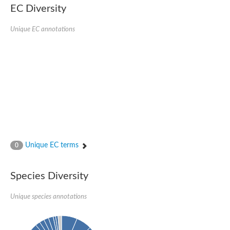
EC Diversity
Penicillin-binding protein 4
Penicillin-binding protein
D-alanyl-D-alanine carboxypeptidase
Unique EC annotations
D-alanyl-D-alanine carboxypeptidase DacB
D-alanyl-D-alanine carboxypeptidase
Transglycosylase
Penicillin-binding protein 2
Penicillin-binding protein 1B
Penicillin-binding protein A
Peptidase M15
D-alanyl-D-alanine carboxypeptidase
Penicillin-binding protein 2
Penicillin-binding membrane protein PbpB
Peptidoglycan D,D-transpeptidase MrdA
D-alanyl-D-alanine carboxypeptidase
Unique EC terms
0
D-alanyl-D-alanine carboxypeptidase DacB
GLS isoform 12
Alanine rich lipoprotein LppW
Species Diversity
D-alanyl-D-alanine carboxypeptidase
Probable esterase/lipase lipP
Possible penicillin-binding lipoprotein
Unique species annotations
Penicillin-binding protein 2
Peptidoglycan D,D-transpeptidase FtsI
PASTA domain-containing protein