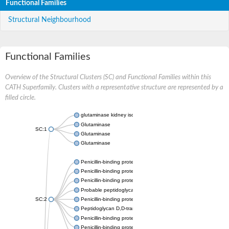
Functional Families
Structural Neighbourhood
Functional Families
Overview of the Structural Clusters (SC) and Functional Families within this
CATH Superfamily. Clusters with a representative structure are represented by a
filled circle.
glutaminase kidney isoform, mitochondrial
Glutaminase
SC:1
Glutaminase
Glutaminase
Penicillin-binding protein 1B
Penicillin-binding protein 1A
Penicillin-binding protein A
Probable peptidoglycan D,D-transpeptidase PenA
SC:2
Penicillin-binding protein, transpeptidase domain protein
Peptidoglycan D,D-transpeptidase FtsI
Penicillin-binding protein 1A
Penicillin-binding protein 2x