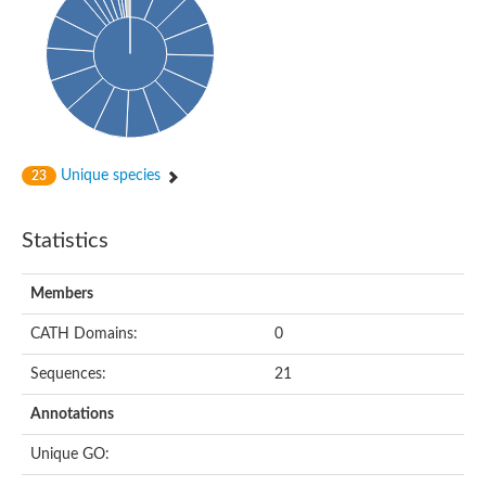
Conserved protein
Penicillin-binding protein 1A
Penicillin-binding protein 1A
D-alanyl-D-alanine carboxypeptidase
Peptidoglycan D,D-transpeptidase FtsI
Probable lipase lipe
Penicillin-binding protein
Cell division protein
Peptidoglycan D,D-transpeptidase MrdA
Unique species
23
Penicillin-binding protein 2
Uncharacterized protein
Cell division protein FtsI (Penicillin-binding protein 3)
Statistics
D-alanyl-D-alanine carboxypeptidase/D-alanyl-D-alanine-endo
Penicillin-binding protein 2B (PBP-2B)
Uncharacterized protein
Members
Uncharacterized protein
PROBABLE ESTERASE LIPL
CATH Domains:
0
Membrane peptidoglycan carboxypeptidase
Penicillin-binding protein 1A
Sequences:
21
Membrane carboxypeptidase/penicillin-binding protein
Membrane carboxypeptidase/penicillin-binding protein
Annotations
Penicillin-binding protein 2
Penicillin-binding protein, putative
Unique GO:
Penicillin-binding protein 2X
Penicillin-binding protein, putative