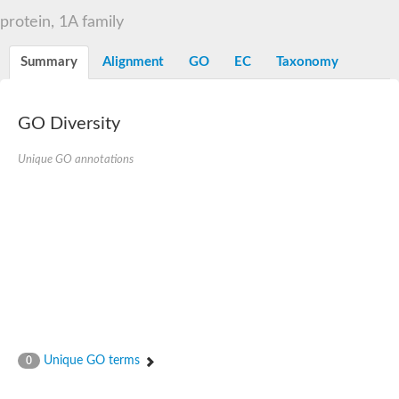
D-alanyl-D-alanine carboxypeptidase DacA
protein, 1A family
Penicillin-binding protein 1
Penicillin-binding protein 2
Penicillin-binding protein 1A
Summary
Alignment
GO
EC
Taxonomy
Penicillin-binding protein 2
Penicillin-binding protein 1
Penicillin-binding protein, putative
Penicillin-binding protein 3
GO Diversity
Beta-lactamase
D-alanyl-D-alanine carboxypeptidase
Unique GO annotations
Membrane peptidoglycan carboxypeptidase
Penicillin-binding protein, 1A family
Penicillin-binding protein, 1A family
Penicillin-binding protein, transpeptidase domain protein
D-alanyl-D-alanine carboxypeptidase
Methicillin resistance protein FmtA
Penicillin-binding protein 1A
Penicillin-binding protein 1A
Penicillin-binding protein 2A
D-alanyl-D-alanine carboxypeptidase
Glutaminase
Transglycosylase
Unique GO terms
0
Glycosyl transferase family 51
Putative D-alanyl-D-alanine carboxypeptidase
Putative D-alanyl-D-alanine carboxypeptidase