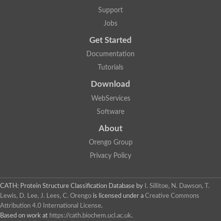
Penicillin-binding protein 1B
Support
Peptidase M15
Beta-lactamase
Jobs
Penicillin-binding protein 1A
Get Started
Stage V sporulation protein D
Penicillin-binding protein 1A
Documentation
Putative penicillin-binding protein
Tutorials
D-alanyl-D-alanine carboxypeptidase
Glutaminase
Download
D-alanyl-D-alanine carboxypeptidase
Serine hydrolase
WebServices
D-alanyl-D-alanine carboxypeptidase
Software
D-alanyl-D-alanine carboxypeptidase
Penicillin-binding protein
About
Penicillin-binding protein 4
1A family penicillin-binding protein
Orengo Group
Penicillin-binding protein
Privacy Policy
Cell division protein FtsI
Stage V sporulation protein D
Peptidoglycan D,D-transpeptidase FtsI
Probable peptidoglycan D,D-transpeptidase PbpC
CATH: Protein Structure Classification Database
by
I. Sillitoe, N. Dawson, T.
Glutaminase like
Lewis, D. Lee, J. Lees, C. Orengo
is licensed under a
Creative Commons
Uncharacterized protein
Attribution 4.0 International License
.
Penicillin-binding protein
Based on work at
https://cath.biochem.ucl.ac.uk
.
Cell division protein ftsI