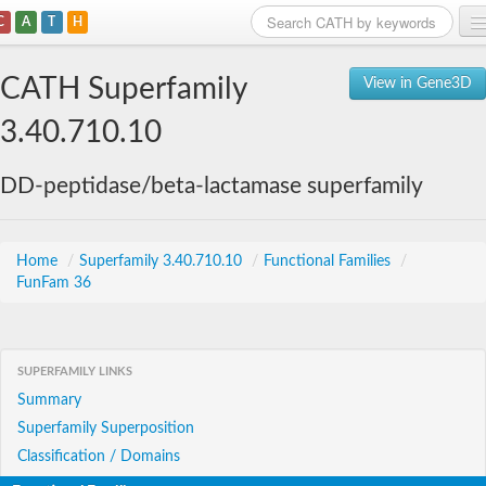
C
A
T
H
Home
CATH Superfamily
View in Gene3D
Search
3.40.710.10
Browse
DD-peptidase/beta-lactamase superfamily
Download
About
Home
/
Superfamily 3.40.710.10
/
Functional Families
/
FunFam 36
Support
SUPERFAMILY LINKS
Summary
Superfamily Superposition
Classification / Domains