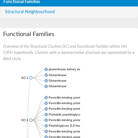
Functional Families
Structural Neighbourhood
Functional Families
Overview of the Structural Clusters (SC) and Functional Families within this
CATH Superfamily. Clusters with a representative structure are represented by a
filled circle.
glutaminase kidney isoform, mitochondrial
Glutaminase
SC:1
Glutaminase
Glutaminase
Penicillin-binding protein 1B
Penicillin-binding protein 1A
Penicillin-binding protein A
Probable peptidoglycan D,D-transpeptidase PenA
SC:2
Penicillin-binding protein, transpeptidase domain protein
Peptidoglycan D,D-transpeptidase FtsI
Penicillin-binding protein 1A
Penicillin-binding protein 2x