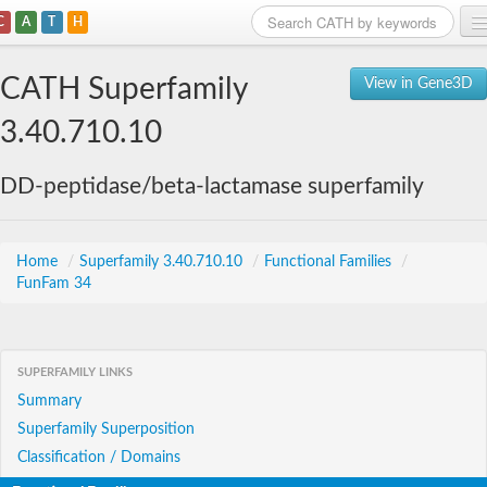
C
A
T
H
Home
CATH Superfamily
View in Gene3D
Search
3.40.710.10
Browse
DD-peptidase/beta-lactamase superfamily
Download
About
Home
/
Superfamily 3.40.710.10
/
Functional Families
/
FunFam 34
Support
SUPERFAMILY LINKS
Summary
Superfamily Superposition
Classification / Domains