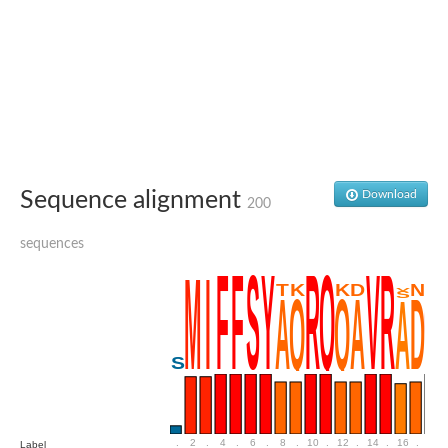
Penicillin-binding protein 4
Penicillin-binding protein
D-alanyl-D-alanine carboxypeptidase
D-alanyl-D-alanine carboxypeptidase DacB
D-alanyl-D-alanine carboxypeptidase
Transglycosylase
Penicillin-binding protein 2
Penicillin-binding protein 1B
Penicillin-binding protein A
Peptidase M15
Sequence alignment
Download
D-alanyl-D-alanine carboxypeptidase
200
Penicillin-binding protein 2
Penicillin-binding membrane protein PbpB
sequences
Peptidoglycan D,D-transpeptidase MrdA
D-alanyl-D-alanine carboxypeptidase
D-alanyl-D-alanine carboxypeptidase DacB
GLS isoform 12
Alanine rich lipoprotein LppW
D-alanyl-D-alanine carboxypeptidase
Probable esterase/lipase lipP
Possible penicillin-binding lipoprotein
Penicillin-binding protein 2
Peptidoglycan D,D-transpeptidase FtsI
PASTA domain-containing protein
.
2
.
4
.
6
.
8
.
10
.
12
.
14
.
16
.
18
Label