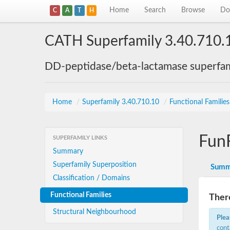
Home
Search
Browse
Do
C
A
T
H
CATH Superfamily 3.40.710.
DD-peptidase/beta-lactamase superfam
Home
/
Superfamily 3.40.710.10
/
Functional Familie
Fun
SUPERFAMILY LINKS
Summary
Superfamily Superposition
Summ
Classification / Domains
Functional Families
There
Structural Neighbourhood
Plea
cont