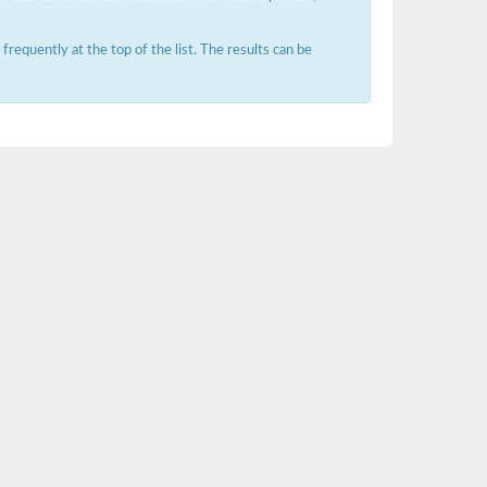
requently at the top of the list. The results can be