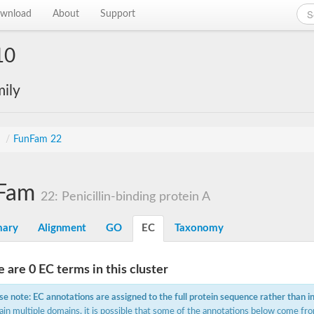
wnload
About
Support
10
ily
s
/
FunFam 22
Fam
22: Penicillin-binding protein A
ary
Alignment
GO
EC
Taxonomy
 are 0 EC terms in this cluster
se note: EC annotations are assigned to the full protein sequence rather than i
ain multiple domains, it is possible that some of the annotations below come fro