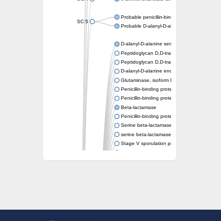
Probable penicillin-binding protein dacB1
SC:5
Probable D-alanyl-D-alanine carboxypeptid
D-alanyl-D-alanine serine-type carboxypept
Peptidoglycan D,D-transpeptidase FtsI
Peptidoglycan D,D-transpeptidase MrdA
D-alanyl-D-alanine endopeptidase
Glutaminase, isoform E
Penicillin-binding protein 1A
Penicillin-binding protein AmpH
Beta-lactamase
Penicillin-binding protein 1A
Serine beta-lactamase-like protein LACTB, 
serine beta-lactamase-like protein LACTB, m
Stage V sporulation protein D
D-alanyl-D-alanine carboxypeptidase dacB
Beta-lactamase
Penicillin-binding protein 1C
D-alanyl-D-alanine carboxypeptidase DacF
Penicillin-binding protein 2
D-alanyl-D-alanine carboxypeptidase DacA
Penicillin-binding protein 1
Penicillin-binding protein 2