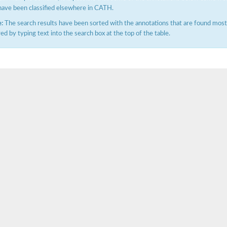
have been classified elsewhere in CATH.
:
The search results have been sorted with the annotations that are found most f
ered by typing text into the search box at the top of the table.
e PenA
omain protein