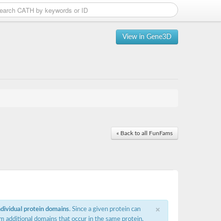
View in Gene3D
« Back to all FunFams
×
ndividual protein domains
. Since a given protein can
m additional domains that occur in the same protein,