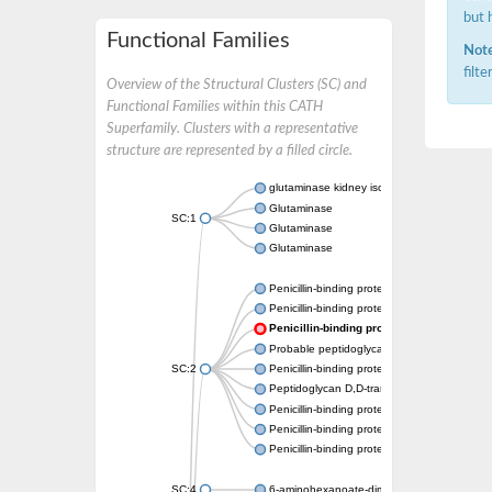
but 
Functional Families
Note
filt
Overview of the Structural Clusters (SC) and
Functional Families within this CATH
Superfamily. Clusters with a representative
structure are represented by a filled circle.
glutaminase kidney isoform, mitochondrial
Glutaminase
SC:1
Glutaminase
Glutaminase
Penicillin-binding protein 1B
Penicillin-binding protein 1A
Penicillin-binding protein A
Probable peptidoglycan D,D-transpeptidas
SC:2
Penicillin-binding protein, transpeptidase d
Peptidoglycan D,D-transpeptidase FtsI
Penicillin-binding protein 1A
Penicillin-binding protein 2x
Penicillin-binding protein 1A
SC:4
6-aminohexanoate-dimer hydrolase