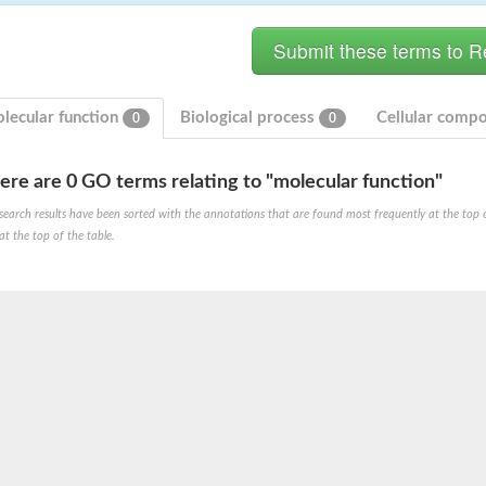
lecular function
Biological process
Cellular comp
0
0
ere are 0 GO terms relating to "molecular function"
search results have been sorted with the annotations that are found most frequently at the top of t
at the top of the table.
e PenA
omain protein