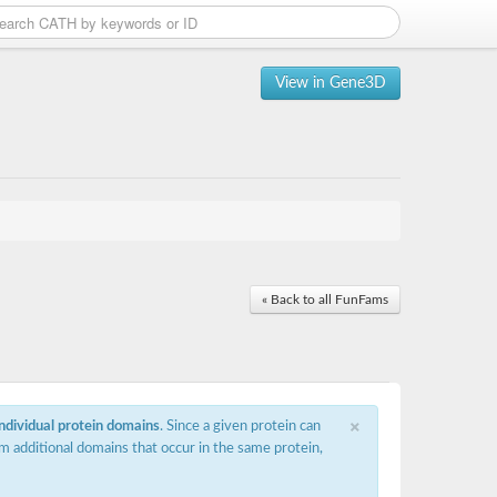
View in Gene3D
« Back to all FunFams
×
individual protein domains
. Since a given protein can
m additional domains that occur in the same protein,