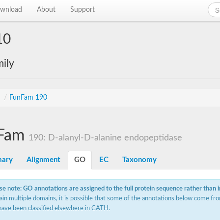
wnload
About
Support
10
ily
s
/
FunFam 190
Fam
190: D-alanyl-D-alanine endopeptidase
ary
Alignment
GO
EC
Taxonomy
se note: GO annotations are assigned to the full protein sequence rather than 
ain multiple domains, it is possible that some of the annotations below come fro
have been classified elsewhere in CATH.