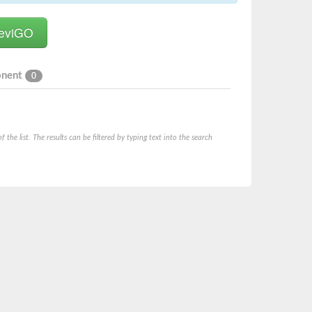
onent
0
he list. The results can be filtered by typing text into the search