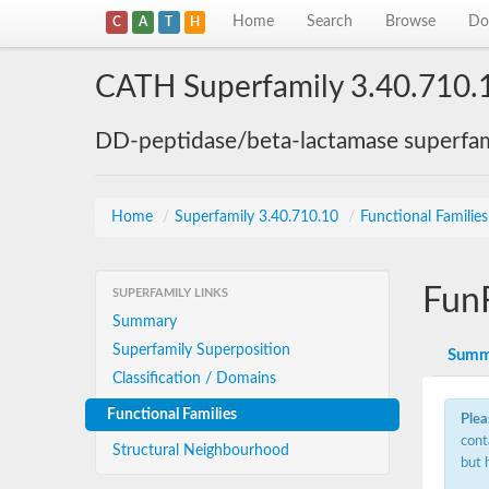
Home
Search
Browse
Do
C
A
T
H
CATH Superfamily 3.40.710.
DD-peptidase/beta-lactamase superfam
Home
/
Superfamily 3.40.710.10
/
Functional Familie
Fun
SUPERFAMILY LINKS
Summary
Superfamily Superposition
Summ
Classification / Domains
Functional Families
Plea
cont
Structural Neighbourhood
but 