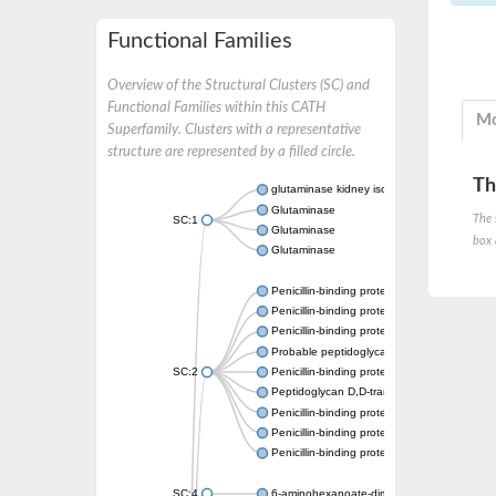
Functional Families
Overview of the Structural Clusters (SC) and
Functional Families within this CATH
Mo
Superfamily. Clusters with a representative
structure are represented by a filled circle.
Th
glutaminase kidney isoform, mitochondrial
Glutaminase
The 
SC:1
Glutaminase
box 
Glutaminase
Penicillin-binding protein 1B
Penicillin-binding protein 1A
Penicillin-binding protein A
Probable peptidoglycan D,D-transpeptidas
SC:2
Penicillin-binding protein, transpeptidase d
Peptidoglycan D,D-transpeptidase FtsI
Penicillin-binding protein 1A
Penicillin-binding protein 2x
Penicillin-binding protein 1A
SC:4
6-aminohexanoate-dimer hydrolase