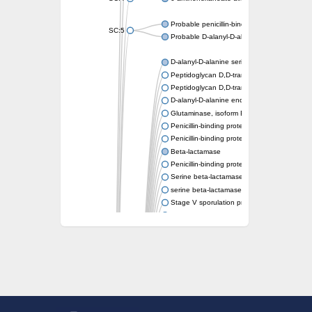
Probable penicillin-binding protein dacB1
SC:5
Probable D-alanyl-D-alanine carboxypeptid
D-alanyl-D-alanine serine-type carboxypept
Peptidoglycan D,D-transpeptidase FtsI
Peptidoglycan D,D-transpeptidase MrdA
D-alanyl-D-alanine endopeptidase
Glutaminase, isoform E
Penicillin-binding protein 1A
Penicillin-binding protein AmpH
Beta-lactamase
Penicillin-binding protein 1A
Serine beta-lactamase-like protein LACTB, 
serine beta-lactamase-like protein LACTB, m
Stage V sporulation protein D
D-alanyl-D-alanine carboxypeptidase dacB
Beta-lactamase
Penicillin-binding protein 1C
D-alanyl-D-alanine carboxypeptidase DacF
Penicillin-binding protein 2
D-alanyl-D-alanine carboxypeptidase DacA
Penicillin-binding protein 1
Penicillin-binding protein 2