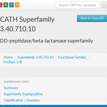
C
A
T
H
Home
CATH Superfamily
View in Gene3D
Search
3.40.710.10
Browse
DD-peptidase/beta-lactamase superfamily
Download
About
Home
/
Superfamily 3.40.710.10
/
Functional Families
/
FunFam 178
Support
SUPERFAMILY LINKS
Summary
Superfamily Superposition
Classification / Domains