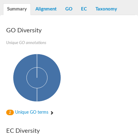
D-alanyl-D-alanine carboxypeptidase DacA
Penicillin-binding protein 1
Summary
Alignment
GO
EC
Taxonomy
Penicillin-binding protein 2
Penicillin-binding protein 1A
Penicillin-binding protein 2
GO Diversity
Penicillin-binding protein 1
Penicillin-binding protein, putative
Penicillin-binding protein 3
Unique GO annotations
Beta-lactamase
D-alanyl-D-alanine carboxypeptidase
Membrane peptidoglycan carboxypeptidase
Penicillin-binding protein, 1A family
Penicillin-binding protein, 1A family
Penicillin-binding protein, transpeptidase domain protein
D-alanyl-D-alanine carboxypeptidase
Methicillin resistance protein FmtA
Penicillin-binding protein 1A
Penicillin-binding protein 1A
Penicillin-binding protein 2A
D-alanyl-D-alanine carboxypeptidase
Unique GO terms
2
Glutaminase
Transglycosylase
Glycosyl transferase family 51
EC Diversity
Putative D-alanyl-D-alanine carboxypeptidase
Putative D-alanyl-D-alanine carboxypeptidase