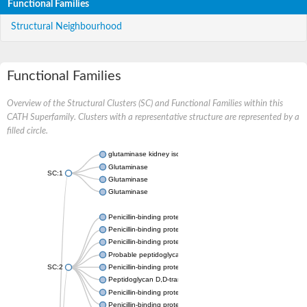
Functional Families
Structural Neighbourhood
Functional Families
Overview of the Structural Clusters (SC) and Functional Families within this
CATH Superfamily. Clusters with a representative structure are represented by a
filled circle.
glutaminase kidney isoform, mitochondrial
Glutaminase
SC:1
Glutaminase
Glutaminase
Penicillin-binding protein 1B
Penicillin-binding protein 1A
Penicillin-binding protein A
Probable peptidoglycan D,D-transpeptidase PenA
SC:2
Penicillin-binding protein, transpeptidase domain protein
Peptidoglycan D,D-transpeptidase FtsI
Penicillin-binding protein 1A
Penicillin-binding protein 2x