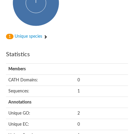
Conserved protein
Penicillin-binding protein 1A
Penicillin-binding protein 1A
D-alanyl-D-alanine carboxypeptidase
Peptidoglycan D,D-transpeptidase FtsI
Probable lipase lipe
Penicillin-binding protein
Unique species
1
Cell division protein
Peptidoglycan D,D-transpeptidase MrdA
Penicillin-binding protein 2
Statistics
Uncharacterized protein
Cell division protein FtsI (Penicillin-binding protein 3)
D-alanyl-D-alanine carboxypeptidase/D-alanyl-D-alanine-endo
Members
Penicillin-binding protein 2B (PBP-2B)
Uncharacterized protein
CATH Domains:
0
Uncharacterized protein
PROBABLE ESTERASE LIPL
Sequences:
1
Membrane peptidoglycan carboxypeptidase
Penicillin-binding protein 1A
Annotations
Membrane carboxypeptidase/penicillin-binding protein
Membrane carboxypeptidase/penicillin-binding protein
Unique GO:
2
Penicillin-binding protein 2
Penicillin-binding protein, putative
Unique EC:
0
Penicillin-binding protein 2X
Penicillin-binding protein, putative