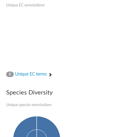
Penicillin-binding protein 4
Unique EC annotations
Penicillin-binding protein
D-alanyl-D-alanine carboxypeptidase
D-alanyl-D-alanine carboxypeptidase DacB
D-alanyl-D-alanine carboxypeptidase
Transglycosylase
Penicillin-binding protein 2
Penicillin-binding protein 1B
Penicillin-binding protein A
Peptidase M15
D-alanyl-D-alanine carboxypeptidase
Penicillin-binding protein 2
Penicillin-binding membrane protein PbpB
Unique EC terms
0
Peptidoglycan D,D-transpeptidase MrdA
D-alanyl-D-alanine carboxypeptidase
D-alanyl-D-alanine carboxypeptidase DacB
Species Diversity
GLS isoform 12
Alanine rich lipoprotein LppW
Unique species annotations
D-alanyl-D-alanine carboxypeptidase
Probable esterase/lipase lipP
Possible penicillin-binding lipoprotein
Penicillin-binding protein 2
Peptidoglycan D,D-transpeptidase FtsI
PASTA domain-containing protein