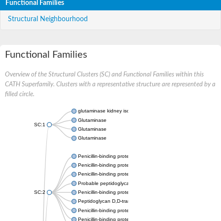
Functional Families
Structural Neighbourhood
Functional Families
Overview of the Structural Clusters (SC) and Functional Families within this
CATH Superfamily. Clusters with a representative structure are represented by a
filled circle.
glutaminase kidney isoform, mitochondrial
Glutaminase
SC:1
Glutaminase
Glutaminase
Penicillin-binding protein 1B
Penicillin-binding protein 1A
Penicillin-binding protein A
Probable peptidoglycan D,D-transpeptidase PenA
SC:2
Penicillin-binding protein, transpeptidase domain protein
Peptidoglycan D,D-transpeptidase FtsI
Penicillin-binding protein 1A
Penicillin-binding protein 2x