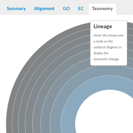
D-alanyl-D-alanine carboxypeptidase DacA
Penicillin-binding protein 1
Summary
Alignment
GO
EC
Taxonomy
Penicillin-binding protein 2
Penicillin-binding protein 1A
Penicillin-binding protein 2
Lineage
Penicillin-binding protein 1
Penicillin-binding protein, putative
Hover the mouse over
Penicillin-binding protein 3
a node on the
Beta-lactamase
sunburst diagram to
D-alanyl-D-alanine carboxypeptidase
display the
Membrane peptidoglycan carboxypeptidase
taxonomic lineage.
Penicillin-binding protein, 1A family
Penicillin-binding protein, 1A family
Penicillin-binding protein, transpeptidase domain protein
D-alanyl-D-alanine carboxypeptidase
Methicillin resistance protein FmtA
Penicillin-binding protein 1A
Penicillin-binding protein 1A
Penicillin-binding protein 2A
D-alanyl-D-alanine carboxypeptidase
Glutaminase
Transglycosylase
Glycosyl transferase family 51
Putative D-alanyl-D-alanine carboxypeptidase
Putative D-alanyl-D-alanine carboxypeptidase