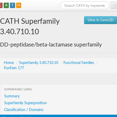
C
A
T
H
Home
CATH Superfamily
View in Gene3D
Search
3.40.710.10
Browse
DD-peptidase/beta-lactamase superfamily
Download
About
Home
/
Superfamily 3.40.710.10
/
Functional Families
/
FunFam 177
Support
SUPERFAMILY LINKS
Summary
Superfamily Superposition
Classification / Domains