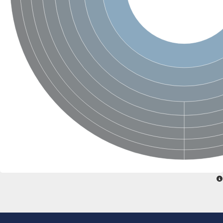
Penicillin-binding protein 4
Penicillin-binding protein
D-alanyl-D-alanine carboxypeptidase
D-alanyl-D-alanine carboxypeptidase DacB
D-alanyl-D-alanine carboxypeptidase
Transglycosylase
Penicillin-binding protein 2
Penicillin-binding protein 1B
Penicillin-binding protein A
Peptidase M15
D-alanyl-D-alanine carboxypeptidase
Penicillin-binding protein 2
Penicillin-binding membrane protein PbpB
Peptidoglycan D,D-transpeptidase MrdA
D-alanyl-D-alanine carboxypeptidase
D-alanyl-D-alanine carboxypeptidase DacB
GLS isoform 12
Alanine rich lipoprotein LppW
D-alanyl-D-alanine carboxypeptidase
Probable esterase/lipase lipP
Possible penicillin-binding lipoprotein
Penicillin-binding protein 2
Peptidoglycan D,D-transpeptidase FtsI
PASTA domain-containing protein