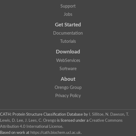
Penicillin-binding protein 1B
Support
Peptidase M15
Beta-lactamase
Jobs
Penicillin-binding protein 1A
Get Started
Stage V sporulation protein D
Penicillin-binding protein 1A
Documentation
Putative penicillin-binding protein
Tutorials
D-alanyl-D-alanine carboxypeptidase
Glutaminase
Download
D-alanyl-D-alanine carboxypeptidase
Serine hydrolase
WebServices
D-alanyl-D-alanine carboxypeptidase
Software
D-alanyl-D-alanine carboxypeptidase
Penicillin-binding protein
About
Penicillin-binding protein 4
1A family penicillin-binding protein
Orengo Group
Penicillin-binding protein
Privacy Policy
Cell division protein FtsI
Stage V sporulation protein D
Peptidoglycan D,D-transpeptidase FtsI
Probable peptidoglycan D,D-transpeptidase PbpC
CATH: Protein Structure Classification Database
by
I. Sillitoe, N. Dawson, T.
Glutaminase like
Lewis, D. Lee, J. Lees, C. Orengo
is licensed under a
Creative Commons
Uncharacterized protein
Attribution 4.0 International License
.
Penicillin-binding protein
Based on work at
https://cath.biochem.ucl.ac.uk
.
Cell division protein ftsI