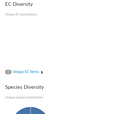
EC Diversity
Penicillin-binding protein 4
Penicillin-binding protein
D-alanyl-D-alanine carboxypeptidase
Unique EC annotations
D-alanyl-D-alanine carboxypeptidase DacB
D-alanyl-D-alanine carboxypeptidase
Transglycosylase
Penicillin-binding protein 2
Penicillin-binding protein 1B
Penicillin-binding protein A
Peptidase M15
D-alanyl-D-alanine carboxypeptidase
Penicillin-binding protein 2
Penicillin-binding membrane protein PbpB
Peptidoglycan D,D-transpeptidase MrdA
D-alanyl-D-alanine carboxypeptidase
Unique EC terms
0
D-alanyl-D-alanine carboxypeptidase DacB
GLS isoform 12
Alanine rich lipoprotein LppW
Species Diversity
D-alanyl-D-alanine carboxypeptidase
Probable esterase/lipase lipP
Possible penicillin-binding lipoprotein
Unique species annotations
Penicillin-binding protein 2
Peptidoglycan D,D-transpeptidase FtsI
PASTA domain-containing protein