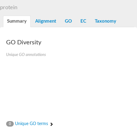
D-alanyl-D-alanine carboxypeptidase DacA
protein
Penicillin-binding protein 1
Penicillin-binding protein 2
Penicillin-binding protein 1A
Summary
Alignment
GO
EC
Taxonomy
Penicillin-binding protein 2
Penicillin-binding protein 1
Penicillin-binding protein, putative
Penicillin-binding protein 3
GO Diversity
Beta-lactamase
D-alanyl-D-alanine carboxypeptidase
Unique GO annotations
Membrane peptidoglycan carboxypeptidase
Penicillin-binding protein, 1A family
Penicillin-binding protein, 1A family
Penicillin-binding protein, transpeptidase domain protein
D-alanyl-D-alanine carboxypeptidase
Methicillin resistance protein FmtA
Penicillin-binding protein 1A
Penicillin-binding protein 1A
Penicillin-binding protein 2A
D-alanyl-D-alanine carboxypeptidase
Glutaminase
Transglycosylase
Unique GO terms
0
Glycosyl transferase family 51
Putative D-alanyl-D-alanine carboxypeptidase
Putative D-alanyl-D-alanine carboxypeptidase