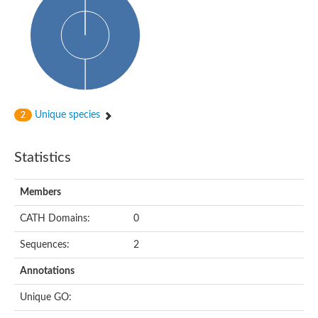
Conserved protein
Penicillin-binding protein 1A
Penicillin-binding protein 1A
D-alanyl-D-alanine carboxypeptidase
Peptidoglycan D,D-transpeptidase FtsI
Probable lipase lipe
Penicillin-binding protein
Cell division protein
Peptidoglycan D,D-transpeptidase MrdA
Unique species
2
Penicillin-binding protein 2
Uncharacterized protein
Cell division protein FtsI (Penicillin-binding protein 3)
Statistics
D-alanyl-D-alanine carboxypeptidase/D-alanyl-D-alanine-endo
Penicillin-binding protein 2B (PBP-2B)
Uncharacterized protein
Members
Uncharacterized protein
PROBABLE ESTERASE LIPL
CATH Domains:
0
Membrane peptidoglycan carboxypeptidase
Penicillin-binding protein 1A
Sequences:
2
Membrane carboxypeptidase/penicillin-binding protein
Membrane carboxypeptidase/penicillin-binding protein
Annotations
Penicillin-binding protein 2
Penicillin-binding protein, putative
Unique GO:
Penicillin-binding protein 2X
Penicillin-binding protein, putative