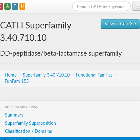
C
A
T
H
Home
CATH Superfamily
View in Gene3D
Search
3.40.710.10
Browse
DD-peptidase/beta-lactamase superfamily
Download
About
Home
/
Superfamily 3.40.710.10
/
Functional Families
/
FunFam 155
Support
SUPERFAMILY LINKS
Summary
Superfamily Superposition
Classification / Domains