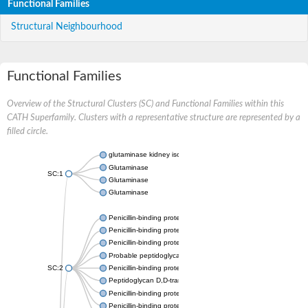
Functional Families
Structural Neighbourhood
Functional Families
Overview of the Structural Clusters (SC) and Functional Families within this
CATH Superfamily. Clusters with a representative structure are represented by a
filled circle.
glutaminase kidney isoform, mitochondrial
Glutaminase
SC:1
Glutaminase
Glutaminase
Penicillin-binding protein 1B
Penicillin-binding protein 1A
Penicillin-binding protein A
Probable peptidoglycan D,D-transpeptidase PenA
SC:2
Penicillin-binding protein, transpeptidase domain protein
Peptidoglycan D,D-transpeptidase FtsI
Penicillin-binding protein 1A
Penicillin-binding protein 2x