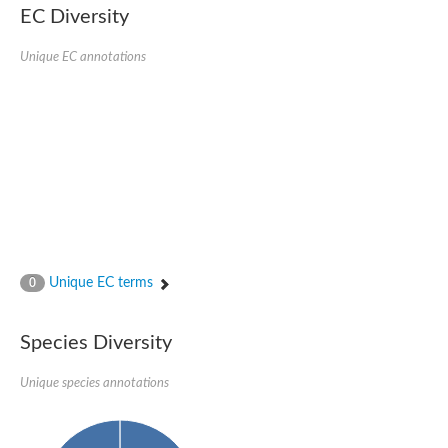
EC Diversity
Penicillin-binding protein 4
Penicillin-binding protein
D-alanyl-D-alanine carboxypeptidase
Unique EC annotations
D-alanyl-D-alanine carboxypeptidase DacB
D-alanyl-D-alanine carboxypeptidase
Transglycosylase
Penicillin-binding protein 2
Penicillin-binding protein 1B
Penicillin-binding protein A
Peptidase M15
D-alanyl-D-alanine carboxypeptidase
Penicillin-binding protein 2
Penicillin-binding membrane protein PbpB
Peptidoglycan D,D-transpeptidase MrdA
D-alanyl-D-alanine carboxypeptidase
Unique EC terms
0
D-alanyl-D-alanine carboxypeptidase DacB
GLS isoform 12
Alanine rich lipoprotein LppW
Species Diversity
D-alanyl-D-alanine carboxypeptidase
Probable esterase/lipase lipP
Possible penicillin-binding lipoprotein
Unique species annotations
Penicillin-binding protein 2
Peptidoglycan D,D-transpeptidase FtsI
PASTA domain-containing protein