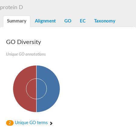
D-alanyl-D-alanine carboxypeptidase DacA
protein D
Penicillin-binding protein 1
Penicillin-binding protein 2
Penicillin-binding protein 1A
Summary
Alignment
GO
EC
Taxonomy
Penicillin-binding protein 2
Penicillin-binding protein 1
Penicillin-binding protein, putative
Penicillin-binding protein 3
GO Diversity
Beta-lactamase
D-alanyl-D-alanine carboxypeptidase
Unique GO annotations
Membrane peptidoglycan carboxypeptidase
Penicillin-binding protein, 1A family
Penicillin-binding protein, 1A family
Penicillin-binding protein, transpeptidase domain protein
D-alanyl-D-alanine carboxypeptidase
Methicillin resistance protein FmtA
Penicillin-binding protein 1A
Penicillin-binding protein 1A
Penicillin-binding protein 2A
D-alanyl-D-alanine carboxypeptidase
Glutaminase
Transglycosylase
Unique GO terms
2
Glycosyl transferase family 51
Putative D-alanyl-D-alanine carboxypeptidase
Putative D-alanyl-D-alanine carboxypeptidase