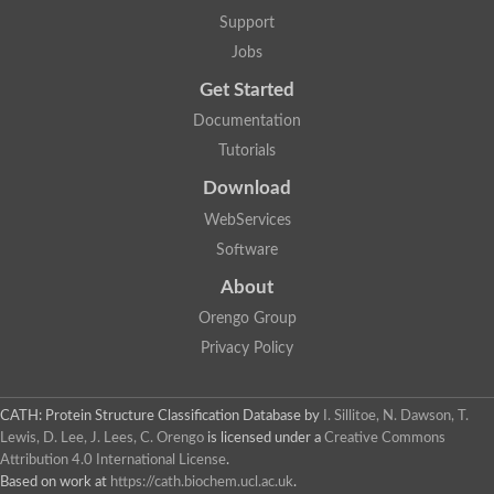
Penicillin-binding protein 1B
Support
Peptidase M15
Beta-lactamase
Jobs
Penicillin-binding protein 1A
Get Started
Stage V sporulation protein D
Penicillin-binding protein 1A
Documentation
Putative penicillin-binding protein
Tutorials
D-alanyl-D-alanine carboxypeptidase
Glutaminase
Download
D-alanyl-D-alanine carboxypeptidase
Serine hydrolase
WebServices
D-alanyl-D-alanine carboxypeptidase
Software
D-alanyl-D-alanine carboxypeptidase
Penicillin-binding protein
About
Penicillin-binding protein 4
1A family penicillin-binding protein
Orengo Group
Penicillin-binding protein
Privacy Policy
Cell division protein FtsI
Stage V sporulation protein D
Peptidoglycan D,D-transpeptidase FtsI
Probable peptidoglycan D,D-transpeptidase PbpC
CATH: Protein Structure Classification Database
by
I. Sillitoe, N. Dawson, T.
Glutaminase like
Lewis, D. Lee, J. Lees, C. Orengo
is licensed under a
Creative Commons
Uncharacterized protein
Attribution 4.0 International License
.
Penicillin-binding protein
Based on work at
https://cath.biochem.ucl.ac.uk
.
Cell division protein ftsI