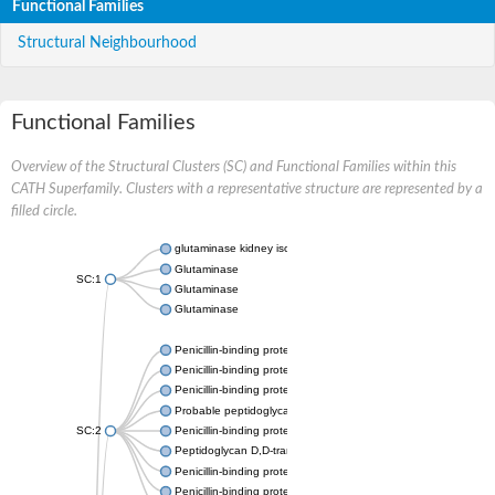
Functional Families
Structural Neighbourhood
Functional Families
Overview of the Structural Clusters (SC) and Functional Families within this
CATH Superfamily. Clusters with a representative structure are represented by a
filled circle.
glutaminase kidney isoform, mitochondrial
Glutaminase
SC:1
Glutaminase
Glutaminase
Penicillin-binding protein 1B
Penicillin-binding protein 1A
Penicillin-binding protein A
Probable peptidoglycan D,D-transpeptidase PenA
SC:2
Penicillin-binding protein, transpeptidase domain protein
Peptidoglycan D,D-transpeptidase FtsI
Penicillin-binding protein 1A
Penicillin-binding protein 2x