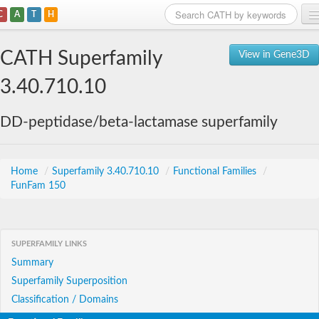
C
A
T
H
Home
CATH Superfamily
View in Gene3D
Search
3.40.710.10
Browse
DD-peptidase/beta-lactamase superfamily
Download
About
Home
/
Superfamily 3.40.710.10
/
Functional Families
/
FunFam 150
Support
SUPERFAMILY LINKS
Summary
Superfamily Superposition
Classification / Domains