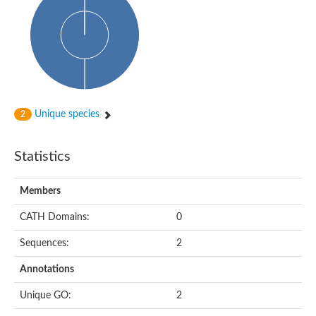
Conserved protein
Penicillin-binding protein 1A
Penicillin-binding protein 1A
D-alanyl-D-alanine carboxypeptidase
Peptidoglycan D,D-transpeptidase FtsI
Probable lipase lipe
Penicillin-binding protein
Cell division protein
Peptidoglycan D,D-transpeptidase MrdA
Unique species
2
Penicillin-binding protein 2
Uncharacterized protein
Cell division protein FtsI (Penicillin-binding protein 3)
Statistics
D-alanyl-D-alanine carboxypeptidase/D-alanyl-D-alanine-endo
Penicillin-binding protein 2B (PBP-2B)
Uncharacterized protein
Members
Uncharacterized protein
PROBABLE ESTERASE LIPL
CATH Domains:
0
Membrane peptidoglycan carboxypeptidase
Penicillin-binding protein 1A
Sequences:
2
Membrane carboxypeptidase/penicillin-binding protein
Membrane carboxypeptidase/penicillin-binding protein
Annotations
Penicillin-binding protein 2
Penicillin-binding protein, putative
Unique GO:
2
Penicillin-binding protein 2X
Penicillin-binding protein, putative