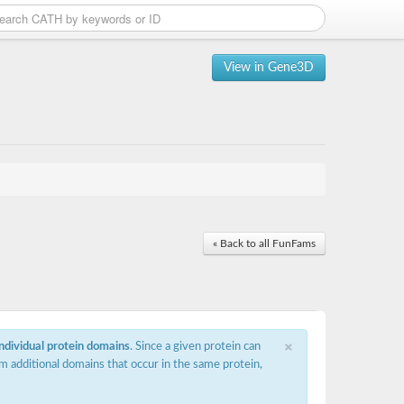
View in Gene3D
« Back to all FunFams
×
individual protein domains
. Since a given protein can
m additional domains that occur in the same protein,