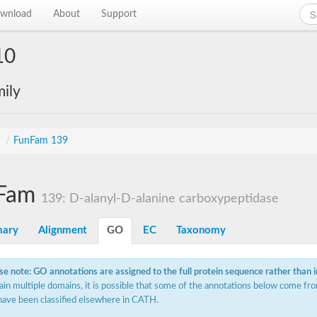
wnload
About
Support
10
ily
s
/
FunFam 139
Fam
139: D-alanyl-D-alanine carboxypeptidase
ary
Alignment
GO
EC
Taxonomy
se note: GO annotations are assigned to the full protein sequence rather than 
ain multiple domains, it is possible that some of the annotations below come fro
have been classified elsewhere in CATH.