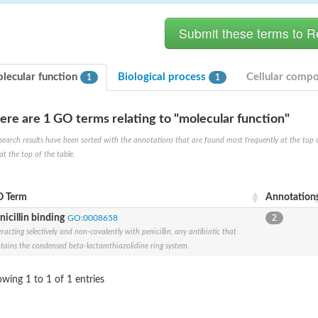
lecular function
Biological process
Cellular comp
1
1
ere are 1 GO terms relating to "molecular function"
search results have been sorted with the annotations that are found most frequently at the top of t
at the top of the table.
 Term
Annotation
nicillin binding
GO:0008658
2
e PenA
eracting selectively and non-covalently with penicillin, any antibiotic that
omain protein
tains the condensed beta-lactamthiazolidine ring system.
wing 1 to 1 of 1 entries