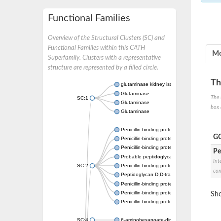
Functional Families
Overview of the Structural Clusters (SC) and
Functional Families within this CATH
Mo
Superfamily. Clusters with a representative
structure are represented by a filled circle.
Th
glutaminase kidney isoform, mitochondrial
Glutaminase
The 
SC:1
Glutaminase
box 
Glutaminase
Penicillin-binding protein 1B
GO
Penicillin-binding protein 1A
Penicillin-binding protein A
Pe
Probable peptidoglycan D,D-transpeptidas
Int
SC:2
Penicillin-binding protein, transpeptidase d
con
Peptidoglycan D,D-transpeptidase FtsI
Penicillin-binding protein 1A
Penicillin-binding protein 2x
Sho
Penicillin-binding protein 1A
SC:4
6-aminohexanoate-dimer hydrolase