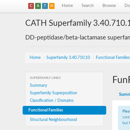
Home
Search
Browse
Do
C
A
T
H
CATH Superfamily 3.40.710.
DD-peptidase/beta-lactamase superfam
Home
/
Superfamily 3.40.710.10
/
Functional Familie
Fun
SUPERFAMILY LINKS
Summary
Superfamily Superposition
Summ
Classification / Domains
Functional Families
Plea
cont
Structural Neighbourhood
but 