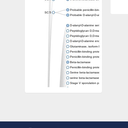
Probable penicillin-binding protein dacB1
SC:5
Probable D-alanyl-D-alanine carboxypeptid
D-alanyl-D-alanine serine-type carboxypept
Peptidoglycan D,D-transpeptidase FtsI
Peptidoglycan D,D-transpeptidase MrdA
D-alanyl-D-alanine endopeptidase
Glutaminase, isoform E
Penicillin-binding protein 1A
Penicillin-binding protein AmpH
Beta-lactamase
Penicillin-binding protein 1A
Serine beta-lactamase-like protein LACTB, 
serine beta-lactamase-like protein LACTB, m
Stage V sporulation protein D
D-alanyl-D-alanine carboxypeptidase dacB
Beta-lactamase
Penicillin-binding protein 1C
D-alanyl-D-alanine carboxypeptidase DacF
Penicillin-binding protein 2
D-alanyl-D-alanine carboxypeptidase DacA
Penicillin-binding protein 1
Penicillin-binding protein 2