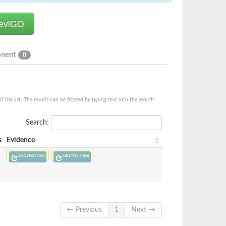
onent
0
he list. The results can be filtered by typing text into the search
Search:
s
Evidence
Q81YN3 (/ISS)
Q81YN3 (/ISS)
← Previous
1
Next →