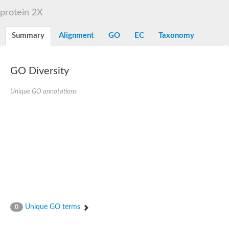
D-alanyl-D-alanine carboxypeptidase DacA
protein 2X
Penicillin-binding protein 1
Penicillin-binding protein 2
Penicillin-binding protein 1A
Summary
Alignment
GO
EC
Taxonomy
Penicillin-binding protein 2
Penicillin-binding protein 1
Penicillin-binding protein, putative
Penicillin-binding protein 3
GO Diversity
Beta-lactamase
D-alanyl-D-alanine carboxypeptidase
Unique GO annotations
Membrane peptidoglycan carboxypeptidase
Penicillin-binding protein, 1A family
Penicillin-binding protein, 1A family
Penicillin-binding protein, transpeptidase domain protein
D-alanyl-D-alanine carboxypeptidase
Methicillin resistance protein FmtA
Penicillin-binding protein 1A
Penicillin-binding protein 1A
Penicillin-binding protein 2A
D-alanyl-D-alanine carboxypeptidase
Glutaminase
Transglycosylase
Unique GO terms
0
Glycosyl transferase family 51
Putative D-alanyl-D-alanine carboxypeptidase
Putative D-alanyl-D-alanine carboxypeptidase