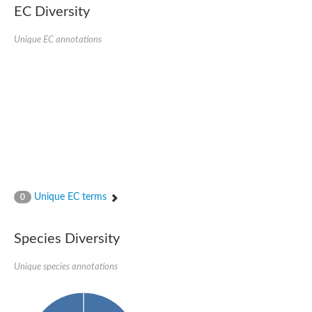
EC Diversity
Penicillin-binding protein 4
Penicillin-binding protein
D-alanyl-D-alanine carboxypeptidase
Unique EC annotations
D-alanyl-D-alanine carboxypeptidase DacB
D-alanyl-D-alanine carboxypeptidase
Transglycosylase
Penicillin-binding protein 2
Penicillin-binding protein 1B
Penicillin-binding protein A
Peptidase M15
D-alanyl-D-alanine carboxypeptidase
Penicillin-binding protein 2
Penicillin-binding membrane protein PbpB
Peptidoglycan D,D-transpeptidase MrdA
D-alanyl-D-alanine carboxypeptidase
Unique EC terms
0
D-alanyl-D-alanine carboxypeptidase DacB
GLS isoform 12
Alanine rich lipoprotein LppW
Species Diversity
D-alanyl-D-alanine carboxypeptidase
Probable esterase/lipase lipP
Possible penicillin-binding lipoprotein
Unique species annotations
Penicillin-binding protein 2
Peptidoglycan D,D-transpeptidase FtsI
PASTA domain-containing protein