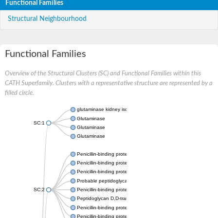
Functional Families
Structural Neighbourhood
Functional Families
Overview of the Structural Clusters (SC) and Functional Families within this
CATH Superfamily. Clusters with a representative structure are represented by a
filled circle.
glutaminase kidney isoform, mitochondrial
Glutaminase
SC:1
Glutaminase
Glutaminase
Penicillin-binding protein 1B
Penicillin-binding protein 1A
Penicillin-binding protein A
Probable peptidoglycan D,D-transpeptidase PenA
SC:2
Penicillin-binding protein, transpeptidase domain protein
Peptidoglycan D,D-transpeptidase FtsI
Penicillin-binding protein 1A
Penicillin-binding protein 2x