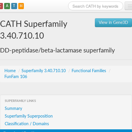
C
A
T
H
Home
CATH Superfamily
View in Gene3D
Search
3.40.710.10
Browse
DD-peptidase/beta-lactamase superfamily
Download
About
Home
/
Superfamily 3.40.710.10
/
Functional Families
/
FunFam 106
Support
SUPERFAMILY LINKS
Summary
Superfamily Superposition
Classification / Domains