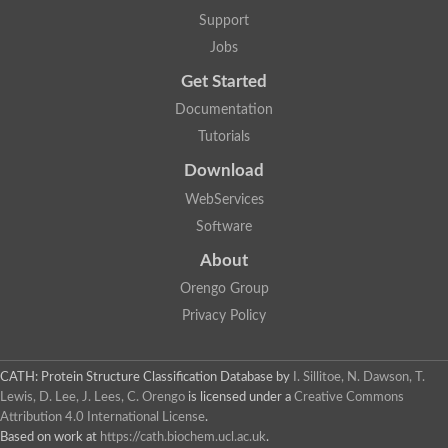
Penicillin-binding protein 1B
Support
Peptidase M15
Beta-lactamase
Jobs
Penicillin-binding protein 1A
Get Started
Stage V sporulation protein D
Penicillin-binding protein 1A
Documentation
Putative penicillin-binding protein
Tutorials
D-alanyl-D-alanine carboxypeptidase
Glutaminase
Download
D-alanyl-D-alanine carboxypeptidase
Serine hydrolase
WebServices
D-alanyl-D-alanine carboxypeptidase
Software
D-alanyl-D-alanine carboxypeptidase
Penicillin-binding protein
About
Penicillin-binding protein 4
1A family penicillin-binding protein
Orengo Group
Penicillin-binding protein
Privacy Policy
Cell division protein FtsI
Stage V sporulation protein D
Peptidoglycan D,D-transpeptidase FtsI
Probable peptidoglycan D,D-transpeptidase PbpC
CATH: Protein Structure Classification Database
by
I. Sillitoe, N. Dawson, T.
Glutaminase like
Lewis, D. Lee, J. Lees, C. Orengo
is licensed under a
Creative Commons
Uncharacterized protein
Attribution 4.0 International License
.
Penicillin-binding protein
Based on work at
https://cath.biochem.ucl.ac.uk
.
Cell division protein ftsI