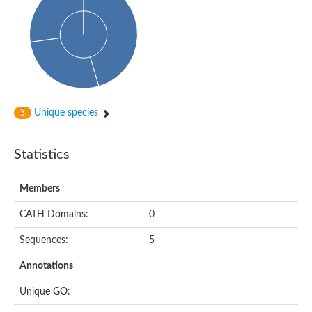
Conserved protein
Penicillin-binding protein 1A
Penicillin-binding protein 1A
D-alanyl-D-alanine carboxypeptidase
Peptidoglycan D,D-transpeptidase FtsI
Probable lipase lipe
Penicillin-binding protein
Cell division protein
Peptidoglycan D,D-transpeptidase MrdA
Unique species
3
Penicillin-binding protein 2
Uncharacterized protein
Cell division protein FtsI (Penicillin-binding protein 3)
Statistics
D-alanyl-D-alanine carboxypeptidase/D-alanyl-D-alanine-endo
Penicillin-binding protein 2B (PBP-2B)
Uncharacterized protein
Members
Uncharacterized protein
PROBABLE ESTERASE LIPL
CATH Domains:
0
Membrane peptidoglycan carboxypeptidase
Penicillin-binding protein 1A
Sequences:
5
Membrane carboxypeptidase/penicillin-binding protein
Membrane carboxypeptidase/penicillin-binding protein
Annotations
Penicillin-binding protein 2
Penicillin-binding protein, putative
Unique GO:
Penicillin-binding protein 2X
Penicillin-binding protein, putative