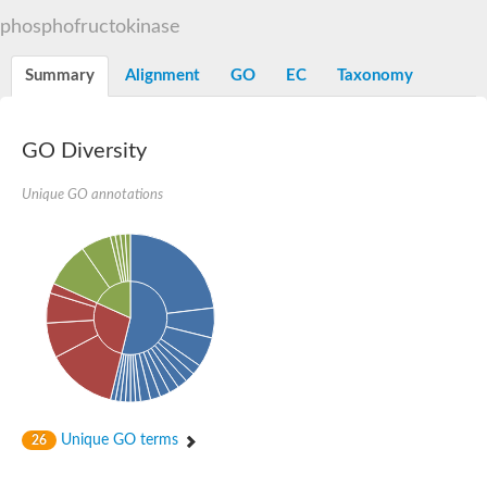
Uncharacterized protein
phosphofructokinase
ATP-dependent 6-phosphofructokinase 3
Uncharacterized protein
Uncharacterized protein
Summary
Alignment
GO
EC
Taxonomy
ATP-dependent 6-phosphofructokinase
Uncharacterized protein
Os06g0151900 protein
GO Diversity
Phosphofructokinase, putative
Pyrophosphate--fructose 6-phosphate 1-phosphotransferase s
Pyrophosphate--fructose 6-phosphate 1-phosphotransferase s
Unique GO annotations
Pyrophosphate--fructose 6-phosphate 1-phosphotransferase s
Unique GO terms
26