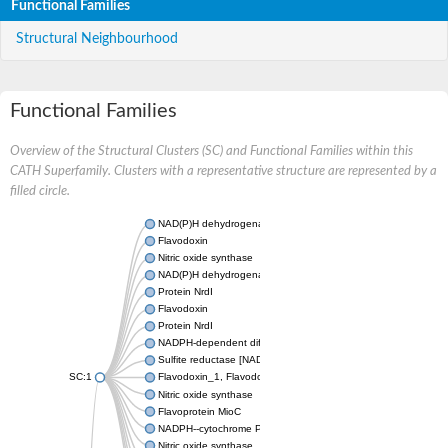
Functional Families
Structural Neighbourhood
Functional Families
Overview of the Structural Clusters (SC) and Functional Families within this
CATH Superfamily. Clusters with a representative structure are represented by a
filled circle.
NAD(P)H dehydrogenase (Quinone) FQR1-like
Flavodoxin
Nitric oxide synthase
NAD(P)H dehydrogenase (quinone)
Protein NrdI
Flavodoxin
Protein NrdI
NADPH-dependent diflavin oxidoreductase 1
Sulfite reductase [NADPH] flavoprotein alpha-component
SC:1
Flavodoxin_1, Flavodoxin
Nitric oxide synthase
Flavoprotein MioC
NADPH--cytochrome P450 reductase
Nitric oxide synthase