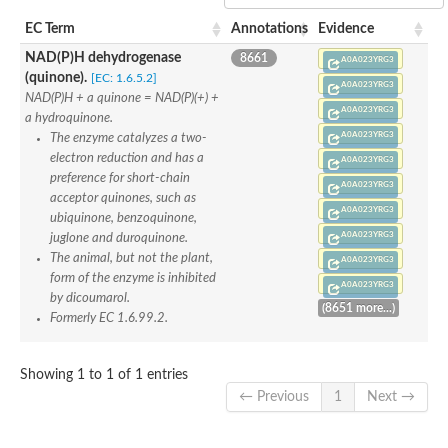
NAD(P)H quinone oxidoreductase
Probable NAD(P)H dehydrogenase
EC Term
Annotations
Evidence
Flavin reductase
Flavoprotein MioC
NAD(P)H dehydrogenase
8661
A0A023YRG3
RFS1p protein
(quinone).
[EC: 1.6.5.2]
A0A023YRG3
Putative p450 reductase
NAD(P)H + a quinone = NAD(P)(+) +
S-adenosyl-L-methionine-dependent tRNA 4-demethylwyosine
A0A023YRG3
a hydroquinone.
Bifunctional sulfite reductase [NADPH] flavoprotein alpha-com
A0A023YRG3
The enzyme catalyzes a two-
FMN-dependent NADH-azoreductase
electron reduction and has a
Flavodoxin
A0A023YRG3
Protoporphyrinogen oxidase
preference for short-chain
A0A023YRG3
Sulfite reductase [NADPH] flavoprotein alpha-component
acceptor quinones, such as
NADPH--cytochrome P450 reductase
A0A023YRG3
ubiquinone, benzoquinone,
Flavodoxin/Radical SAM superfamily/Wyosine base formation, 
A0A023YRG3
juglone and duroquinone.
Nitric oxide synthase
The animal, but not the plant,
Chromate reductase
A0A023YRG3
Putative NAD(P)H dehydrogenase
form of the enzyme is inhibited
A0A023YRG3
NADPH-dependent fmn reductase
by dicoumarol.
(8651 more...)
Glutathione-regulated potassium-efflux system ancillary protei
Formerly EC 1.6.99.2.
Probable NAD(P)H dehydrogenase
NADPH-dependent oxidoreductase
Low temperature-responsive protein
Showing 1 to 1 of 1 entries
NAD(P)H-dependent oxidoreductase
← Previous
1
Next →
FMN reductase
Sulfite reductase [NADPH] flavoprotein alpha-component
Pyruvate dehydrogenase [NADP(+)]
Uncharacterized protein