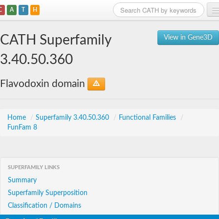
C
A
T
H
Home
CATH Superfamily
View in Gene3D
Search
3.40.50.360
Browse
Flavodoxin domain
Download
About
Home
/
Superfamily 3.40.50.360
/
Functional Families
/
FunFam 8
Support
SUPERFAMILY LINKS
Summary
Superfamily Superposition
Classification / Domains