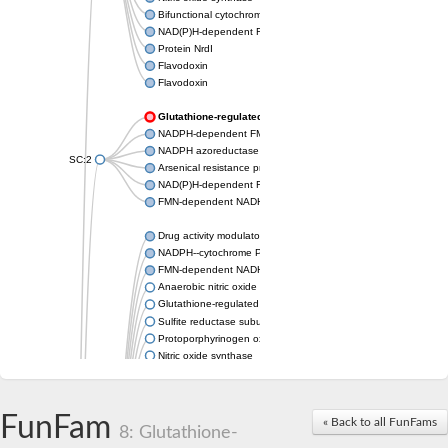
Bifunctional cytochrome P450/NADPH--P450 reductase
NAD(P)H-dependent FMN reductase LOT6
Protein NrdI
Flavodoxin
Flavodoxin
Glutathione-regulated potassium-efflux system ancillary pr
NADPH-dependent FMN reductase
NADPH azoreductase
SC:2
Arsenical resistance protein ArsH
NAD(P)H-dependent FMN reductase
FMN-dependent NADH-azoreductase 1
Drug activity modulator B
NADPH--cytochrome P450 reductase
FMN-dependent NADH-azoreductase
Anaerobic nitric oxide reductase flavorubredoxin
Glutathione-regulated potassium-efflux system ancillary protei
Sulfite reductase subunit beta
Protoporphyrinogen oxidase (PPO)
Nitric oxide synthase
NADPH--cytochrome P450 reductase
NADPH--cytochrome P450 reductase
methionine synthase reductase
FunFam
« Back to all FunFams
NAD(P)H dehydrogenase [quinone] 1
8: Glutathione-
ribosyldihydronicotinamide dehydrogenase [quinone]