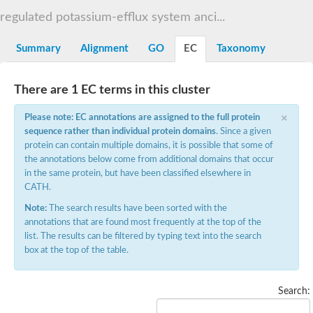
NADPH:quinone oxidoreductase
regulated potassium-efflux system anci...
Bifunctional cytochrome P450/NADPH--P450 reductase
Nitric oxide synthase
NADPH-dependent diflavin oxidoreductase 1
Summary
Alignment
GO
EC
Taxonomy
NADPH-dependent FMN reductase
NAD(P)H dehydrogenase (Quinone)
NADPH-dependent FMN reductase
There are 1 EC terms in this cluster
NADPH-dependent FMN reductase
NAD(P)H-dependent FMN reductase
×
Multimeric flavodoxin WrbA
Please note: EC annotations are assigned to the full protein
NAD(P)H dehydrogenase, quinone family
sequence rather than individual protein domains
. Since a given
Protein NrdI
protein can contain multiple domains, it is possible that some of
NADPH-dependent diflavin oxidoreductase 1
the annotations below come from additional domains that occur
NrdI protein, putative
in the same protein, but have been classified elsewhere in
NADPH-cytochrome p450 reductase
FMN-dependent NADH-azoreductase
CATH.
NAD(P)H-dependent oxidoreductase
Note:
The search results have been sorted with the
FMN-dependent NADPH-azoreductase
NAD(P)H dehydrogenase, quinone 1
annotations that are found most frequently at the top of the
FMN-dependent NADH-azoreductase 2
list. The results can be filtered by typing text into the search
NADPH-dependent diflavin oxidoreductase 1
box at the top of the table.
N-ribosyldihydronicotinamide:quinone reductase 2
Sulfite reductase (NADPH) hemoprotein, beta-component
5-methyltetrahydrofolate-homocysteine methyltransferase redu
Search:
NAD(P)H-dependent oxidoreductase
Flavodoxin family protein