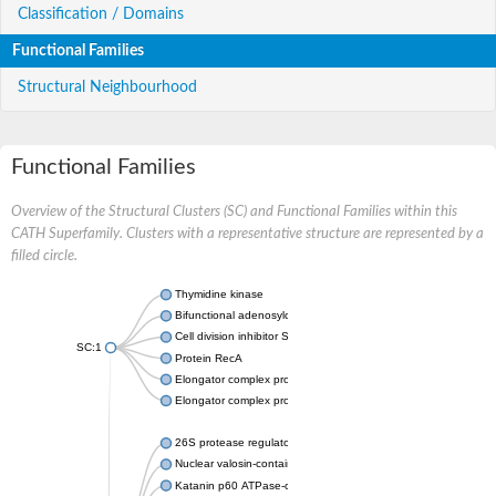
Classification / Domains
Functional Families
Structural Neighbourhood
Functional Families
Overview of the Structural Clusters (SC) and Functional Families within this
CATH Superfamily. Clusters with a representative structure are represented by a
filled circle.
Thymidine kinase
Bifunctional adenosylcobalamin biosynthesis protein
Cell division inhibitor SulA
SC:1
Protein RecA
Elongator complex protein 6
Elongator complex protein 5
26S protease regulatory subunit 8
Nuclear valosin-containing protein-like
Katanin p60 ATPase-containing subunit A1