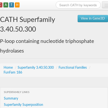
C
A
T
H
Home
CATH Superfamily
View in Gene3D
Search
3.40.50.300
Browse
P-loop containing nucleotide triphosphate
Download
hydrolases
About
Support
Home
/
Superfamily 3.40.50.300
/
Functional Families
/
FunFam 186
SUPERFAMILY LINKS
Summary
Superfamily Superposition