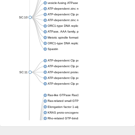
vesicle-fusing ATPase isoform X1
ATP-dependent zinc metalloprotease FTSH 4
ATP-dependent Clp protease ATP-binding subunit ClpA
SC:10
ATP-dependent zinc metalloprotease FtsH
ORC1-type DNA replication protein
ATPase, AAA family, putative
Meiotic spindle formation protein mei-1
ORC1-type DNA replication protein
Spastin
ATP-dependent Clp protease ATP-binding subunit ClpX
ATP-dependent Clp protease subunit
SC:11
ATP-dependent protease ATPase subunit HslU
ATP-dependent Clp protease, ATP-binding subunit ClpA
ATP-dependent Clp protease ATP-binding subunit ClpX
Ras-like GTPase Ras1
Ras-related small GTPase
Elongation factor 1-alpha
KRAS proto-oncogene, GTPase
Rho-related GTP-binding protein RhoG
ras-related protein Rab-6A isoform X1
Arf-GAP with GTPase, ANK repeat and PH domain-containing p