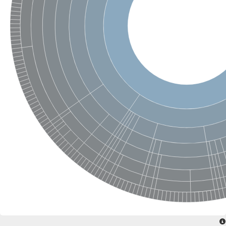
Ras-related protein Rab-6
GTPase RhebL1 isoform X2
Rho family GTPase
ras-like protein family member 12
Ras and EF-hand domain-containing protein
Ras-related protein Rab-1B
Small GTPase rab5
Intraflagellar transport 27 homolog (Chlamydomonas)
Rab family GTPase
NRAS proto-oncogene, GTPase
Elongation factor 1 alpha-like protein
DNA polymerase III subunit gamma/tau
Replication factor C subunit 4
Replication factor C subunit 5
Replication factor C subunit 5
replication factor C subunit 4
Cytoplasmic dynein heavy chain 2
Replication factor C subunit 1
SC:13
Apoptotic protease-activating factor 1
Chromosomal replication initiator protein DnaA
Primosomal protein DnaI
DNA polymerase III subunit delta