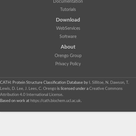
Documentation
Tutorials
Download
Metalloendopeptidase
WebServices
Software
Endothelin-converting enzyme (AFU_orthologue AFUA_3G124
Disintegrin and metalloproteinase domain-containing protein 5
About
Matrix metallopeptidase 15a
Neutral protease 2
Orengo Group
Matrix metalloproteinase-28-like Protein
Privacy Policy
Metalloendopeptidase
AGAP011870-PA
CATH: Protein Structure Classification Database
by
I. Sillitoe, N. Dawson, T.
Lewis, D. Lee, J. Lees, C. Orengo
is licensed under a
Creative Commons
Metalloendopeptidase
Attribution 4.0 International License
.
Uncharacterized protein
Based on work at
https://cath.biochem.ucl.ac.uk
.
Metalloendopeptidase