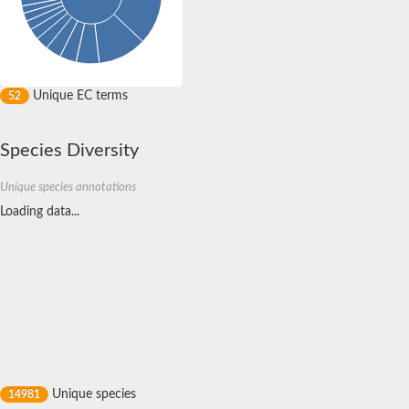
Kell blood group, metallo-endopeptidase
Metalloendopeptidase
ADAM metallopeptidase domain 17
Matrix metallopeptidase 26
Metalloendopeptidase
Unique EC terms
52
Blast:Endothelin-converting enzyme 1
Related to mitochondrial intermediate peptidase
Thrombospondin type 1 domain protein
Species Diversity
Zinc metalloproteinase
Metalloendoproteinase 5-MMP
Oligopeptidase, putative
Unique species annotations
Mitochondrial intermediate peptidase, putative
Loading data...
Related to mitochondrial intermediate peptidase
Zinc metalloproteinase
Putative cytosolic oligopeptidase A-like Protein
Matrix metalloproteinase-C
Metalloendopeptidase
Metalloendopeptidase
Predicted protein
Oligopeptidase A
Matrix metallopeptidase 25b
Zinc metalloproteinase
Matrix metallopeptidase 25
Unique species
14981
Zinc metalloproteinase