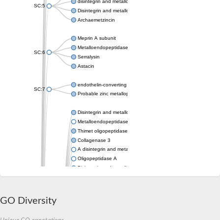
disintegrin and metalloproteinase domain-containing protein 1
SC:5
Disintegrin and metalloproteinase domain-containing protein 1
Archaemetzincin
Meprin A subunit
Metalloendopeptidase
SC:6
Serralysin
Astacin
endothelin-converting enzyme 1 isoform X1
SC:7
Probable zinc metalloprotease
Disintegrin and metalloproteinase domain-containing protein 2
Metalloendopeptidase
Thimet oligopeptidase 1
Collagenase 3
A disintegrin and metalloproteinase with thrombospondin motif
Oligopeptidase A
Disintegrin and metalloproteinase domain-containing protein 1
Mitochondrial intermediate peptidase
Matrix metallopeptidase 17
Metalloendoproteinase 1
GO Diversity
Mitochondrial intermediate peptidase, mitochondrial
Matrix metallopeptidase 28