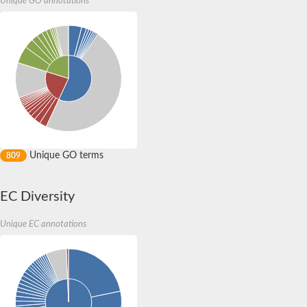
Unique GO annotations
Matrix metalloproteinase 1, isoform C
Matrix metallopeptidase 23B
endothelin-converting enzyme-like 1 isoform X1
Pappalysin 1
Matrix metallopeptidase 19
Zinc metalloproteinase
Mitochondrial intermediate peptidase 1
Metalloendopeptidase
Pappalysin 2
Probable thimet oligopeptidase
A disintegrin and metallopeptidase domain 18
Sol narae, isoform C
Unique GO terms
809
Matrix metallopeptidase 27
Metalloendopeptidase
Metalloendopeptidase
EC Diversity
Metalloendopeptidase
Peptidase M3
Unique EC annotations
Kuzbanian-like, isoform A
Metalloendopeptidase
Major allergen Asp F2
ADAM metallopeptidase with thrombospondin type 1 motif, 13
Metalloendopeptidase
Matrix metallopeptidase 21
Zinc metalloproteinase