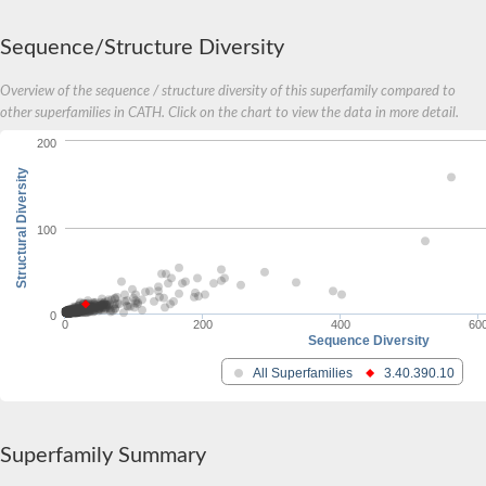
Metalloprotease
Metalloendopeptidase
Sequence/Structure Diversity
membrane metallo-endopeptidase-like 1
Metalloendopeptidase
Overview of the sequence / structure diversity of this superfamily compared to
Metalloendopeptidase
other superfamilies in CATH. Click on the chart to view the data in more detail.
Gone early, isoform B
A disintegrin and metallopeptidase domain 30
200
Serpentine receptor class gamma
Structural Diversity
Zinc metalloproteinase
Zinc metalloproteinase
Zinc metalloproteinase
100
Disintegrin and metalloproteinase domain-containing protein u
Uncharacterized protein, isoform A
Uncharacterized protein
DUF3152 domain-containing protein
0
neprilysin
0
200
400
60
Sequence Diversity
Matrix metalloproteinase-16-like Protein
Stall, isoform C
All Superfamilies
3.40.390.10
Disintegrin and metalloproteinase domain-containing protein B
Meltrin, isoform D
Metalloendopeptidase
Os10g0558125 protein
Superfamily Summary
Metalloendopeptidase