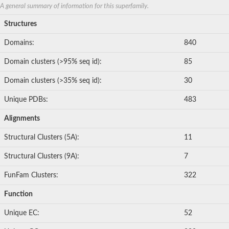
Metalloendopeptidase
A general summary of information for this superfamily.
GM23611
Oligopeptidase A, putative
Structures
Metalloendopeptidase
Matrix metalloproteinase 16
Domains:
840
Matrix metallopeptidase 21
Metalloendopeptidase
Domain clusters (>95% seq id):
85
Zinc metalloproteinase nas-16
Metalloendopeptidase
Domain clusters (>35% seq id):
30
Extracellular metalloprotease 1
A disintegrin and metallopeptidase domain 6
Unique PDBs:
483
Matrix metallopeptidase 19
Metalloendopeptidase
Alignments
Metalloendopeptidase
Zinc MetalloProtease
Structural Clusters (5A):
11
Metalloendopeptidase
Metalloendopeptidase
Structural Clusters (9A):
7
Matrix metallopeptidase 30
Metalloendopeptidase
FunFam Clusters:
322
Metalloendopeptidase
Metalloendopeptidase
Function
Protein CBG24150
Matrix metalloproteinase-B
Unique EC:
52
Zinc metalloproteinase