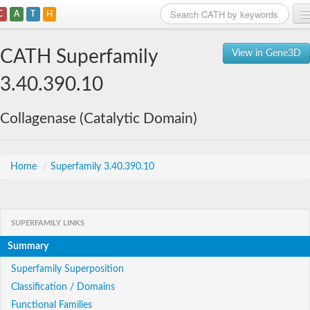
C
A
T
H
Home
CATH Superfamily
View in Gene3D
Search
3.40.390.10
Browse
Collagenase (Catalytic Domain)
Download
About
Home
/
Superfamily 3.40.390.10
Support
SUPERFAMILY LINKS
Summary
Superfamily Superposition
Classification / Domains
Functional Families