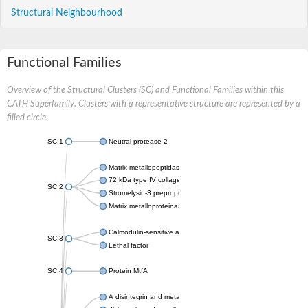
Structural Neighbourhood
Functional Families
Overview of the Structural Clusters (SC) and Functional Families within this
CATH Superfamily. Clusters with a representative structure are represented by a
filled circle.
SC:1
Neutral protease 2
Matrix metallopeptidase 16
72 kDa type IV collagenase
SC:2
Stromelysin-3 preproprotein
Matrix metalloproteinase-14 preproprotein
Calmodulin-sensitive adenylate cyclase
SC:3
Lethal factor
SC:4
Protein MtfA
A disintegrin and metalloproteinase with thrombospondin motif