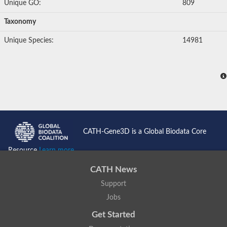
Unique GO:
809
Metalloendopeptidase
Taxonomy
Matrix metalloproteinase 13
Predicted protein
Unique Species:
14981
Metalloendopeptidase
A disintegrin-like and metallopeptidase (reprolysin type) with 
Metalloendopeptidase
GD21387
GG12482
ADAM metallopeptidase domain 3A
Protein CBG01792
Matrix metallopeptidase 11b
Uncharacterized protein, isoform D
Metalloendopeptidase
CATH-Gene3D is a Global Biodata Core
Uncharacterized protein
Metalloendopeptidase
Resource
Learn more...
Uncharacterized protein
Zinc metalloproteinase nas-24
CATH News
Metalloendopeptidase
Support
Metalloendopeptidase
Peptidase
Jobs
Metalloendopeptidase
Lethal factor
Get Started
Carbohydrate-binding protein