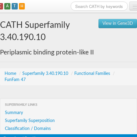
C
A
T
H
Home
CATH Superfamily
View in Gene3D
Search
3.40.190.10
Browse
Periplasmic binding protein-like II
Download
About
Home
/
Superfamily 3.40.190.10
/
Functional Families
/
FunFam 47
Support
SUPERFAMILY LINKS
Summary
Superfamily Superposition
Classification / Domains