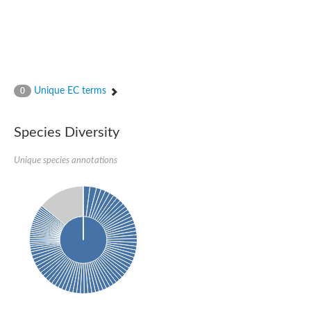
Unique EC terms
0
Species Diversity
Unique species annotations