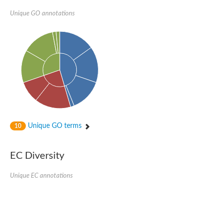
Unique GO annotations
Unique GO terms
10
EC Diversity
Unique EC annotations