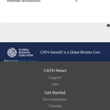
Inherited Annotations:
0
CATH-Gene3D is a Global Biodata Core
Resource
Learn more...
CATH News
Support
Jobs
Get Started
Documentation
Tutorials