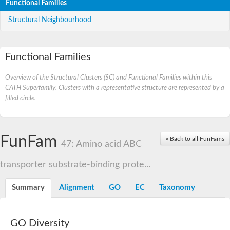
Functional Families
Structural Neighbourhood
Functional Families
Overview of the Structural Clusters (SC) and Functional Families within this
CATH Superfamily. Clusters with a representative structure are represented by a
filled circle.
FunFam
« Back to all FunFams
47: Amino acid ABC
transporter substrate-binding prote...
Summary
Alignment
GO
EC
Taxonomy
GO Diversity