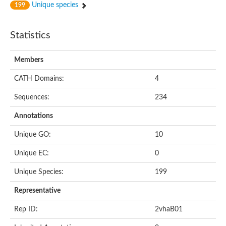
Unique species
199
Statistics
Members
CATH Domains:
4
Sequences:
234
Annotations
Unique GO:
10
Unique EC:
0
Unique Species:
199
Representative
Rep ID:
2vhaB01