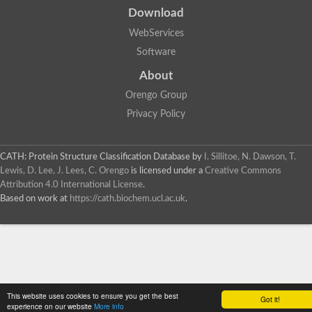
Download
WebServices
Software
About
Orengo Group
Privacy Policy
CATH: Protein Structure Classification Database
by
I. Sillitoe, N. Dawson, T.
Lewis, D. Lee, J. Lees, C. Orengo
is licensed under a
Creative Commons
Attribution 4.0 International License
.
Based on work at
https://cath.biochem.ucl.ac.uk
.
This website uses cookies to ensure you get the best
Got it!
experience on our website
More info