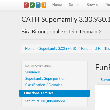
Home
Search
Browse
Do
C
A
T
H
CATH Superfamily 3.30.930.
Bira Bifunctional Protein; Domain 2
Home
/
Superfamily 3.30.930.10
/
Functional Familie
Fun
SUPERFAMILY LINKS
Summary
Superfamily Superposition
Summ
Classification / Domains
Functional Families
Structural Neighbourhood