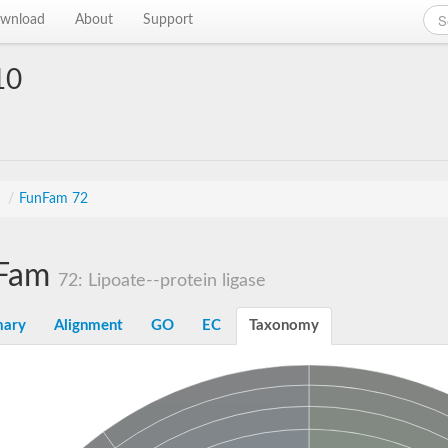
wnload
About
Support
10
s
/
FunFam 72
Fam
72: Lipoate--protein ligase
ary
Alignment
GO
EC
Taxonomy