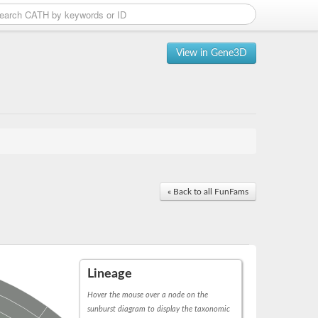
View in Gene3D
« Back to all FunFams
Lineage
Hover the mouse over a node on the
sunburst diagram to display the taxonomic