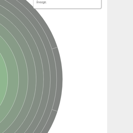
lineage.