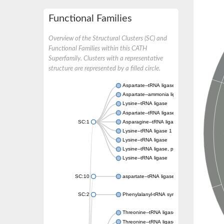
Functional Families
Overview of the Structural Clusters (SC) and
Functional Families within this CATH
Superfamily. Clusters with a representative
structure are represented by a filled circle.
Aspartate--tRNA ligase, cytoplasmic
Aspartate--ammonia ligase
Lysine--tRNA ligase
Aspartate--tRNA ligase
SC:1
Asparagine--tRNA ligase, cytoplasmic
Lysine--tRNA ligase 1
Lysine--tRNA ligase
Lysine--tRNA ligase, putative
Lysine--tRNA ligase
SC:10
aspartate--tRNA ligase, mitochondrial
SC:2
Phenylalanyl-tRNA synthetase 2, mitochondr
Threonine--tRNA ligase
Threonine--tRNA ligase 2, cytoplasmic