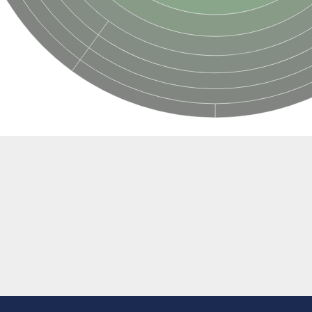
al
egulatory subunit
2