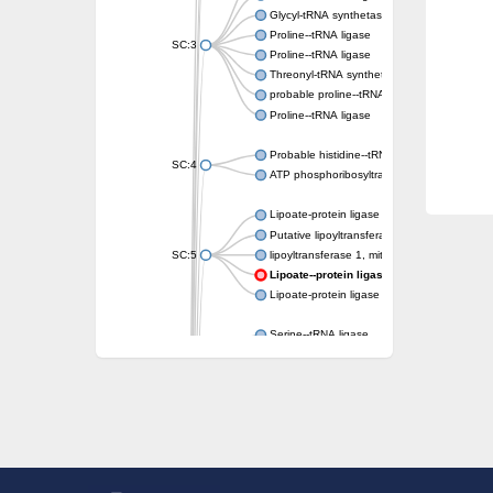
Glycyl-tRNA synthetase 1
Proline--tRNA ligase
SC:3
Proline--tRNA ligase
Threonyl-tRNA synthetase, mitochondrial
probable proline--tRNA ligase, mitochondrial
Proline--tRNA ligase
Probable histidine--tRNA ligase, mitochondri
SC:4
ATP phosphoribosyltransferase, predicted r
Lipoate-protein ligase A
Putative lipoyltransferase 2, mitochondrial
SC:5
lipoyltransferase 1, mitochondrial
Lipoate--protein ligase
Lipoate-protein ligase A subunit 1
Serine--tRNA ligase
Serine--tRNA ligase, cytoplasmic
SC:6
serine--tRNA ligase, mitochondrial isoform X
Serine--tRNA ligase
Phenylalanine--tRNA ligase alpha subunit
phenylalanine--tRNA ligase alpha subunit
SC:7
O-phosphoserine--tRNA(Cys) ligase