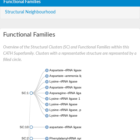
Functional Families
Structural Neighbourhood
Functional Families
Overview of the Structural Clusters (SC) and Functional Families within this
CATH Superfamily. Clusters with a representative structure are represented by a
filled circle.
Aspartate--tRNA ligase, cytoplasmic
Aspartate--ammonia ligase
Lysine--tRNA ligase
Aspartate--tRNA ligase
SC:1
Asparagine--tRNA ligase, cytoplasmic
Lysine--tRNA ligase 1
Lysine--tRNA ligase
Lysine--tRNA ligase, putative
Lysine--tRNA ligase
SC:10
aspartate--tRNA ligase, mitochondrial
SC:2
Phenylalanyl-tRNA synthetase 2, mitochondrial