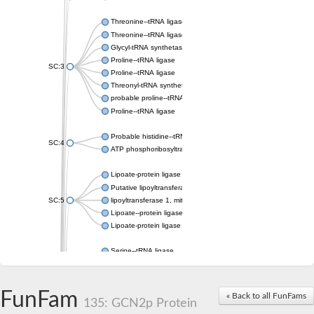
Threonine--tRNA ligase
Threonine--tRNA ligase 2, cytoplasmic
Glycyl-tRNA synthetase 1
Proline--tRNA ligase
SC:3
Proline--tRNA ligase
Threonyl-tRNA synthetase, mitochondrial
probable proline--tRNA ligase, mitochondrial
Proline--tRNA ligase
Probable histidine--tRNA ligase, mitochondrial
SC:4
ATP phosphoribosyltransferase, predicted regulatory subunit
Lipoate-protein ligase A
Putative lipoyltransferase 2, mitochondrial
SC:5
lipoyltransferase 1, mitochondrial
Lipoate--protein ligase
Lipoate-protein ligase A subunit 1
Serine--tRNA ligase
Serine--tRNA ligase, cytoplasmic
SC:6
serine--tRNA ligase, mitochondrial isoform X2
Serine--tRNA ligase
FunFam
« Back to all FunFams
135: GCN2p Protein