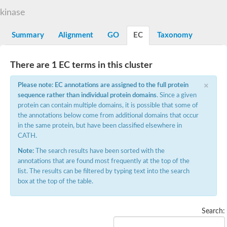
Phenylalanine--tRNA ligase alpha subunit
phenylalanine--tRNA ligase alpha subunit
kinase
SC:7
O-phosphoserine--tRNA(Cys) ligase
Pyrrolysyl-tRNA synthetase
Summary
Alignment
GO
EC
Taxonomy
Alanine--tRNA ligase
Glycine--tRNA ligase alpha subunit
SC:8
There are 1 EC terms in this cluster
Alanine--tRNA ligase, cytoplasmic
Alanine--tRNA ligase
×
Please note: EC annotations are assigned to the full protein
Bifunctional ligase/repressor BirA
sequence rather than individual protein domains
. Since a given
SC:9
Bifunctional protein BirA: biotin operon repressor + biotin--[ac
protein can contain multiple domains, it is possible that some of
the annotations below come from additional domains that occur
Lysine--tRNA ligase
in the same protein, but have been classified elsewhere in
Histidine--tRNA ligase
CATH.
Bifunctional glutamate/proline--tRNA ligase
Glycine--tRNA ligase
Note:
The search results have been sorted with the
Glycine--tRNA ligase
annotations that are found most frequently at the top of the
Proline--tRNA ligase
list. The results can be filtered by typing text into the search
Asparagine--tRNA ligase
box at the top of the table.
Elongation factor P--(R)-beta-lysine ligase
Threonine--tRNA ligase
Octanoyltransferase
Search:
Phenylalanine--tRNA ligase beta subunit
Seryl-tRNA synthetase, cytoplasmic