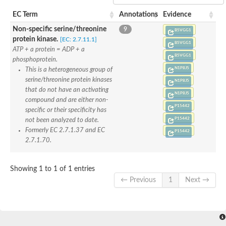
Phenylalanyl-tRNA synthetase alpha chain
Aspartate--tRNA ligase
EC Term
Annotations
Evidence
Eukaryotic translation initiation factor 2-alpha kinase 4
Non-specific serine/threonine
9
Phenylalanine--tRNA ligase beta subunit
B5VGG1
protein kinase.
[EC: 2.7.11.1]
Phenylalanine--tRNA ligase alpha subunit
B5VGG1
ATP + a protein = ADP + a
Serine--tRNA ligase
B5VGG1
Proline--tRNA ligase
phosphoprotein.
Proline--tRNA ligase
N1P8J5
This is a heterogeneous group of
Lysine--tRNA ligase
serine/threonine protein kinases
N1P8J5
Alanine--tRNA ligase
that do not have an activating
N1P8J5
Lysine--tRNA ligase
compound and are either non-
Phenylalanyl-tRNA synthetase, beta subunit
P15442
specific or their specificity has
Phenylalanyl-tRNA synthetase mitochondrial
P15442
not been analyzed to date.
Histidine--tRNA ligase chloroplastic/mitochondrial
Formerly EC 2.7.1.37 and EC
Serine--tRNA ligase
P15442
2.7.1.70.
DNA polymerase subunit gamma-2, mitochondrial
Histidine--tRNA ligase
phenylalanine--tRNA ligase beta subunit
Showing 1 to 1 of 1 entries
ATP phosphoribosyltransferase regulatory subunit
Histidine--tRNA ligase, cytoplasmic
← Previous
1
Next →
Octanoyltransferase LIP2, mitochondrial
Lysine--tRNA ligase
Proline--tRNA ligase
Proline--tRNA ligase
Lysine--tRNA ligase