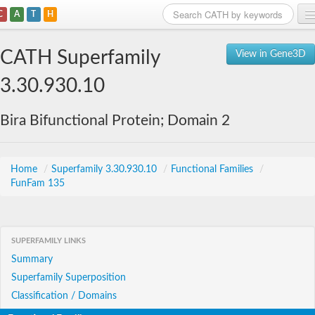
C
A
T
H
Home
CATH Superfamily
View in Gene3D
Search
3.30.930.10
Browse
Bira Bifunctional Protein; Domain 2
Download
About
Home
/
Superfamily 3.30.930.10
/
Functional Families
/
FunFam 135
Support
SUPERFAMILY LINKS
Summary
Superfamily Superposition
Classification / Domains