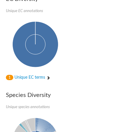
Unplaced genomic scaffold supercont1.188, whole genome s
D-amino acid dehydrogenase small subunit
Unique EC annotations
Glycerol-3-phosphate dehydrogenase
Protein CBG22093
Chromosome 19, whole genome shotgun sequence
Oxidoreductase, DadA family
FAD dependent oxidoreductase superfamily
Fructosyl amine: oxygen oxidoreductase
Os07g0155100 protein
Oxidoreductase, putative
Glycine oxidase
FAD-dependent oxidoreductase
L-2-hydroxyglutarate dehydrogenase, mitochondrial
Unplaced genomic scaffold supercont2.12, whole genome sh
Unique EC terms
1
N,N-dimethylglycine oxidase
FAD dependent oxidoreductase
Monomeric sarcosine oxidase
Species Diversity
FAD-dependent oxidoreductase
FAD dependent oxidoreductase, putative
Unique species annotations
FAD dependent oxidoreductase superfamily
FAD-binding oxidoreductase
Putative malatequinone oxidoreductase protein
Possible oxidoreductase