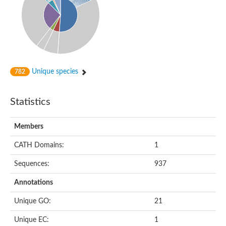
Gamma-glutamylputrescine oxidoreductase
FAD-binding oxidoreductase
FAD dependent oxidoreductase
D-amino acid dehydrogenase
Predicted protein
FAD dependent oxidoreductase
Putative secreted oxidoreductase
Dehydrogenase
Unique species
782
FAD dependent oxidoreductase
Hydrogen cyanide synthase HcnC
Glycerol-3-phosphate dehydrogenase SDP6 mitochondrial
Statistics
Pyruvate Dehydrogenase Phosphatase Regulatory subunit
D-amino acid oxidase
Members
FAD monooxygenase, PheA/TfdB family
tRNA 5-methylaminomethyl-2-thiouridine biosynthesis bifuncti
CATH Domains:
1
FAD dependent oxidoreductase
NAD FAD-dependent dehydrogenase putative
Sequences:
937
Glycerol-3-phosphate dehydrogenase
FAD dependent oxidoreductase
Annotations
Oxidoreductase
FAD-dependent oxidoreductase
Unique GO:
21
Putative sarcosine oxidase beta subunit
FAD-dependent oxidoreductase
Unique EC:
1
Opine oxidase subunit B