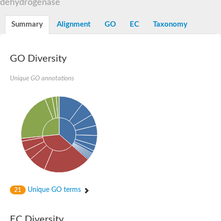
dehydrogenase
FAD dependent oxidoreductase superfamily
L-2-hydroxyglutarate dehydrogenase, mitochondrial
Putative oxidoreductase C1F5.03c
Summary
Alignment
GO
EC
Taxonomy
Fructosyl amino acid oxidasesarcosine oxidase
Putative oxidoreductase TDA3
Chromosome 15, whole genome shotgun sequence
GO Diversity
Glycerol-3-phosphate dehydrogenase
N-methyl-L-tryptophan oxidase
Unique GO annotations
Glycerol-3-phosphate dehydrogenase
D-aspartate oxidase
Fructosyl amino acid oxidase, putative
Malate:quinone oxidoreductase, putative
FAD-dependent oxidoreductase family protein
Probable sarcosine oxidase
D-amino acid oxidase
Sarcosine dehydrogenase
tRNA 5-methylaminomethyl-2-thiouridine biosynthesis bifuncti
Glycine oxidase ThiO
Glycine oxidase ThiO
Glycine oxidase ThiO
Unique GO terms
21
Digeranylgeranylglycerophospholipid reductase
Putative glycine oxidase
FAD dependent oxidoreductase
EC Diversity