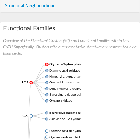
Structural Neighbourhood
Functional Families
Overview of the Structural Clusters (SC) and Functional Families within this
CATH Superfamily. Clusters with a representative structure are represented by a
filled circle.
Glycerol-3-phosphate dehydrogenase
D-amino-acid oxidase
N-methyl-L-tryptophan oxidase
SC:1
Glycerol-3-phosphate dehydrogenase
Dimethylglycine dehydrogenase, mitochondrial
Sarcosine oxidase subunit beta
Glycine oxidase
p-hydroxybenzoate hydroxylase
SC:2
Aklavinone 12-hydroxylase RdmE
D-amino acid dehydrogenase
Glycine oxidase ThiO