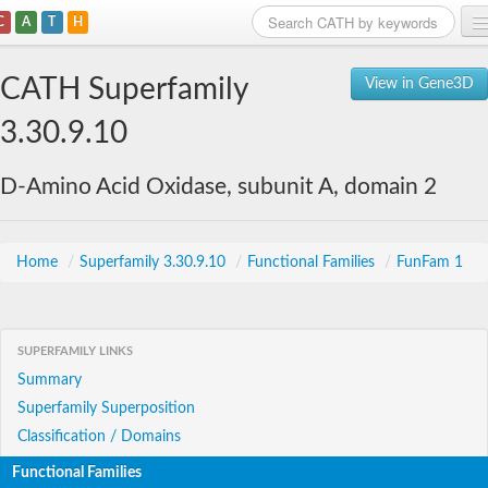
C
A
T
H
Home
CATH Superfamily
View in Gene3D
Search
3.30.9.10
Browse
D-Amino Acid Oxidase, subunit A, domain 2
Download
About
Home
/
Superfamily 3.30.9.10
/
Functional Families
/
FunFam 1
Support
SUPERFAMILY LINKS
Summary
Superfamily Superposition
Classification / Domains
Functional Families