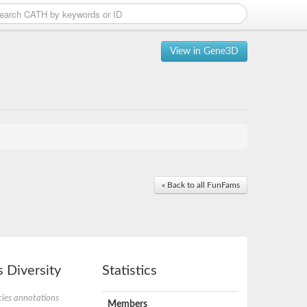
View in Gene3D
« Back to all FunFams
 Diversity
Statistics
ies annotations
Members