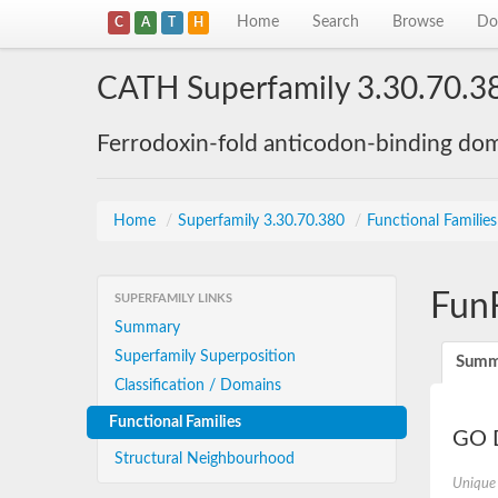
Home
Search
Browse
Do
C
A
T
H
CATH Superfamily 3.30.70.3
Ferrodoxin-fold anticodon-binding do
Home
/
Superfamily 3.30.70.380
/
Functional Familie
Fun
SUPERFAMILY LINKS
Summary
Superfamily Superposition
Summ
Classification / Domains
Functional Families
GO D
Structural Neighbourhood
Unique