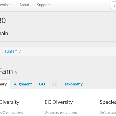
wnload
About
Support
80
main
s
/
FunFam 9
Fam
9:
ary
Alignment
GO
EC
Taxonomy
iversity
EC Diversity
Species
 GO annotations
Unique EC annotations
Unique spec