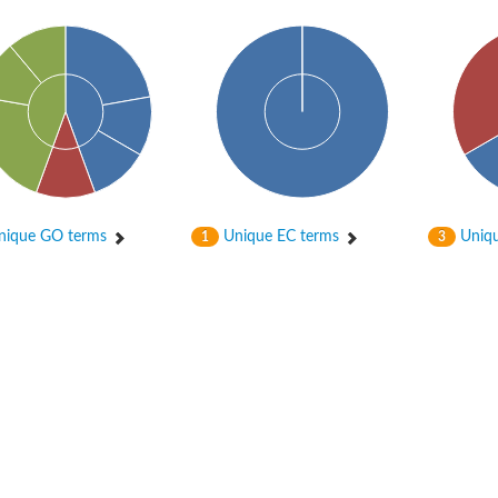
ique GO terms
Unique EC terms
Uniqu
1
3
tochondrial
ontaining protein 1 homolog
a