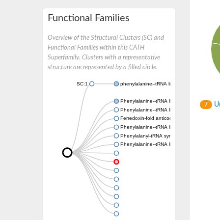
Functional Families
Overview of the Structural Clusters (SC) and
Functional Families within this CATH
Superfamily. Clusters with a representative
structure are represented by a filled circle.
SC:1
phenylalanine--tRNA ligase, mitochondrial
Phenylalanine--tRNA ligase beta subunit
Un
7
Phenylalanine--tRNA ligase chloroplastic/mi
Ferredoxin-fold anticodon-binding domain-c
Phenylalanine--tRNA ligase beta subunit
Phenylalanyl-tRNA synthetase subunit alph
Phenylalanine--tRNA ligase beta subunit