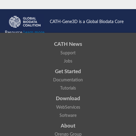
CATH-Gene3D is a Global Biodata Core
Resource
Learn more...
CATH News
Support
Jobs
Get Started
Documentation
Tutorials
Download
WebServices
Software
About
Orengo Group