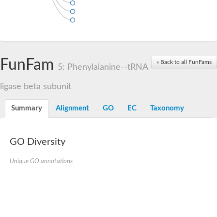
FunFam
« Back to all FunFams
5: Phenylalanine--tRNA
ligase beta subunit
Summary
Alignment
GO
EC
Taxonomy
GO Diversity
Unique GO annotations