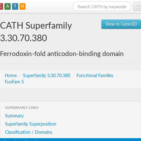
C
A
T
H
Home
CATH Superfamily
View in Gene3D
Search
3.30.70.380
Browse
Ferrodoxin-fold anticodon-binding domain
Download
About
Home
/
Superfamily 3.30.70.380
/
Functional Families
/
FunFam 5
Support
SUPERFAMILY LINKS
Summary
Superfamily Superposition
Classification / Domains