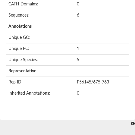
CATH Domains:
0
Sequences:
6
Annotations
Unique GO:
Unique EC:
1
Unique Species:
5
Representative
Rep ID:
P56145/675-763
Inherited Annotations:
0