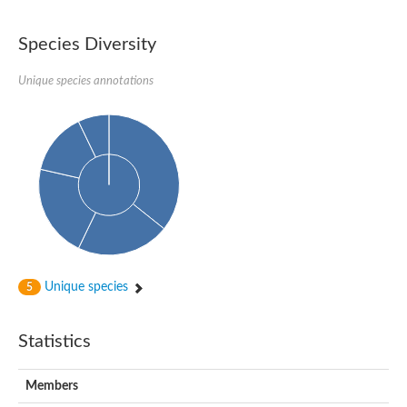
Species Diversity
Unique species annotations
Unique species
5
Statistics
Members