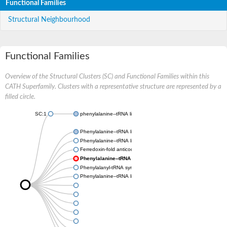
Functional Families
Structural Neighbourhood
Functional Families
Overview of the Structural Clusters (SC) and Functional Families within this
CATH Superfamily. Clusters with a representative structure are represented by a
filled circle.
SC:1
phenylalanine--tRNA ligase, mitochondrial
Phenylalanine--tRNA ligase beta subunit
Phenylalanine--tRNA ligase chloroplastic/mitochondrial
Ferredoxin-fold anticodon-binding domain-containing protein 
Phenylalanine--tRNA ligase beta subunit
Phenylalanyl-tRNA synthetase subunit alpha
Phenylalanine--tRNA ligase beta subunit