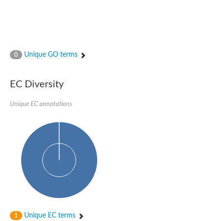
Unique GO terms
0
EC Diversity
Unique EC annotations
Unique EC terms
1