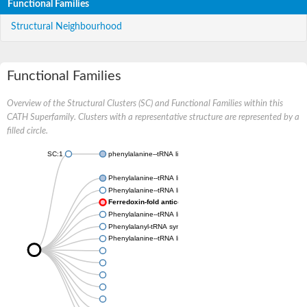
Functional Families
Structural Neighbourhood
Functional Families
Overview of the Structural Clusters (SC) and Functional Families within this
CATH Superfamily. Clusters with a representative structure are represented by a
filled circle.
SC:1
phenylalanine--tRNA ligase, mitochondrial
Phenylalanine--tRNA ligase beta subunit
Phenylalanine--tRNA ligase chloroplastic/mitochondrial
Ferredoxin-fold anticodon-binding domain-containing prote
Phenylalanine--tRNA ligase beta subunit
Phenylalanyl-tRNA synthetase subunit alpha
Phenylalanine--tRNA ligase beta subunit