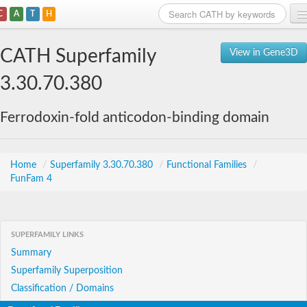
C
A
T
H
Home
CATH Superfamily
View in Gene3D
Search
3.30.70.380
Browse
Ferrodoxin-fold anticodon-binding domain
Download
About
Home
/
Superfamily 3.30.70.380
/
Functional Families
/
FunFam 4
Support
SUPERFAMILY LINKS
Summary
Superfamily Superposition
Classification / Domains