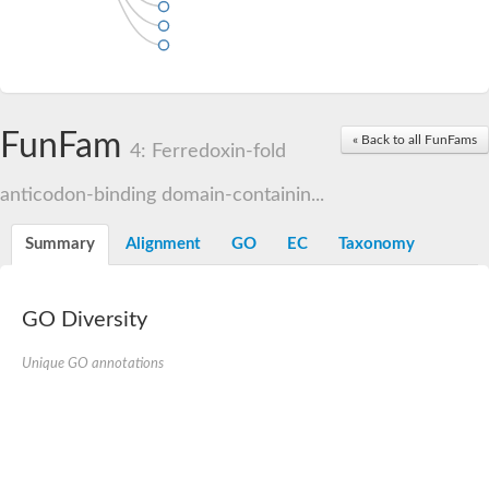
FunFam
« Back to all FunFams
4: Ferredoxin-fold
anticodon-binding domain-containin...
Summary
Alignment
GO
EC
Taxonomy
GO Diversity
Unique GO annotations