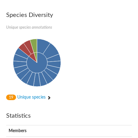
Species Diversity
Unique species annotations
Unique species
19
Statistics
Members