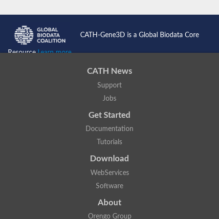
CATH-Gene3D is a Global Biodata Core
Resource
Learn more...
CATH News
Support
Jobs
Get Started
Documentation
Tutorials
Download
WebServices
Software
About
Orengo Group