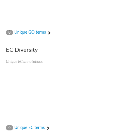
Unique GO terms
0
EC Diversity
Unique EC annotations
Unique EC terms
0