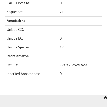
CATH Domains:
0
Sequences:
21
Annotations
Unique GO:
Unique EC:
0
Unique Species:
19
Representative
Rep ID:
Q3UY23/524-620
Inherited Annotations:
0