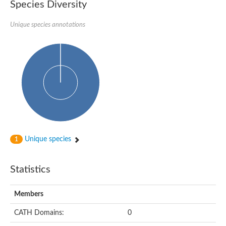
Species Diversity
Unique species annotations
Unique species
1
Statistics
Members
CATH Domains:
0