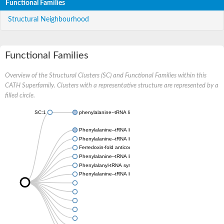
Functional Families
Structural Neighbourhood
Functional Families
Overview of the Structural Clusters (SC) and Functional Families within this
CATH Superfamily. Clusters with a representative structure are represented by a
filled circle.
SC:1
phenylalanine--tRNA ligase, mitochondrial
Phenylalanine--tRNA ligase beta subunit
Phenylalanine--tRNA ligase chloroplastic/mitochondrial
Ferredoxin-fold anticodon-binding domain-containing protein 
Phenylalanine--tRNA ligase beta subunit
Phenylalanyl-tRNA synthetase subunit alpha
Phenylalanine--tRNA ligase beta subunit