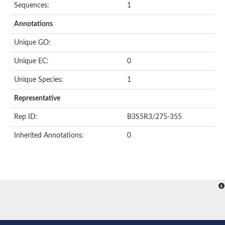
Sequences:
1
Annotations
Unique GO:
Unique EC:
0
Unique Species:
1
Representative
Rep ID:
B3S5R3/275-355
Inherited Annotations:
0