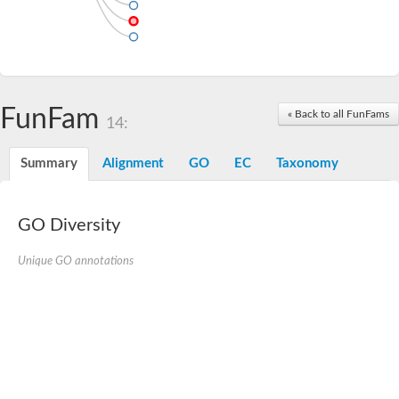
FunFam
« Back to all FunFams
14:
Summary
Alignment
GO
EC
Taxonomy
GO Diversity
Unique GO annotations