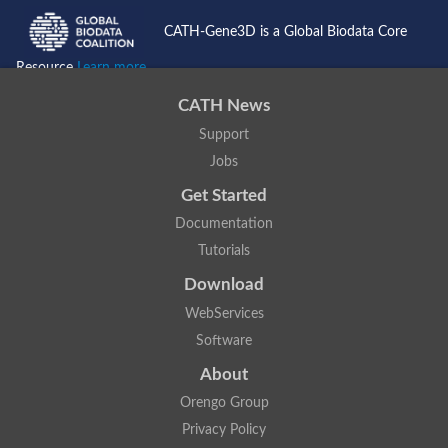
CATH-Gene3D is a Global Biodata Core
Resource
Learn more...
CATH News
Support
Jobs
Get Started
Documentation
Tutorials
Download
WebServices
Software
About
Orengo Group
Privacy Policy