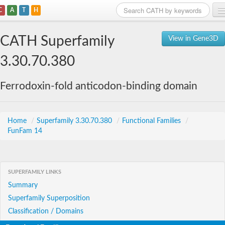
C
A
T
H
Home
CATH Superfamily
View in Gene3D
Search
3.30.70.380
Browse
Ferrodoxin-fold anticodon-binding domain
Download
About
Home
/
Superfamily 3.30.70.380
/
Functional Families
/
FunFam 14
Support
SUPERFAMILY LINKS
Summary
Superfamily Superposition
Classification / Domains