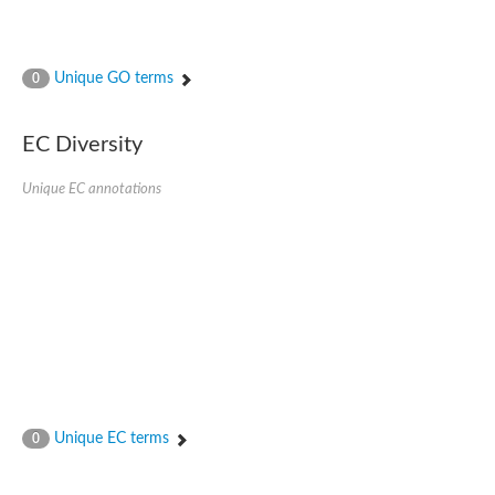
Unique GO terms
0
EC Diversity
Unique EC annotations
Unique EC terms
0