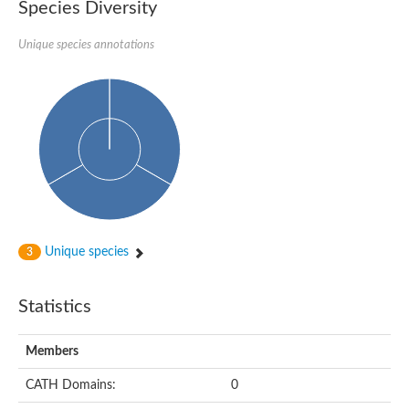
Species Diversity
Unique species annotations
Unique species
3
Statistics
Members
CATH Domains:
0