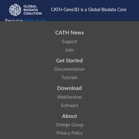
CATH-Gene3D is a Global Biodata Core
Resource
Learn more...
CATH News
Support
Jobs
Get Started
Documentation
Tutorials
Download
WebServices
Software
About
Orengo Group
Privacy Policy