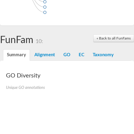
FunFam
« Back to all FunFams
10:
Summary
Alignment
GO
EC
Taxonomy
GO Diversity
Unique GO annotations