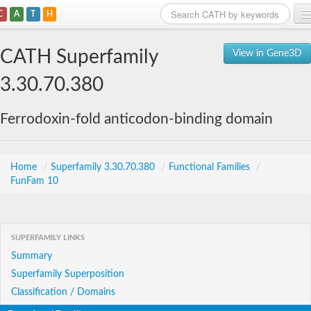
C
A
T
H
Home
CATH Superfamily
View in Gene3D
Search
3.30.70.380
Browse
Ferrodoxin-fold anticodon-binding domain
Download
About
Home
/
Superfamily 3.30.70.380
/
Functional Families
/
FunFam 10
Support
SUPERFAMILY LINKS
Summary
Superfamily Superposition
Classification / Domains