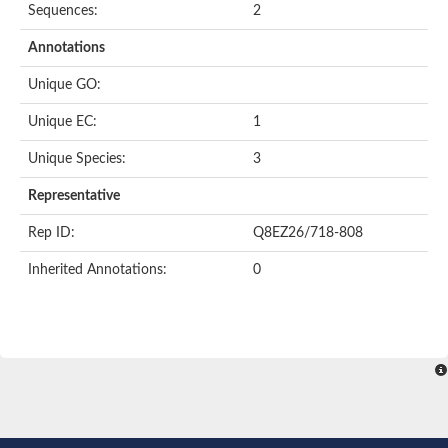
Sequences:
2
Annotations
Unique GO:
Unique EC:
1
Unique Species:
3
Representative
Rep ID:
Q8EZ26/718-808
Inherited Annotations:
0