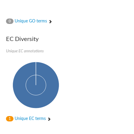
Unique GO terms
0
EC Diversity
Unique EC annotations
Unique EC terms
1