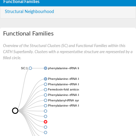
Functional Families
Structural Neighbourhood
Functional Families
Overview of the Structural Clusters (SC) and Functional Families within this
CATH Superfamily. Clusters with a representative structure are represented by a
filled circle.
SC:1
phenylalanine--tRNA ligase, mitochondrial
Phenylalanine--tRNA ligase beta subunit
Phenylalanine--tRNA ligase chloroplastic/mitochondrial
Ferredoxin-fold anticodon-binding domain-containing protein 
Phenylalanine--tRNA ligase beta subunit
Phenylalanyl-tRNA synthetase subunit alpha
Phenylalanine--tRNA ligase beta subunit