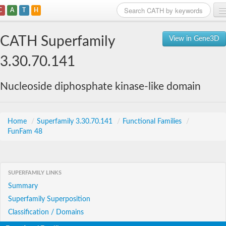
C
A
T
H
Home
CATH Superfamily
View in Gene3D
Search
3.30.70.141
Browse
Nucleoside diphosphate kinase-like domain
Download
About
Home
/
Superfamily 3.30.70.141
/
Functional Families
/
FunFam 48
Support
SUPERFAMILY LINKS
Summary
Superfamily Superposition
Classification / Domains