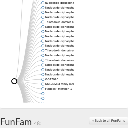
nucleoside diphosphate kinase homolog 5
Nucleoside diphosphate kinase
Nucleoside diphosphate kinase 7
Nucleoside diphosphate kinase
Thioredoxin domain-containing protein 3
Nucleoside diphosphate kinase
Nucleoside diphosphate kinase
Nucleoside diphosphate kinase, putative
Nucleoside diphosphate kinase
Nucleoside diphosphate kinase, putative
Thioredoxin domain-containing protein 3
Nucleoside diphosphate kinase A
Thioredoxin domain-containing protein 3
Nucleoside diphosphate kinase, putative
Nucleoside diphosphate kinase
Nucleoside diphosphate kinase
GG17026
NME/NM23 family member 5
Flagellar_Member_1
FunFam
« Back to all FunFams
48: