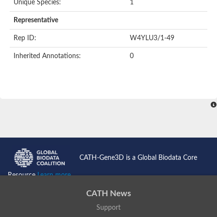
Unique Species:
1
Representative
Rep ID:
W4YLU3/1-49
Inherited Annotations:
0
CATH-Gene3D is a Global Biodata Core
Resource
Learn more...
CATH News
Support