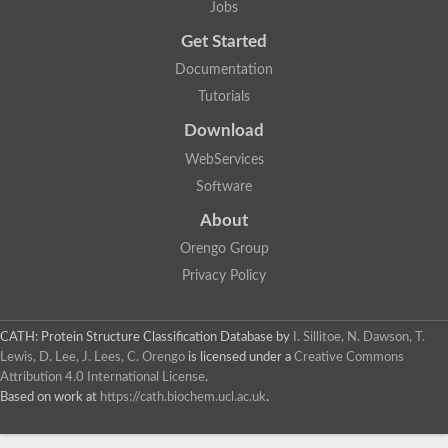
Jobs
Get Started
Documentation
Tutorials
Download
WebServices
Software
About
Orengo Group
Privacy Policy
CATH: Protein Structure Classification Database
by
I. Sillitoe, N. Dawson, T.
Lewis, D. Lee, J. Lees, C. Orengo
is licensed under a
Creative Commons
Attribution 4.0 International License
.
Based on work at
https://cath.biochem.ucl.ac.uk
.