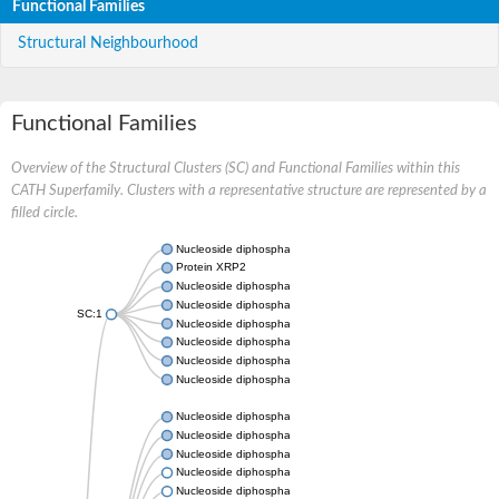
Functional Families
Structural Neighbourhood
Functional Families
Overview of the Structural Clusters (SC) and Functional Families within this
CATH Superfamily. Clusters with a representative structure are represented by a
filled circle.
Nucleoside diphosphate kinase
Protein XRP2
Nucleoside diphosphate kinase B
Nucleoside diphosphate kinase
SC:1
Nucleoside diphosphate kinase
Nucleoside diphosphate kinase
Nucleoside diphosphate kinase B
Nucleoside diphosphate kinase
Nucleoside diphosphate kinase
Nucleoside diphosphate kinase
Nucleoside diphosphate kinase
Nucleoside diphosphate kinase 7
Nucleoside diphosphate kinase