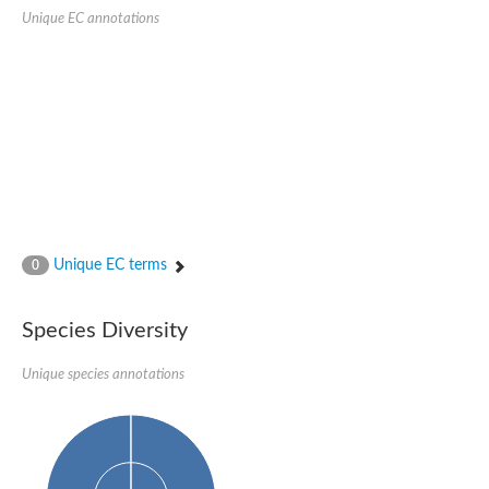
Unique EC annotations
Unique EC terms
0
Species Diversity
Unique species annotations