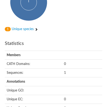
Unique species
1
Statistics
Members
CATH Domains:
0
Sequences:
1
Annotations
Unique GO:
Unique EC:
0