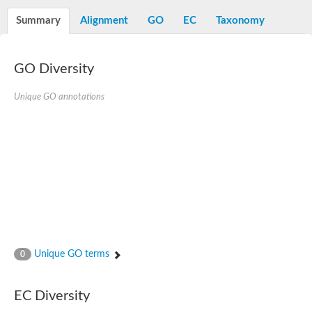
Summary
Alignment
GO
EC
Taxonomy
GO Diversity
Unique GO annotations
Unique GO terms
0
EC Diversity