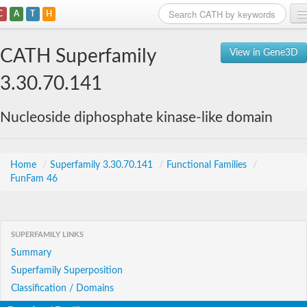
C
A
T
H
Home
CATH Superfamily
View in Gene3D
Search
3.30.70.141
Browse
Nucleoside diphosphate kinase-like domain
Download
About
Home
/
Superfamily 3.30.70.141
/
Functional Families
/
FunFam 46
Support
SUPERFAMILY LINKS
Summary
Superfamily Superposition
Classification / Domains