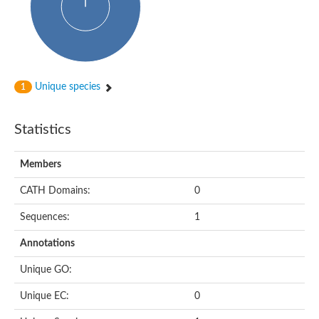
Unique species
1
Statistics
Members
CATH Domains:
0
Sequences:
1
Annotations
Unique GO:
Unique EC:
0