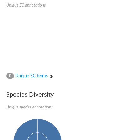
Unique EC annotations
Unique EC terms
0
Species Diversity
Unique species annotations