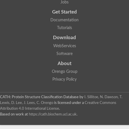
Jobs
Get Started
Documentation
Tutorials
Download
WebServices
Software
About
Orengo Group
Privacy Policy
CATH: Protein Structure Classification Database
by
I. Sillitoe, N. Dawson, T.
Lewis, D. Lee, J. Lees, C. Orengo
is licensed under a
Creative Commons
Attribution 4.0 International License
.
Based on work at
https://cath.biochem.ucl.ac.uk
.