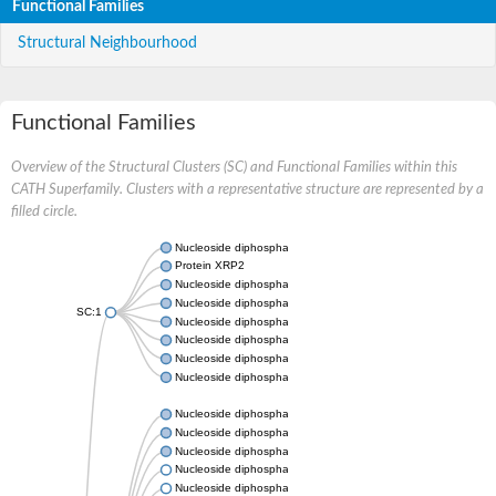
Functional Families
Structural Neighbourhood
Functional Families
Overview of the Structural Clusters (SC) and Functional Families within this
CATH Superfamily. Clusters with a representative structure are represented by a
filled circle.
Nucleoside diphosphate kinase
Protein XRP2
Nucleoside diphosphate kinase B
Nucleoside diphosphate kinase
SC:1
Nucleoside diphosphate kinase
Nucleoside diphosphate kinase
Nucleoside diphosphate kinase B
Nucleoside diphosphate kinase
Nucleoside diphosphate kinase
Nucleoside diphosphate kinase
Nucleoside diphosphate kinase
Nucleoside diphosphate kinase 7
Nucleoside diphosphate kinase