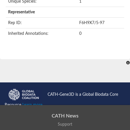
Unique Species:
1
Representative
Rep ID:
F6H9X7/5-97
Inherited Annotations:
0
CATH-Gene3D is a Global Biodata Core
Resource
Learn more...
CATH News
Support