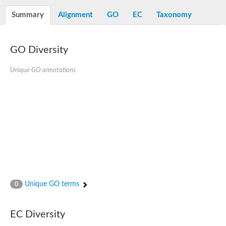
Summary
Alignment
GO
EC
Taxonomy
GO Diversity
Unique GO annotations
Unique GO terms
0
EC Diversity