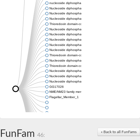
nucleoside diphosphate kinase homolog 5
Nucleoside diphosphate kinase
Nucleoside diphosphate kinase 7
Nucleoside diphosphate kinase
Thioredoxin domain-containing protein 3
Nucleoside diphosphate kinase
Nucleoside diphosphate kinase
Nucleoside diphosphate kinase, putative
Nucleoside diphosphate kinase
Nucleoside diphosphate kinase, putative
Thioredoxin domain-containing protein 3
Nucleoside diphosphate kinase A
Thioredoxin domain-containing protein 3
Nucleoside diphosphate kinase, putative
Nucleoside diphosphate kinase
Nucleoside diphosphate kinase
GG17026
NME/NM23 family member 5
Flagellar_Member_1
FunFam
« Back to all FunFams
46: