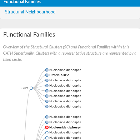
Functional Families
Structural Neighbourhood
Functional Families
Overview of the Structural Clusters (SC) and Functional Families within this
CATH Superfamily. Clusters with a representative structure are represented by a
filled circle.
Nucleoside diphosphate kinase
Protein XRP2
Nucleoside diphosphate kinase B
Nucleoside diphosphate kinase
SC:1
Nucleoside diphosphate kinase
Nucleoside diphosphate kinase
Nucleoside diphosphate kinase B
Nucleoside diphosphate kinase
Nucleoside diphosphate kinase
Nucleoside diphosphate kinase
Nucleoside diphosphate kinase
Nucleoside diphosphate kinase 7
Nucleoside diphosphate kinase