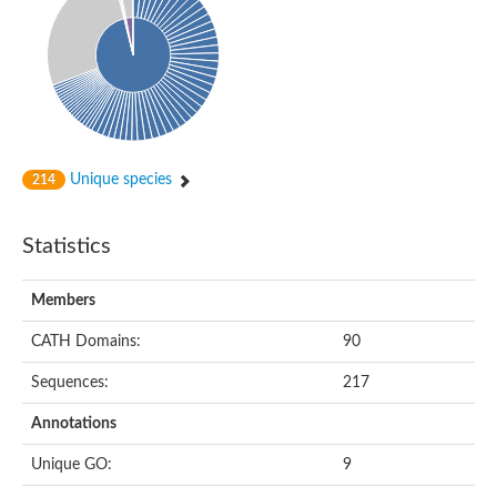
Unique species
214
Statistics
Members
CATH Domains:
90
Sequences:
217
Annotations
Unique GO:
9