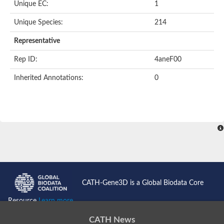
Unique EC:
1
Unique Species:
214
Representative
Rep ID:
4aneF00
Inherited Annotations:
0
CATH-Gene3D is a Global Biodata Core
Resource
Learn more...
CATH News