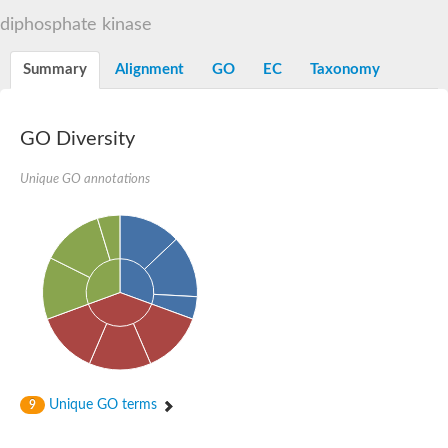
diphosphate kinase
Summary
Alignment
GO
EC
Taxonomy
GO Diversity
Unique GO annotations
Unique GO terms
9