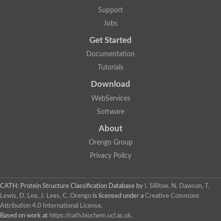
Support
Jobs
Get Started
Documentation
Tutorials
Download
WebServices
Software
About
Orengo Group
Privacy Policy
CATH: Protein Structure Classification Database
by
I. Sillitoe, N. Dawson, T.
Lewis, D. Lee, J. Lees, C. Orengo
is licensed under a
Creative Commons
Attribution 4.0 International License
.
Based on work at
https://cath.biochem.ucl.ac.uk
.