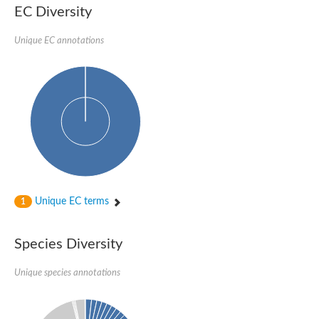
EC Diversity
Unique EC annotations
Unique EC terms
1
Species Diversity
Unique species annotations