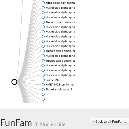
nucleoside diphosphate kinase homolog 5
Nucleoside diphosphate kinase
Nucleoside diphosphate kinase 7
Nucleoside diphosphate kinase
Thioredoxin domain-containing protein 3
Nucleoside diphosphate kinase
Nucleoside diphosphate kinase
Nucleoside diphosphate kinase, putative
Nucleoside diphosphate kinase
Nucleoside diphosphate kinase, putative
Thioredoxin domain-containing protein 3
Nucleoside diphosphate kinase A
Thioredoxin domain-containing protein 3
Nucleoside diphosphate kinase, putative
Nucleoside diphosphate kinase
Nucleoside diphosphate kinase
GG17026
NME/NM23 family member 5
Flagellar_Member_1
FunFam
« Back to all FunFams
3: Nucleoside