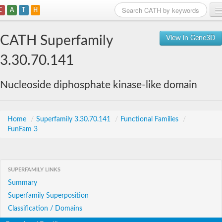
C
A
T
H
Home
CATH Superfamily
View in Gene3D
Search
3.30.70.141
Browse
Nucleoside diphosphate kinase-like domain
Download
About
Home
/
Superfamily 3.30.70.141
/
Functional Families
/
FunFam 3
Support
SUPERFAMILY LINKS
Summary
Superfamily Superposition
Classification / Domains