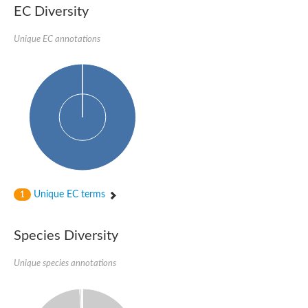
EC Diversity
Unique EC annotations
Unique EC terms
1
Species Diversity
Unique species annotations