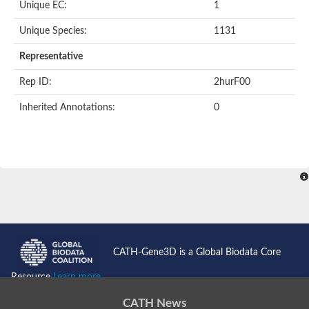
Unique EC:
1
Unique Species:
1131
Representative
Rep ID:
2hurF00
Inherited Annotations:
0
CATH-Gene3D is a Global Biodata Core
Resource
Learn more...
CATH News