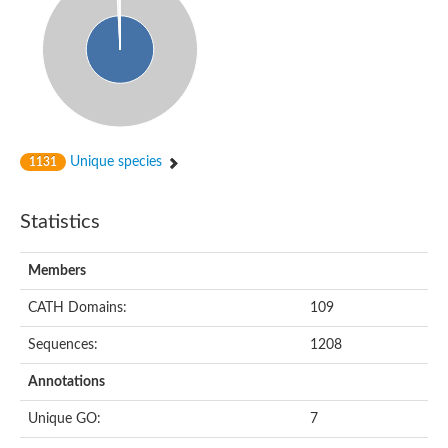
Unique species
1131
Statistics
Members
CATH Domains:
109
Sequences:
1208
Annotations
Unique GO:
7