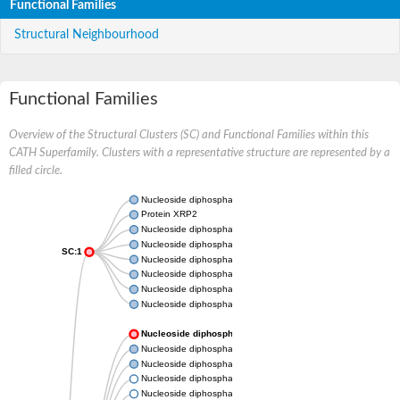
Functional Families
Structural Neighbourhood
Functional Families
Overview of the Structural Clusters (SC) and Functional Families within this
CATH Superfamily. Clusters with a representative structure are represented by a
filled circle.
Nucleoside diphosphate kinase
Protein XRP2
Nucleoside diphosphate kinase B
Nucleoside diphosphate kinase
SC:1
Nucleoside diphosphate kinase
Nucleoside diphosphate kinase
Nucleoside diphosphate kinase B
Nucleoside diphosphate kinase
Nucleoside diphosphate kinase
Nucleoside diphosphate kinase
Nucleoside diphosphate kinase
Nucleoside diphosphate kinase 7
Nucleoside diphosphate kinase