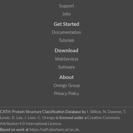
Support
Jobs
Get Started
Documentation
Tutorials
Download
WebServices
Software
About
Orengo Group
Privacy Policy
CATH: Protein Structure Classification Database
by
I. Sillitoe, N. Dawson, T.
Lewis, D. Lee, J. Lees, C. Orengo
is licensed under a
Creative Commons
Attribution 4.0 International License
.
Based on work at
https://cath.biochem.ucl.ac.uk
.