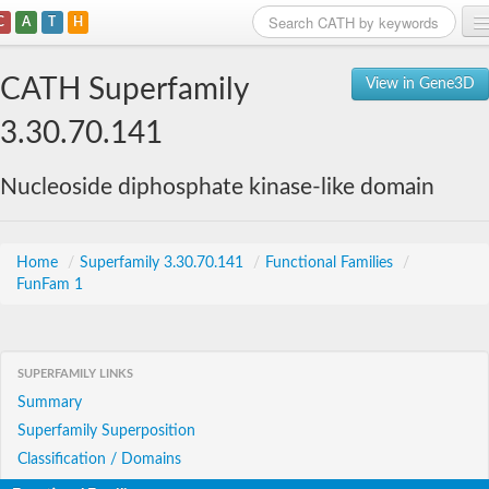
C
A
T
H
Home
CATH Superfamily
View in Gene3D
Search
3.30.70.141
Browse
Nucleoside diphosphate kinase-like domain
Download
About
Home
/
Superfamily 3.30.70.141
/
Functional Families
/
FunFam 1
Support
SUPERFAMILY LINKS
Summary
Superfamily Superposition
Classification / Domains