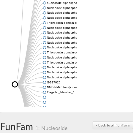
nucleoside diphosphate kinase homolog 5
Nucleoside diphosphate kinase
Nucleoside diphosphate kinase 7
Nucleoside diphosphate kinase
Thioredoxin domain-containing protein 3
Nucleoside diphosphate kinase
Nucleoside diphosphate kinase
Nucleoside diphosphate kinase, putative
Nucleoside diphosphate kinase
Nucleoside diphosphate kinase, putative
Thioredoxin domain-containing protein 3
Nucleoside diphosphate kinase A
Thioredoxin domain-containing protein 3
Nucleoside diphosphate kinase, putative
Nucleoside diphosphate kinase
Nucleoside diphosphate kinase
GG17026
NME/NM23 family member 5
Flagellar_Member_1
FunFam
« Back to all FunFams
1: Nucleoside