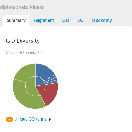
diphosphate kinase
Summary
Alignment
GO
EC
Taxonomy
GO Diversity
Unique GO annotations
Unique GO terms
7