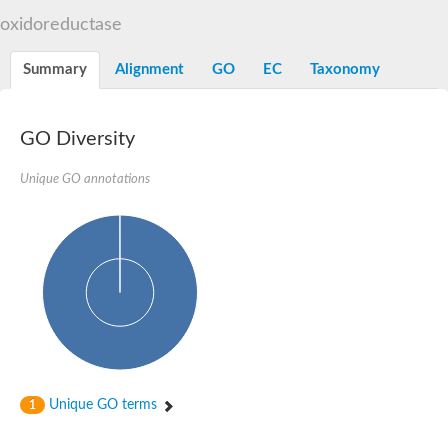
START domain-containing protein 10
Pathogenesis-related protein 10
oxidoreductase
Oligoketide cyclase
S-norcoclaurine synthase
Summary
Alignment
GO
EC
Taxonomy
Crossveinless c, isoform A
ENHANCED DISEASE RESISTANCE 2
Homeobox-leucine zipper protein HDG7
Coenzyme Q-binding protein COQ10, mitochondrial
GO Diversity
Conserved protein TB16.3
Bet v I allergen-like
Unique GO annotations
MLP-like protein 329
Toxin MT0934
StAR-related lipid transfer protein
StAR-related lipid transfer protein 7
Uncharacterized protein
BnaA09g52170D protein
Conserved protein
Hsp90 co-chaperone AHA1
Sreptomyces cyclase/dehydrase family protein
SRPBCC family protein
Os08g0374000 protein
Coenzyme Q
Unique GO terms
1
Uncharacterized protein
Unplaced genomic scaffold supercont1.10, whole genome sh