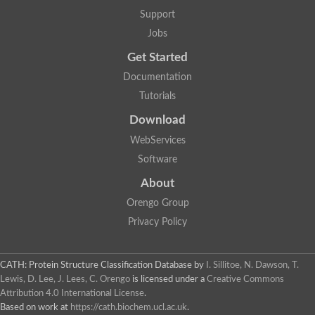
Uncharacterized protein
Support
F-box/WD repeat-containing protein A-like protein
Chromosome 19, whole genome shotgun sequence
Jobs
Uncharacterized protein
Get Started
Uncharacterized protein
Uncharacterized protein
Documentation
Uncharacterized protein
Tutorials
Phosphatidylinositol transfer protein
Uncharacterized protein C577.11
Download
Uncharacterized protein
Predicted protein
WebServices
Predicted protein
Software
Lipid-binding START protein
Phosphatidylinositol transfer protein
About
Phosphatidylinositol transfer protein, membrane-associated 2
Uncharacterized protein
Orengo Group
Uncharacterized protein
Privacy Policy
Uncharacterized protein
Uncharacterized protein
Uncharacterized protein
CATH: Protein Structure Classification Database
by
I. Sillitoe, N. Dawson, T.
Predicted protein
Lewis, D. Lee, J. Lees, C. Orengo
is licensed under a
Creative Commons
Phosphatidylinositol transfer protein
Attribution 4.0 International License
.
MLP-like protein 43
Predicted protein
Based on work at
https://cath.biochem.ucl.ac.uk
.