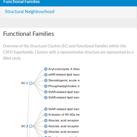
Functional Families
Structural Neighbourhood
Functional Families
Overview of the Structural Clusters (SC) and Functional Families within this
CATH Superfamily. Clusters with a representative structure are represented by a
filled circle.
Acyl-coenzyme A thioesterase 11
stAR-related lipid transfer protein 3 isoform X2
Steroidogenic acute regulatory protein, mitochondrial
SC:1
Phosphatidylcholine transfer protein, putative
StAR-related lipid transfer protein 5
StAR-related lipid transfer protein 4
StAR related lipid transfer domain containing 13
Activator of 90 kDa heat shock protein ATPase 1
Abscisic acid receptor PYR1
SC:2
Abscisic acid receptor PYL13
Abscisic acid receptor PYL3