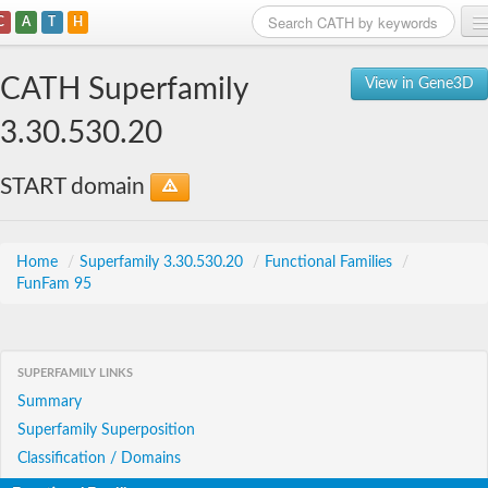
C
A
T
H
Home
CATH Superfamily
View in Gene3D
Search
3.30.530.20
Browse
START domain
Download
About
Home
/
Superfamily 3.30.530.20
/
Functional Families
/
FunFam 95
Support
SUPERFAMILY LINKS
Summary
Superfamily Superposition
Classification / Domains