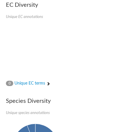
Uncharacterized conserved protein
EC Diversity
Conserved protein
Conserved protein
Unique EC annotations
SRPBCC family protein
Polyketide cyclase/dehydrase/lipid transport superfamily protei
Ribosome association toxin RatA
LD05321p
SRPBCC family protein
Lachrymatory-factor synthase
Ribosome association toxin RatA
Polyketide cyclase/dehydrase and lipid transport
Aha1 domain-containing protein
Pleckstrin homology (PH) and lipid-binding START domains-con
Protein CBG22145
Uncharacterized protein
Unique EC terms
0
START domain containing protein
BnaC09g47310D protein
BnaC09g47310D protein
Species Diversity
Protein CBG02248
Phosphatidylinositol transfer protein 2
START domain containing protein
Unique species annotations
START domain containing protein
Phosphatidylcholine transfer protein putative
START domain containing protein