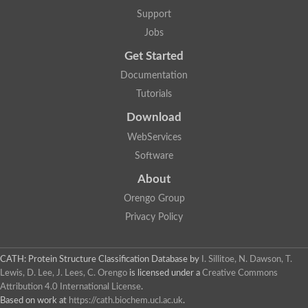
Uncharacterized protein
Support
F-box/WD repeat-containing protein A-like protein
Chromosome 19, whole genome shotgun sequence
Jobs
Uncharacterized protein
Get Started
Uncharacterized protein
Uncharacterized protein
Documentation
Uncharacterized protein
Tutorials
Phosphatidylinositol transfer protein
Uncharacterized protein C577.11
Download
Uncharacterized protein
Predicted protein
WebServices
Predicted protein
Software
Lipid-binding START protein
Phosphatidylinositol transfer protein
About
Phosphatidylinositol transfer protein, membrane-associated 2
Uncharacterized protein
Orengo Group
Uncharacterized protein
Privacy Policy
Uncharacterized protein
Uncharacterized protein
Uncharacterized protein
CATH: Protein Structure Classification Database
by
I. Sillitoe, N. Dawson, T.
Predicted protein
Lewis, D. Lee, J. Lees, C. Orengo
is licensed under a
Creative Commons
Phosphatidylinositol transfer protein
Attribution 4.0 International License
.
MLP-like protein 43
Predicted protein
Based on work at
https://cath.biochem.ucl.ac.uk
.