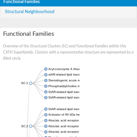
Functional Families
Structural Neighbourhood
Functional Families
Overview of the Structural Clusters (SC) and Functional Families within this
CATH Superfamily. Clusters with a representative structure are represented by a
filled circle.
Acyl-coenzyme A thioesterase 11
stAR-related lipid transfer protein 3 isoform X2
Steroidogenic acute regulatory protein, mitochondrial
SC:1
Phosphatidylcholine transfer protein, putative
StAR-related lipid transfer protein 5
StAR-related lipid transfer protein 4
StAR related lipid transfer domain containing 13
Activator of 90 kDa heat shock protein ATPase 1
Abscisic acid receptor PYR1
SC:2
Abscisic acid receptor PYL13
Abscisic acid receptor PYL3