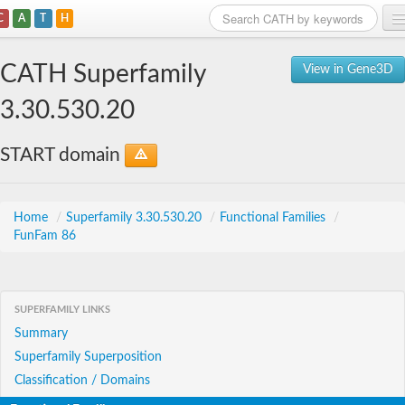
C
A
T
H
Home
CATH Superfamily
View in Gene3D
Search
3.30.530.20
Browse
START domain
Download
About
Home
/
Superfamily 3.30.530.20
/
Functional Families
/
FunFam 86
Support
SUPERFAMILY LINKS
Summary
Superfamily Superposition
Classification / Domains