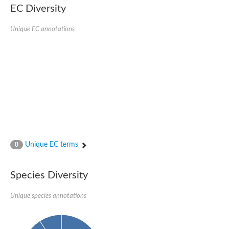
Uncharacterized conserved protein
EC Diversity
Conserved protein
Conserved protein
Unique EC annotations
SRPBCC family protein
Polyketide cyclase/dehydrase/lipid transport superfamily protei
Ribosome association toxin RatA
LD05321p
SRPBCC family protein
Lachrymatory-factor synthase
Ribosome association toxin RatA
Polyketide cyclase/dehydrase and lipid transport
Aha1 domain-containing protein
Pleckstrin homology (PH) and lipid-binding START domains-con
Protein CBG22145
Uncharacterized protein
Unique EC terms
0
START domain containing protein
BnaC09g47310D protein
BnaC09g47310D protein
Species Diversity
Protein CBG02248
Phosphatidylinositol transfer protein 2
START domain containing protein
Unique species annotations
START domain containing protein
Phosphatidylcholine transfer protein putative
START domain containing protein