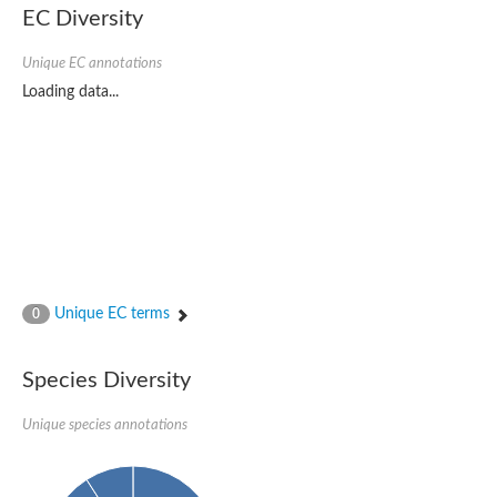
Uncharacterized conserved protein
EC Diversity
Conserved protein
Conserved protein
Unique EC annotations
SRPBCC family protein
Polyketide cyclase/dehydrase/lipid transport superfamily protei
Loading data...
Ribosome association toxin RatA
LD05321p
SRPBCC family protein
Lachrymatory-factor synthase
Ribosome association toxin RatA
Polyketide cyclase/dehydrase and lipid transport
Aha1 domain-containing protein
Pleckstrin homology (PH) and lipid-binding START domains-con
Protein CBG22145
Uncharacterized protein
Unique EC terms
0
START domain containing protein
BnaC09g47310D protein
BnaC09g47310D protein
Species Diversity
Protein CBG02248
Phosphatidylinositol transfer protein 2
START domain containing protein
Unique species annotations
START domain containing protein
Phosphatidylcholine transfer protein putative
START domain containing protein