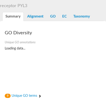
START domain-containing protein 10
Pathogenesis-related protein 10
receptor PYL3
Oligoketide cyclase
S-norcoclaurine synthase
Summary
Alignment
GO
EC
Taxonomy
Crossveinless c, isoform A
ENHANCED DISEASE RESISTANCE 2
Homeobox-leucine zipper protein HDG7
Coenzyme Q-binding protein COQ10, mitochondrial
GO Diversity
Conserved protein TB16.3
Bet v I allergen-like
Unique GO annotations
MLP-like protein 329
Loading data...
Toxin MT0934
StAR-related lipid transfer protein
StAR-related lipid transfer protein 7
Uncharacterized protein
BnaA09g52170D protein
Conserved protein
Hsp90 co-chaperone AHA1
Sreptomyces cyclase/dehydrase family protein
SRPBCC family protein
Os08g0374000 protein
Coenzyme Q
Unique GO terms
9
Uncharacterized protein
Unplaced genomic scaffold supercont1.10, whole genome sh