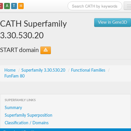
C
A
T
H
Home
CATH Superfamily
View in Gene3D
Search
3.30.530.20
Browse
START domain
Download
About
Home
/
Superfamily 3.30.530.20
/
Functional Families
/
FunFam 80
Support
SUPERFAMILY LINKS
Summary
Superfamily Superposition
Classification / Domains