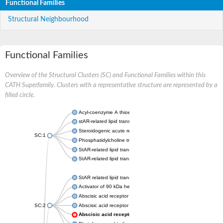
Functional Families
Structural Neighbourhood
Functional Families
Overview of the Structural Clusters (SC) and Functional Families within this
CATH Superfamily. Clusters with a representative structure are represented by a
filled circle.
Acyl-coenzyme A thioesterase 11
stAR-related lipid transfer protein 3 isoform X2
Steroidogenic acute regulatory protein, mitochondrial
SC:1
Phosphatidylcholine transfer protein, putative
StAR-related lipid transfer protein 5
StAR-related lipid transfer protein 4
StAR related lipid transfer domain containing 13
Activator of 90 kDa heat shock protein ATPase 1
Abscisic acid receptor PYR1
SC:2
Abscisic acid receptor PYL13
Abscisic acid receptor PYL3