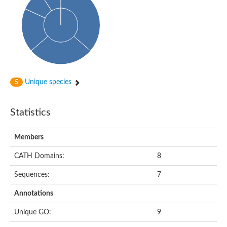
Uncharacterized protein
START domain protein
Uncharacterized protein MT0096
Polyketide cyclase / dehydrase and lipid transport protein
Cyclase
Activator of Hsp90 ATPase, N-terminal/Activator of Hsp90 ATPas
START domain containing protein
Protein CBG16522
Phosphatidylinositol transfer protein, beta,-like
Unique species
5
Uncharacterized protein
Uncharacterized protein 5F3.180
Hypothetical_protein_-_conserved
Statistics
Bet v I allergen family protein
Possible membrane oxidoreductase
Cytoplasmic phosphatidylinositol transfer protein 1
Members
Carbon monoxide dehydrogenase operon G protein
Coenzyme Q-binding protein COQ10 B, mitochondrial
CATH Domains:
8
Homeobox-leucine zipper protein HDG8
Uncharacterized protein
Sequences:
7
Polyadenylate-binding protein RBP45C
Predicted protein
Annotations
StAR-related lipid transfer protein 6
START domain containing protein
Unique GO:
9
Blr4478 protein