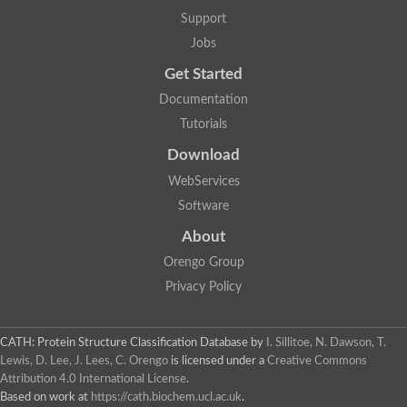
Uncharacterized protein
Support
F-box/WD repeat-containing protein A-like protein
Chromosome 19, whole genome shotgun sequence
Jobs
Uncharacterized protein
Get Started
Uncharacterized protein
Uncharacterized protein
Documentation
Uncharacterized protein
Tutorials
Phosphatidylinositol transfer protein
Uncharacterized protein C577.11
Download
Uncharacterized protein
Predicted protein
WebServices
Predicted protein
Software
Lipid-binding START protein
Phosphatidylinositol transfer protein
About
Phosphatidylinositol transfer protein, membrane-associated 2
Uncharacterized protein
Orengo Group
Uncharacterized protein
Privacy Policy
Uncharacterized protein
Uncharacterized protein
Uncharacterized protein
CATH: Protein Structure Classification Database
by
I. Sillitoe, N. Dawson, T.
Predicted protein
Lewis, D. Lee, J. Lees, C. Orengo
is licensed under a
Creative Commons
Phosphatidylinositol transfer protein
Attribution 4.0 International License
.
MLP-like protein 43
Predicted protein
Based on work at
https://cath.biochem.ucl.ac.uk
.