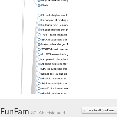
Phytohormone-binding protein CSBP
Kirola
Phosphatidylinositol transfer protein membrane associated 2
Coenzyme Q-binding protein COQ10 homolog, mitochondrial
Collagen type IV alpha-3-binding protein-like protein
Phosphatidylinositol transfer protein alpha isoform
Type II toxin-antitoxin system toxin RatA
StAR-related lipid transfer protein 7, mitochondrial
Major pollen allergen Bet v 1-A
START domain containing 10
rho GTPase-activating protein 7 isoform X1
cytoplasmic phosphatidylinositol transfer protein 1 isoform X2
Abscisic acid receptor PYL9
StAR-related lipid transfer protein 7, mitochondrial
homeobox-leucine zipper protein ATHB-15
Abscisic acid receptor PYL5
StAR-related lipid transfer (START) domain-containing 9
Acyl-CoA thioesterase 12
Abscisic acid receptor PYL4
Phosphatidylinositol transfer protein beta
Homeobox-leucine zipper protein GLABRA 2
StAR-related lipid transfer protein 7, mitochondrial
FunFam
« Back to all FunFams
80: Abscisic acid
Phosphatidylinositol transfer protein 5