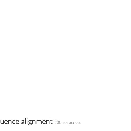
 X2
chondrial
ve
g 13
ase 1
uence alignment
200 sequences