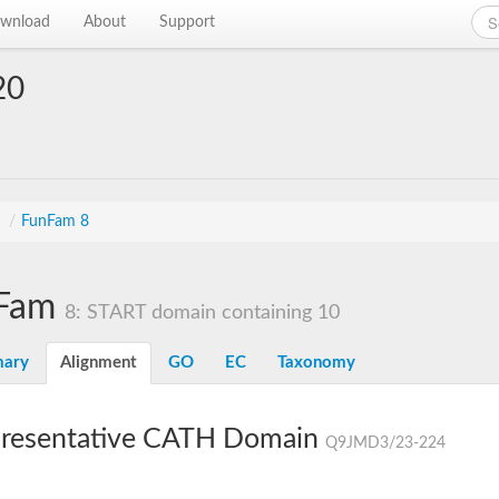
wnload
About
Support
20
s
/
FunFam 8
Fam
8: START domain containing 10
ary
Alignment
GO
EC
Taxonomy
resentative CATH Domain
Q9JMD3/23-224