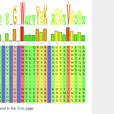
24
.
26
.
28
.
30
.
32
.
34
.
36
.
38
.
40
.
42
.
44
.
46
.
48
.
50
.
52
ound in the
Tools
page.