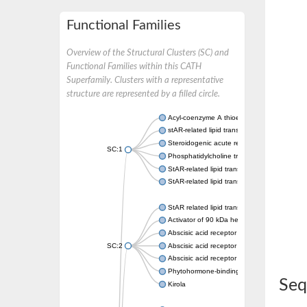
Functional Families
Overview of the Structural Clusters (SC) and
Functional Families within this CATH
Superfamily. Clusters with a representative
structure are represented by a filled circle.
Acyl-coenzyme A thioesterase 11
stAR-related lipid transfer protein 3 isoform
Steroidogenic acute regulatory protein, mito
SC:1
Phosphatidylcholine transfer protein, putati
StAR-related lipid transfer protein 5
StAR-related lipid transfer protein 4
StAR related lipid transfer domain containin
Activator of 90 kDa heat shock protein ATP
Abscisic acid receptor PYR1
SC:2
Abscisic acid receptor PYL13
Abscisic acid receptor PYL3
Phytohormone-binding protein CSBP
Seq
Kirola