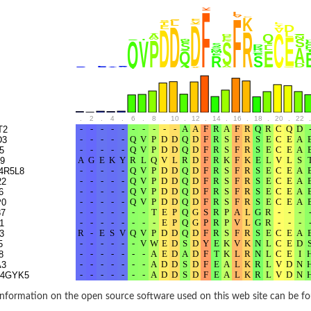
rane associated 2
g, mitochondrial
e protein
soform
ndrial
.
2
.
4
.
6
.
8
.
10
.
12
.
14
.
16
.
18
.
20
.
22
.
otein 1 isoform X2
T2
D3
ndrial
5
9
4R5L8
22
containing 9
6
P0
7
1
3
2
5
ndrial
8
A3
S4GYK5
9WC52
A9
nformation on the open source software used on this web site can be f
9