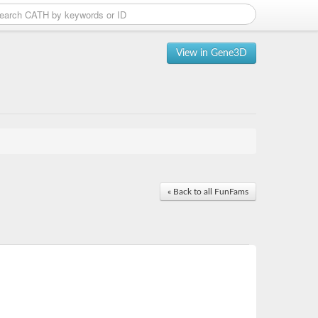
View in Gene3D
« Back to all FunFams