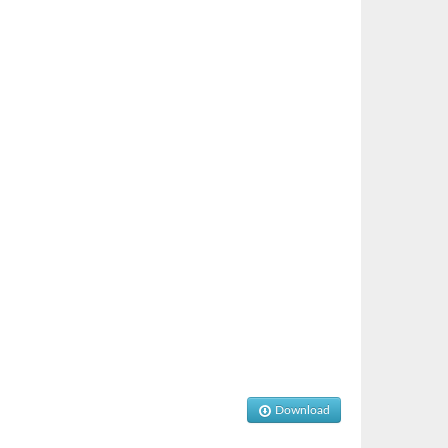
Download