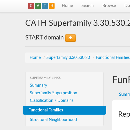
Home
Search
Browse
Do
C
A
T
H
CATH Superfamily 3.30.530.
START domain
Home
/
Superfamily 3.30.530.20
/
Functional Familie
Fun
SUPERFAMILY LINKS
Summary
Superfamily Superposition
Summ
Classification / Domains
Functional Families
Rep
Structural Neighbourhood