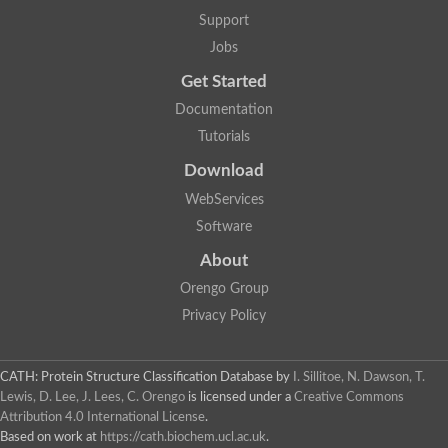
Uncharacterized protein
Support
F-box/WD repeat-containing protein A-like protein
Chromosome 19, whole genome shotgun sequence
Jobs
Uncharacterized protein
Get Started
Uncharacterized protein
Uncharacterized protein
Documentation
Uncharacterized protein
Tutorials
Phosphatidylinositol transfer protein
Uncharacterized protein C577.11
Download
Uncharacterized protein
Predicted protein
WebServices
Predicted protein
Software
Lipid-binding START protein
Phosphatidylinositol transfer protein
About
Phosphatidylinositol transfer protein, membrane-associated 2
Uncharacterized protein
Orengo Group
Uncharacterized protein
Privacy Policy
Uncharacterized protein
Uncharacterized protein
Uncharacterized protein
CATH: Protein Structure Classification Database
by
I. Sillitoe, N. Dawson, T.
Predicted protein
Lewis, D. Lee, J. Lees, C. Orengo
is licensed under a
Creative Commons
Phosphatidylinositol transfer protein
Attribution 4.0 International License
.
MLP-like protein 43
Predicted protein
Based on work at
https://cath.biochem.ucl.ac.uk
.