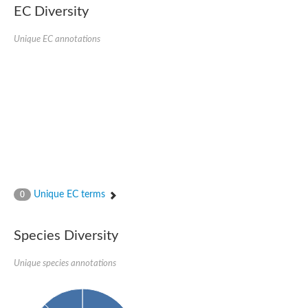
Uncharacterized conserved protein
EC Diversity
Conserved protein
Conserved protein
Unique EC annotations
SRPBCC family protein
Polyketide cyclase/dehydrase/lipid transport superfamily protei
Ribosome association toxin RatA
LD05321p
SRPBCC family protein
Lachrymatory-factor synthase
Ribosome association toxin RatA
Polyketide cyclase/dehydrase and lipid transport
Aha1 domain-containing protein
Pleckstrin homology (PH) and lipid-binding START domains-con
Protein CBG22145
Uncharacterized protein
Unique EC terms
0
START domain containing protein
BnaC09g47310D protein
BnaC09g47310D protein
Species Diversity
Protein CBG02248
Phosphatidylinositol transfer protein 2
START domain containing protein
Unique species annotations
START domain containing protein
Phosphatidylcholine transfer protein putative
START domain containing protein