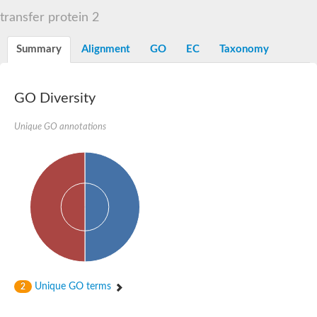
START domain-containing protein 10
Pathogenesis-related protein 10
transfer protein 2
Oligoketide cyclase
S-norcoclaurine synthase
Summary
Alignment
GO
EC
Taxonomy
Crossveinless c, isoform A
ENHANCED DISEASE RESISTANCE 2
Homeobox-leucine zipper protein HDG7
Coenzyme Q-binding protein COQ10, mitochondrial
GO Diversity
Conserved protein TB16.3
Bet v I allergen-like
Unique GO annotations
MLP-like protein 329
Toxin MT0934
StAR-related lipid transfer protein
StAR-related lipid transfer protein 7
Uncharacterized protein
BnaA09g52170D protein
Conserved protein
Hsp90 co-chaperone AHA1
Sreptomyces cyclase/dehydrase family protein
SRPBCC family protein
Os08g0374000 protein
Coenzyme Q
Unique GO terms
2
Uncharacterized protein
Unplaced genomic scaffold supercont1.10, whole genome sh