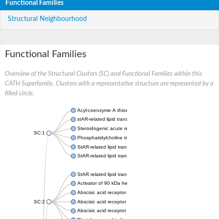
Functional Families
Structural Neighbourhood
Functional Families
Overview of the Structural Clusters (SC) and Functional Families within this
CATH Superfamily. Clusters with a representative structure are represented by a
filled circle.
Acyl-coenzyme A thioesterase 11
stAR-related lipid transfer protein 3 isoform X2
Steroidogenic acute regulatory protein, mitochondrial
SC:1
Phosphatidylcholine transfer protein, putative
StAR-related lipid transfer protein 5
StAR-related lipid transfer protein 4
StAR related lipid transfer domain containing 13
Activator of 90 kDa heat shock protein ATPase 1
Abscisic acid receptor PYR1
SC:2
Abscisic acid receptor PYL13
Abscisic acid receptor PYL3