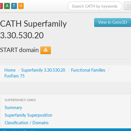
C
A
T
H
Home
CATH Superfamily
View in Gene3D
Search
3.30.530.20
Browse
START domain
Download
About
Home
/
Superfamily 3.30.530.20
/
Functional Families
/
FunFam 75
Support
SUPERFAMILY LINKS
Summary
Superfamily Superposition
Classification / Domains