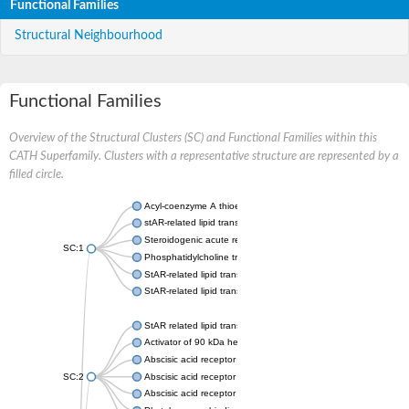
Functional Families
Structural Neighbourhood
Functional Families
Overview of the Structural Clusters (SC) and Functional Families within this
CATH Superfamily. Clusters with a representative structure are represented by a
filled circle.
Acyl-coenzyme A thioesterase 11
stAR-related lipid transfer protein 3 isoform X2
Steroidogenic acute regulatory protein, mitochondrial
SC:1
Phosphatidylcholine transfer protein, putative
StAR-related lipid transfer protein 5
StAR-related lipid transfer protein 4
StAR related lipid transfer domain containing 13
Activator of 90 kDa heat shock protein ATPase 1
Abscisic acid receptor PYR1
SC:2
Abscisic acid receptor PYL13
Abscisic acid receptor PYL3