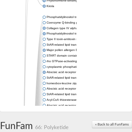
Phytohormone-binding protein CSBP
Kirola
Phosphatidylinositol transfer protein membrane associated 2
Coenzyme Q-binding protein COQ10 homolog, mitochondrial
Collagen type IV alpha-3-binding protein-like protein
Phosphatidylinositol transfer protein alpha isoform
Type II toxin-antitoxin system toxin RatA
StAR-related lipid transfer protein 7, mitochondrial
Major pollen allergen Bet v 1-A
START domain containing 10
rho GTPase-activating protein 7 isoform X1
cytoplasmic phosphatidylinositol transfer protein 1 isoform X2
Abscisic acid receptor PYL9
StAR-related lipid transfer protein 7, mitochondrial
homeobox-leucine zipper protein ATHB-15
Abscisic acid receptor PYL5
StAR-related lipid transfer (START) domain-containing 9
Acyl-CoA thioesterase 12
Abscisic acid receptor PYL4
Phosphatidylinositol transfer protein beta
Homeobox-leucine zipper protein GLABRA 2
StAR-related lipid transfer protein 7, mitochondrial
FunFam
« Back to all FunFams
66: Polyketide
Phosphatidylinositol transfer protein 5