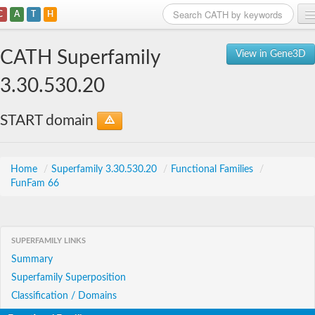
C
A
T
H
Home
CATH Superfamily
View in Gene3D
Search
3.30.530.20
Browse
START domain
Download
About
Home
/
Superfamily 3.30.530.20
/
Functional Families
/
FunFam 66
Support
SUPERFAMILY LINKS
Summary
Superfamily Superposition
Classification / Domains