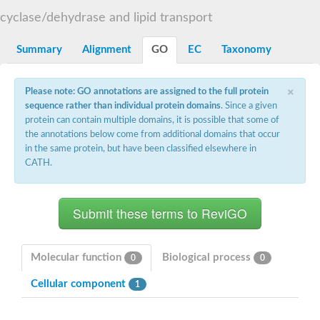
START domain-containing protein 10
Pathogenesis-related protein 10
cyclase/dehydrase and lipid transport
Oligoketide cyclase
S-norcoclaurine synthase
Summary
Alignment
GO
EC
Taxonomy
Crossveinless c, isoform A
ENHANCED DISEASE RESISTANCE 2
Homeobox-leucine zipper protein HDG7
×
Please note: GO annotations are assigned to the full protein
Coenzyme Q-binding protein COQ10, mitochondrial
sequence rather than individual protein domains
. Since a given
Conserved protein TB16.3
protein can contain multiple domains, it is possible that some of
Bet v I allergen-like
the annotations below come from additional domains that occur
MLP-like protein 329
in the same protein, but have been classified elsewhere in
Toxin MT0934
StAR-related lipid transfer protein
CATH.
StAR-related lipid transfer protein 7
Uncharacterized protein
BnaA09g52170D protein
Conserved protein
Hsp90 co-chaperone AHA1
Sreptomyces cyclase/dehydrase family protein
SRPBCC family protein
Molecular function
Biological process
0
0
Os08g0374000 protein
Coenzyme Q
Cellular component
1
Uncharacterized protein
Unplaced genomic scaffold supercont1.10, whole genome sh