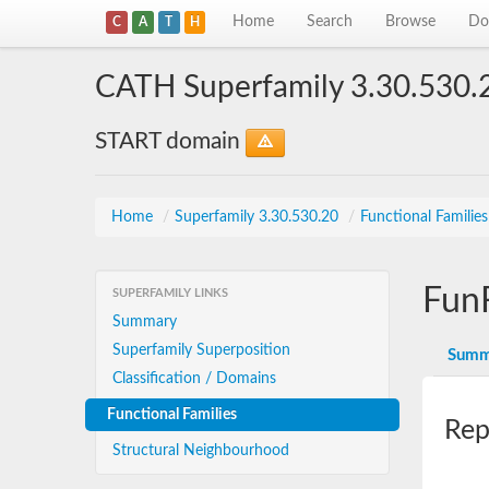
Home
Search
Browse
Do
C
A
T
H
CATH Superfamily 3.30.530.
START domain
Home
/
Superfamily 3.30.530.20
/
Functional Familie
Fun
SUPERFAMILY LINKS
Summary
Superfamily Superposition
Summ
Classification / Domains
Functional Families
Rep
Structural Neighbourhood