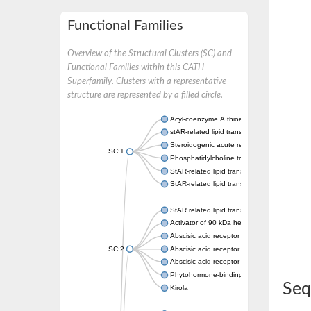
Functional Families
Overview of the Structural Clusters (SC) and
Functional Families within this CATH
Superfamily. Clusters with a representative
structure are represented by a filled circle.
Acyl-coenzyme A thioesterase 11
stAR-related lipid transfer protein 3 isoform
Steroidogenic acute regulatory protein, mito
SC:1
Phosphatidylcholine transfer protein, putati
StAR-related lipid transfer protein 5
StAR-related lipid transfer protein 4
StAR related lipid transfer domain containin
Activator of 90 kDa heat shock protein ATP
Abscisic acid receptor PYR1
SC:2
Abscisic acid receptor PYL13
Abscisic acid receptor PYL3
Phytohormone-binding protein CSBP
Seq
Kirola