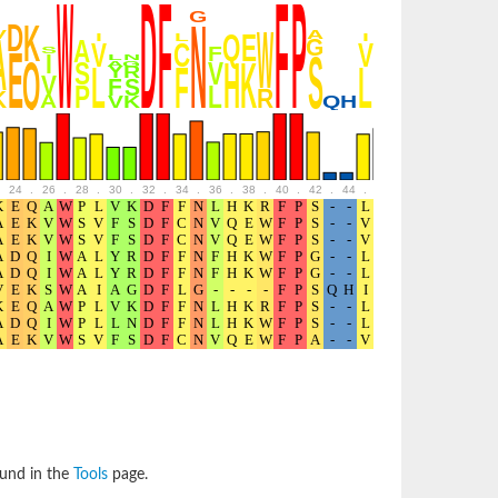
24
.
26
.
28
.
30
.
32
.
34
.
36
.
38
.
40
.
42
.
44
.
46
.
48
.
50
.
52
ound in the
Tools
page.