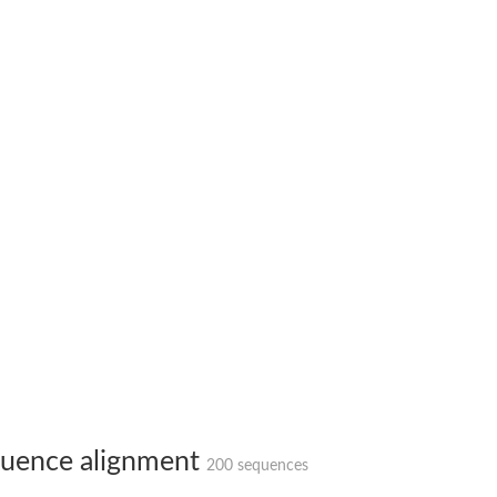
 X2
chondrial
ve
g 13
ase 1
uence alignment
200 sequences