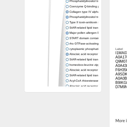
Phosphatidylinositol transfer protein memb
Coenzyme Q-binding protein COQ10 homolo
Collagen type IV alpha-3-binding protein-lik
Phosphatidylinositol transfer protein alpha i
Type II toxin-antitoxin system toxin RatA
StAR-related lipid transfer protein 7, mitocho
Major pollen allergen Bet v 1-A
START domain containing 10
rho GTPase-activating protein 7 isoform X1
cytoplasmic phosphatidylinositol transfer pr
Label
I1MA0
Abscisic acid receptor PYL9
A0A17
StAR-related lipid transfer protein 7, mitocho
Q9M07
homeobox-leucine zipper protein ATHB-15
A0A43
F6H35
Abscisic acid receptor PYL5
A9SD
StAR-related lipid transfer (START) domain-
A0A0B
Acyl-CoA thioesterase 12
B9IKG
Abscisic acid receptor PYL4
D7M9
Phosphatidylinositol transfer protein beta
Homeobox-leucine zipper protein GLABRA 
StAR-related lipid transfer protein 7, mitocho
Phosphatidylinositol transfer protein 5
START domain-containing protein 10
Pathogenesis-related protein 10
More i
Oligoketide cyclase