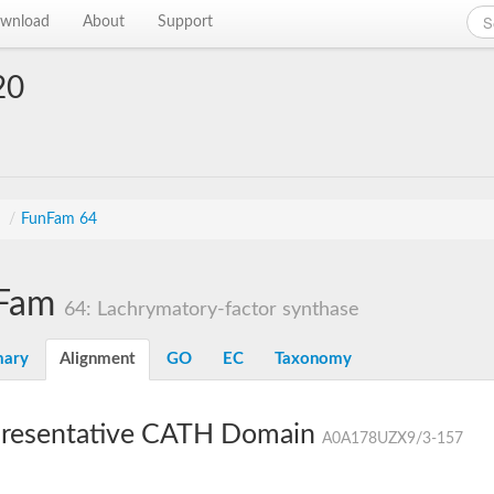
wnload
About
Support
20
s
/
FunFam 64
Fam
64: Lachrymatory-factor synthase
ary
Alignment
GO
EC
Taxonomy
resentative CATH Domain
A0A178UZX9/3-157