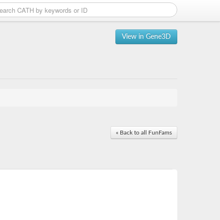
View in Gene3D
« Back to all FunFams