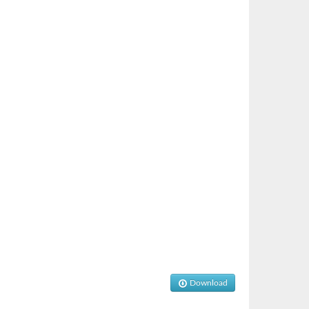
Download