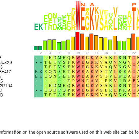
rane associated 2
g, mitochondrial
e protein
soform
ndrial
.
2
.
4
.
6
.
8
.
10
.
12
.
14
.
16
.
18
.
20
.
22
.
otein 1 isoform X2
3
8UZX9
ndrial
3
8H417
6
K5
containing 9
2PTR4
8
N3
2
ndrial
nformation on the open source software used on this web site can be f