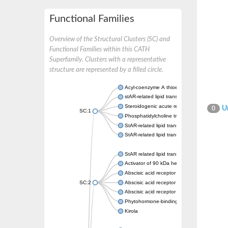
Functional Families
Overview of the Structural Clusters (SC) and
Functional Families within this CATH
Superfamily. Clusters with a representative
structure are represented by a filled circle.
Acyl-coenzyme A thioesterase 11
stAR-related lipid transfer protein 3 isoform
Steroidogenic acute regulatory protein, mito
Un
0
SC:1
Phosphatidylcholine transfer protein, putati
StAR-related lipid transfer protein 5
StAR-related lipid transfer protein 4
StAR related lipid transfer domain containin
Activator of 90 kDa heat shock protein ATP
Abscisic acid receptor PYR1
SC:2
Abscisic acid receptor PYL13
Abscisic acid receptor PYL3
Phytohormone-binding protein CSBP
Kirola