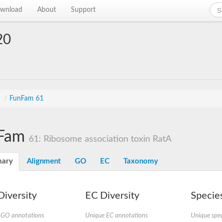
wnload
About
Support
20
s
/
FunFam 61
Fam
61: Ribosome association toxin RatA
ary
Alignment
GO
EC
Taxonomy
iversity
EC Diversity
Species
 GO annotations
Unique EC annotations
Unique spec