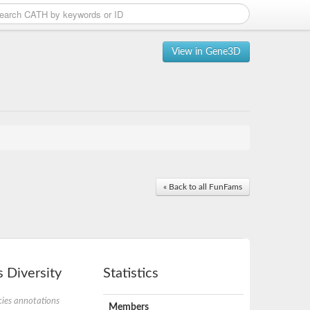
View in Gene3D
« Back to all FunFams
 Diversity
Statistics
ies annotations
Members