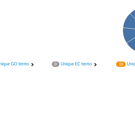
 X2
chondrial
ique GO terms
Unique EC terms
Uniq
0
10
ve
g 13
ase 1