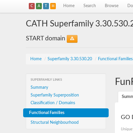
Home
Search
Browse
Do
C
A
T
H
CATH Superfamily 3.30.530.
START domain
Home
/
Superfamily 3.30.530.20
/
Functional Familie
Fun
SUPERFAMILY LINKS
Summary
Superfamily Superposition
Summ
Classification / Domains
Functional Families
GO D
Structural Neighbourhood
Unique