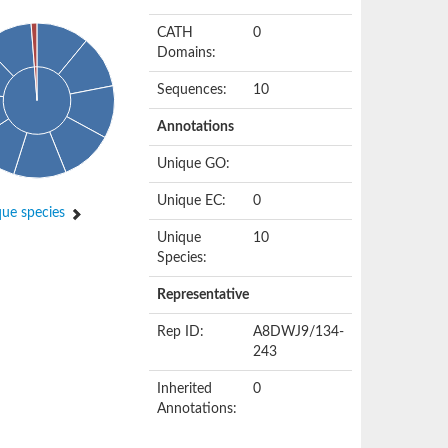
CATH
0
Domains:
Sequences:
10
Annotations
Unique GO:
Unique EC:
0
ue species
Unique
10
Species:
Representative
Rep ID:
A8DWJ9/134-
243
Inherited
0
Annotations: