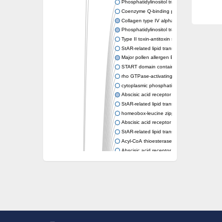
Phosphatidylinositol transfer protein memb
Coenzyme Q-binding protein COQ10 homolo
Collagen type IV alpha-3-binding protein-lik
Phosphatidylinositol transfer protein alpha i
Type II toxin-antitoxin system toxin RatA
StAR-related lipid transfer protein 7, mitocho
Major pollen allergen Bet v 1-A
START domain containing 10
rho GTPase-activating protein 7 isoform X1
cytoplasmic phosphatidylinositol transfer pr
Abscisic acid receptor PYL9
StAR-related lipid transfer protein 7, mitocho
homeobox-leucine zipper protein ATHB-15
Abscisic acid receptor PYL5
StAR-related lipid transfer (START) domain-
Acyl-CoA thioesterase 12
Abscisic acid receptor PYL4
Phosphatidylinositol transfer protein beta
Homeobox-leucine zipper protein GLABRA 
StAR-related lipid transfer protein 7, mitocho
Phosphatidylinositol transfer protein 5
START domain-containing protein 10
Pathogenesis-related protein 10
Oligoketide cyclase