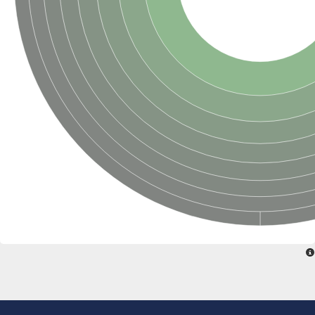
Uncharacterized conserved protein
Conserved protein
Conserved protein
SRPBCC family protein
Polyketide cyclase/dehydrase/lipid transport superfamily protei
Ribosome association toxin RatA
LD05321p
SRPBCC family protein
Lachrymatory-factor synthase
Ribosome association toxin RatA
Polyketide cyclase/dehydrase and lipid transport
Aha1 domain-containing protein
Pleckstrin homology (PH) and lipid-binding START domains-con
Protein CBG22145
Uncharacterized protein
START domain containing protein
BnaC09g47310D protein
BnaC09g47310D protein
Protein CBG02248
Phosphatidylinositol transfer protein 2
START domain containing protein
START domain containing protein
Phosphatidylcholine transfer protein putative
START domain containing protein