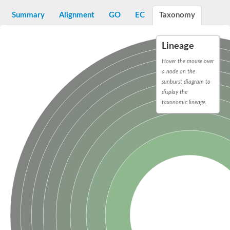
START domain-containing protein 10
Pathogenesis-related protein 10
Summary
Alignment
GO
EC
Taxonomy
Oligoketide cyclase
S-norcoclaurine synthase
Crossveinless c, isoform A
Lineage
ENHANCED DISEASE RESISTANCE 2
Homeobox-leucine zipper protein HDG7
Hover the mouse over
Coenzyme Q-binding protein COQ10, mitochondrial
a node on the
Conserved protein TB16.3
sunburst diagram to
Bet v I allergen-like
display the
MLP-like protein 329
taxonomic lineage.
Toxin MT0934
StAR-related lipid transfer protein
StAR-related lipid transfer protein 7
Uncharacterized protein
BnaA09g52170D protein
Conserved protein
Hsp90 co-chaperone AHA1
Sreptomyces cyclase/dehydrase family protein
SRPBCC family protein
Os08g0374000 protein
Coenzyme Q
Uncharacterized protein
Unplaced genomic scaffold supercont1.10, whole genome sh