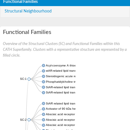
Functional Families
Structural Neighbourhood
Functional Families
Overview of the Structural Clusters (SC) and Functional Families within this
CATH Superfamily. Clusters with a representative structure are represented by a
filled circle.
Acyl-coenzyme A thioesterase 11
stAR-related lipid transfer protein 3 isoform X2
Steroidogenic acute regulatory protein, mitochondrial
SC:1
Phosphatidylcholine transfer protein, putative
StAR-related lipid transfer protein 5
StAR-related lipid transfer protein 4
StAR related lipid transfer domain containing 13
Activator of 90 kDa heat shock protein ATPase 1
Abscisic acid receptor PYR1
SC:2
Abscisic acid receptor PYL13
Abscisic acid receptor PYL3