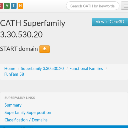
C
A
T
H
Home
CATH Superfamily
View in Gene3D
Search
3.30.530.20
Browse
START domain
Download
About
Home
/
Superfamily 3.30.530.20
/
Functional Families
/
FunFam 58
Support
SUPERFAMILY LINKS
Summary
Superfamily Superposition
Classification / Domains