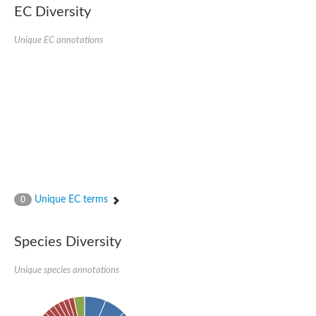
Uncharacterized conserved protein
EC Diversity
Conserved protein
Conserved protein
Unique EC annotations
SRPBCC family protein
Polyketide cyclase/dehydrase/lipid transport superfamily protei
Ribosome association toxin RatA
LD05321p
SRPBCC family protein
Lachrymatory-factor synthase
Ribosome association toxin RatA
Polyketide cyclase/dehydrase and lipid transport
Aha1 domain-containing protein
Pleckstrin homology (PH) and lipid-binding START domains-con
Protein CBG22145
Uncharacterized protein
Unique EC terms
0
START domain containing protein
BnaC09g47310D protein
BnaC09g47310D protein
Species Diversity
Protein CBG02248
Phosphatidylinositol transfer protein 2
START domain containing protein
Unique species annotations
START domain containing protein
Phosphatidylcholine transfer protein putative
START domain containing protein