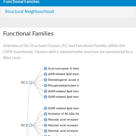
Functional Families
Structural Neighbourhood
Functional Families
Overview of the Structural Clusters (SC) and Functional Families within this
CATH Superfamily. Clusters with a representative structure are represented by a
filled circle.
Acyl-coenzyme A thioesterase 11
stAR-related lipid transfer protein 3 isoform X2
Steroidogenic acute regulatory protein, mitochondrial
SC:1
Phosphatidylcholine transfer protein, putative
StAR-related lipid transfer protein 5
StAR-related lipid transfer protein 4
StAR related lipid transfer domain containing 13
Activator of 90 kDa heat shock protein ATPase 1
Abscisic acid receptor PYR1
SC:2
Abscisic acid receptor PYL13
Abscisic acid receptor PYL3