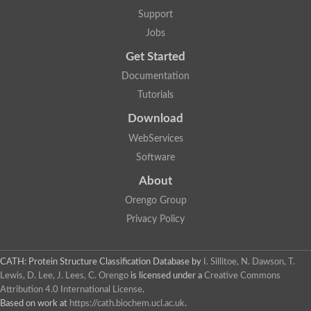
Uncharacterized protein
Support
F-box/WD repeat-containing protein A-like protein
Chromosome 19, whole genome shotgun sequence
Jobs
Uncharacterized protein
Get Started
Uncharacterized protein
Uncharacterized protein
Documentation
Uncharacterized protein
Tutorials
Phosphatidylinositol transfer protein
Uncharacterized protein C577.11
Download
Uncharacterized protein
Predicted protein
WebServices
Predicted protein
Software
Lipid-binding START protein
Phosphatidylinositol transfer protein
About
Phosphatidylinositol transfer protein, membrane-associated 2
Uncharacterized protein
Orengo Group
Uncharacterized protein
Privacy Policy
Uncharacterized protein
Uncharacterized protein
Uncharacterized protein
CATH: Protein Structure Classification Database
by
I. Sillitoe, N. Dawson, T.
Predicted protein
Lewis, D. Lee, J. Lees, C. Orengo
is licensed under a
Creative Commons
Phosphatidylinositol transfer protein
Attribution 4.0 International License
.
MLP-like protein 43
Predicted protein
Based on work at
https://cath.biochem.ucl.ac.uk
.