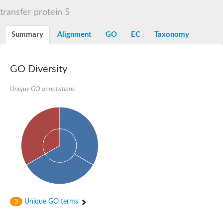
START domain-containing protein 10
Pathogenesis-related protein 10
transfer protein 5
Oligoketide cyclase
S-norcoclaurine synthase
Summary
Alignment
GO
EC
Taxonomy
Crossveinless c, isoform A
ENHANCED DISEASE RESISTANCE 2
Homeobox-leucine zipper protein HDG7
Coenzyme Q-binding protein COQ10, mitochondrial
GO Diversity
Conserved protein TB16.3
Bet v I allergen-like
Unique GO annotations
MLP-like protein 329
Toxin MT0934
StAR-related lipid transfer protein
StAR-related lipid transfer protein 7
Uncharacterized protein
BnaA09g52170D protein
Conserved protein
Hsp90 co-chaperone AHA1
Sreptomyces cyclase/dehydrase family protein
SRPBCC family protein
Os08g0374000 protein
Coenzyme Q
Unique GO terms
3
Uncharacterized protein
Unplaced genomic scaffold supercont1.10, whole genome sh