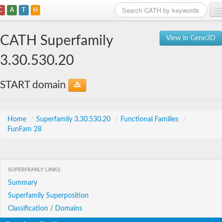
C
A
T
H
Home
CATH Superfamily
View in Gene3D
Search
3.30.530.20
Browse
START domain
Download
About
Home
/
Superfamily 3.30.530.20
/
Functional Families
/
FunFam 28
Support
SUPERFAMILY LINKS
Summary
Superfamily Superposition
Classification / Domains