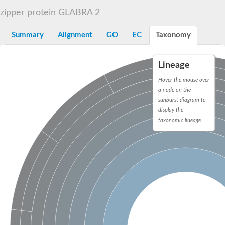
START domain-containing protein 10
Pathogenesis-related protein 10
zipper protein GLABRA 2
Oligoketide cyclase
S-norcoclaurine synthase
Summary
Alignment
GO
EC
Taxonomy
Crossveinless c, isoform A
ENHANCED DISEASE RESISTANCE 2
Homeobox-leucine zipper protein HDG7
Lineage
Coenzyme Q-binding protein COQ10, mitochondrial
Conserved protein TB16.3
Hover the mouse over
Bet v I allergen-like
a node on the
MLP-like protein 329
sunburst diagram to
Toxin MT0934
display the
StAR-related lipid transfer protein
taxonomic lineage.
StAR-related lipid transfer protein 7
Uncharacterized protein
BnaA09g52170D protein
Conserved protein
Hsp90 co-chaperone AHA1
Sreptomyces cyclase/dehydrase family protein
SRPBCC family protein
Os08g0374000 protein
Coenzyme Q
Uncharacterized protein
Unplaced genomic scaffold supercont1.10, whole genome sh