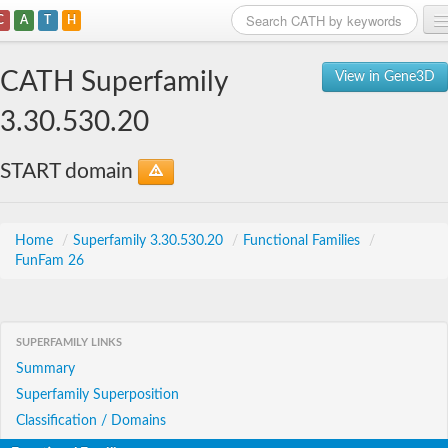
C
A
T
H
Home
CATH Superfamily
View in Gene3D
Search
3.30.530.20
Browse
START domain
Download
About
Home
/
Superfamily 3.30.530.20
/
Functional Families
/
FunFam 26
Support
SUPERFAMILY LINKS
Summary
Superfamily Superposition
Classification / Domains