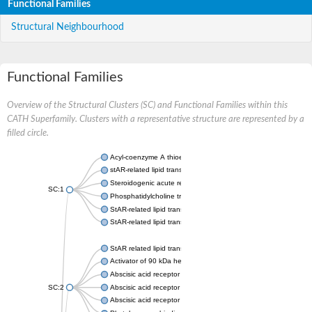
Functional Families
Structural Neighbourhood
Functional Families
Overview of the Structural Clusters (SC) and Functional Families within this
CATH Superfamily. Clusters with a representative structure are represented by a
filled circle.
Acyl-coenzyme A thioesterase 11
stAR-related lipid transfer protein 3 isoform X2
Steroidogenic acute regulatory protein, mitochondrial
SC:1
Phosphatidylcholine transfer protein, putative
StAR-related lipid transfer protein 5
StAR-related lipid transfer protein 4
StAR related lipid transfer domain containing 13
Activator of 90 kDa heat shock protein ATPase 1
Abscisic acid receptor PYR1
SC:2
Abscisic acid receptor PYL13
Abscisic acid receptor PYL3