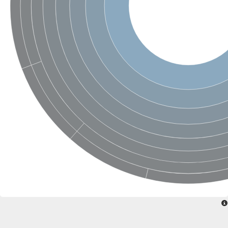
Uncharacterized conserved protein
Conserved protein
Conserved protein
SRPBCC family protein
Polyketide cyclase/dehydrase/lipid transport superfamily protei
Ribosome association toxin RatA
LD05321p
SRPBCC family protein
Lachrymatory-factor synthase
Ribosome association toxin RatA
Polyketide cyclase/dehydrase and lipid transport
Aha1 domain-containing protein
Pleckstrin homology (PH) and lipid-binding START domains-con
Protein CBG22145
Uncharacterized protein
START domain containing protein
BnaC09g47310D protein
BnaC09g47310D protein
Protein CBG02248
Phosphatidylinositol transfer protein 2
START domain containing protein
START domain containing protein
Phosphatidylcholine transfer protein putative
START domain containing protein