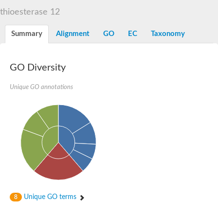
START domain-containing protein 10
Pathogenesis-related protein 10
thioesterase 12
Oligoketide cyclase
S-norcoclaurine synthase
Summary
Alignment
GO
EC
Taxonomy
Crossveinless c, isoform A
ENHANCED DISEASE RESISTANCE 2
Homeobox-leucine zipper protein HDG7
Coenzyme Q-binding protein COQ10, mitochondrial
GO Diversity
Conserved protein TB16.3
Bet v I allergen-like
Unique GO annotations
MLP-like protein 329
Toxin MT0934
StAR-related lipid transfer protein
StAR-related lipid transfer protein 7
Uncharacterized protein
BnaA09g52170D protein
Conserved protein
Hsp90 co-chaperone AHA1
Sreptomyces cyclase/dehydrase family protein
SRPBCC family protein
Os08g0374000 protein
Coenzyme Q
Unique GO terms
8
Uncharacterized protein
Unplaced genomic scaffold supercont1.10, whole genome sh