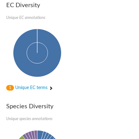
Uncharacterized conserved protein
EC Diversity
Conserved protein
Conserved protein
Unique EC annotations
SRPBCC family protein
Polyketide cyclase/dehydrase/lipid transport superfamily protei
Ribosome association toxin RatA
LD05321p
SRPBCC family protein
Lachrymatory-factor synthase
Ribosome association toxin RatA
Polyketide cyclase/dehydrase and lipid transport
Aha1 domain-containing protein
Pleckstrin homology (PH) and lipid-binding START domains-con
Protein CBG22145
Uncharacterized protein
Unique EC terms
1
START domain containing protein
BnaC09g47310D protein
BnaC09g47310D protein
Species Diversity
Protein CBG02248
Phosphatidylinositol transfer protein 2
START domain containing protein
Unique species annotations
START domain containing protein
Phosphatidylcholine transfer protein putative
START domain containing protein