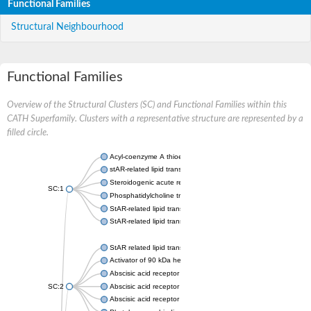
Functional Families
Structural Neighbourhood
Functional Families
Overview of the Structural Clusters (SC) and Functional Families within this
CATH Superfamily. Clusters with a representative structure are represented by a
filled circle.
Acyl-coenzyme A thioesterase 11
stAR-related lipid transfer protein 3 isoform X2
Steroidogenic acute regulatory protein, mitochondrial
SC:1
Phosphatidylcholine transfer protein, putative
StAR-related lipid transfer protein 5
StAR-related lipid transfer protein 4
StAR related lipid transfer domain containing 13
Activator of 90 kDa heat shock protein ATPase 1
Abscisic acid receptor PYR1
SC:2
Abscisic acid receptor PYL13
Abscisic acid receptor PYL3