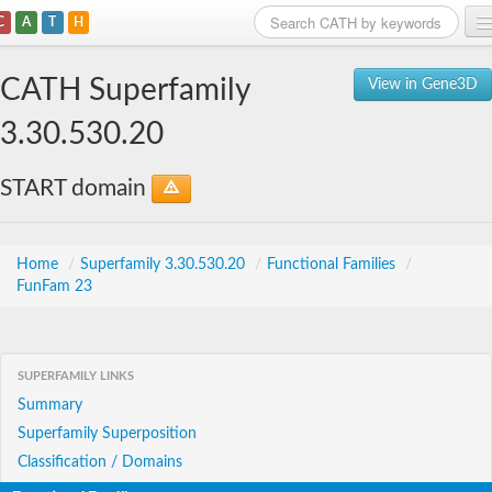
C
A
T
H
Home
CATH Superfamily
View in Gene3D
Search
3.30.530.20
Browse
START domain
Download
About
Home
/
Superfamily 3.30.530.20
/
Functional Families
/
FunFam 23
Support
SUPERFAMILY LINKS
Summary
Superfamily Superposition
Classification / Domains