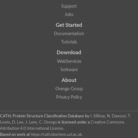
Uncharacterized protein
Support
F-box/WD repeat-containing protein A-like protein
Chromosome 19, whole genome shotgun sequence
Jobs
Uncharacterized protein
Get Started
Uncharacterized protein
Uncharacterized protein
Documentation
Uncharacterized protein
Tutorials
Phosphatidylinositol transfer protein
Uncharacterized protein C577.11
Download
Uncharacterized protein
Predicted protein
WebServices
Predicted protein
Software
Lipid-binding START protein
Phosphatidylinositol transfer protein
About
Phosphatidylinositol transfer protein, membrane-associated 2
Uncharacterized protein
Orengo Group
Uncharacterized protein
Privacy Policy
Uncharacterized protein
Uncharacterized protein
Uncharacterized protein
CATH: Protein Structure Classification Database
by
I. Sillitoe, N. Dawson, T.
Predicted protein
Lewis, D. Lee, J. Lees, C. Orengo
is licensed under a
Creative Commons
Phosphatidylinositol transfer protein
Attribution 4.0 International License
.
MLP-like protein 43
Predicted protein
Based on work at
https://cath.biochem.ucl.ac.uk
.