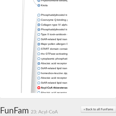
Phytohormone-binding protein CSBP
Kirola
Phosphatidylinositol transfer protein membrane associated 2
Coenzyme Q-binding protein COQ10 homolog, mitochondrial
Collagen type IV alpha-3-binding protein-like protein
Phosphatidylinositol transfer protein alpha isoform
Type II toxin-antitoxin system toxin RatA
StAR-related lipid transfer protein 7, mitochondrial
Major pollen allergen Bet v 1-A
START domain containing 10
rho GTPase-activating protein 7 isoform X1
cytoplasmic phosphatidylinositol transfer protein 1 isoform X2
Abscisic acid receptor PYL9
StAR-related lipid transfer protein 7, mitochondrial
homeobox-leucine zipper protein ATHB-15
Abscisic acid receptor PYL5
StAR-related lipid transfer (START) domain-containing 9
Acyl-CoA thioesterase 12
Abscisic acid receptor PYL4
Phosphatidylinositol transfer protein beta
Homeobox-leucine zipper protein GLABRA 2
StAR-related lipid transfer protein 7, mitochondrial
FunFam
« Back to all FunFams
23: Acyl-CoA
Phosphatidylinositol transfer protein 5