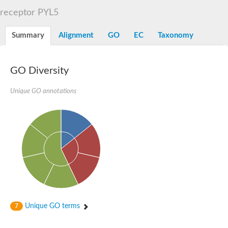
START domain-containing protein 10
Pathogenesis-related protein 10
receptor PYL5
Oligoketide cyclase
S-norcoclaurine synthase
Summary
Alignment
GO
EC
Taxonomy
Crossveinless c, isoform A
ENHANCED DISEASE RESISTANCE 2
Homeobox-leucine zipper protein HDG7
Coenzyme Q-binding protein COQ10, mitochondrial
GO Diversity
Conserved protein TB16.3
Bet v I allergen-like
Unique GO annotations
MLP-like protein 329
Toxin MT0934
StAR-related lipid transfer protein
StAR-related lipid transfer protein 7
Uncharacterized protein
BnaA09g52170D protein
Conserved protein
Hsp90 co-chaperone AHA1
Sreptomyces cyclase/dehydrase family protein
SRPBCC family protein
Os08g0374000 protein
Coenzyme Q
Unique GO terms
7
Uncharacterized protein
Unplaced genomic scaffold supercont1.10, whole genome sh