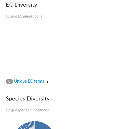
Uncharacterized conserved protein
EC Diversity
Conserved protein
Conserved protein
Unique EC annotations
SRPBCC family protein
Polyketide cyclase/dehydrase/lipid transport superfamily protei
Ribosome association toxin RatA
LD05321p
SRPBCC family protein
Lachrymatory-factor synthase
Ribosome association toxin RatA
Polyketide cyclase/dehydrase and lipid transport
Aha1 domain-containing protein
Pleckstrin homology (PH) and lipid-binding START domains-con
Protein CBG22145
Uncharacterized protein
Unique EC terms
0
START domain containing protein
BnaC09g47310D protein
BnaC09g47310D protein
Species Diversity
Protein CBG02248
Phosphatidylinositol transfer protein 2
START domain containing protein
Unique species annotations
START domain containing protein
Phosphatidylcholine transfer protein putative
START domain containing protein