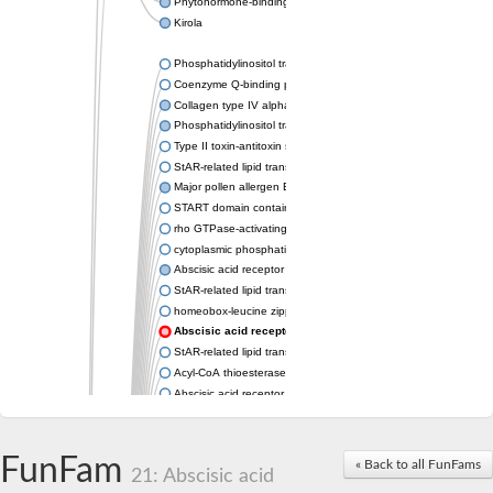
Phytohormone-binding protein CSBP
Kirola
Phosphatidylinositol transfer protein membrane associated 2
Coenzyme Q-binding protein COQ10 homolog, mitochondrial
Collagen type IV alpha-3-binding protein-like protein
Phosphatidylinositol transfer protein alpha isoform
Type II toxin-antitoxin system toxin RatA
StAR-related lipid transfer protein 7, mitochondrial
Major pollen allergen Bet v 1-A
START domain containing 10
rho GTPase-activating protein 7 isoform X1
cytoplasmic phosphatidylinositol transfer protein 1 isoform X2
Abscisic acid receptor PYL9
StAR-related lipid transfer protein 7, mitochondrial
homeobox-leucine zipper protein ATHB-15
Abscisic acid receptor PYL5
StAR-related lipid transfer (START) domain-containing 9
Acyl-CoA thioesterase 12
Abscisic acid receptor PYL4
Phosphatidylinositol transfer protein beta
Homeobox-leucine zipper protein GLABRA 2
StAR-related lipid transfer protein 7, mitochondrial
FunFam
« Back to all FunFams
21: Abscisic acid
Phosphatidylinositol transfer protein 5