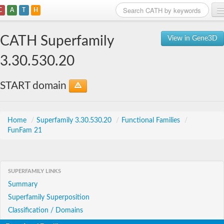
C
A
T
H
Home
CATH Superfamily
View in Gene3D
Search
3.30.530.20
Browse
START domain
Download
About
Home
/
Superfamily 3.30.530.20
/
Functional Families
/
FunFam 21
Support
SUPERFAMILY LINKS
Summary
Superfamily Superposition
Classification / Domains