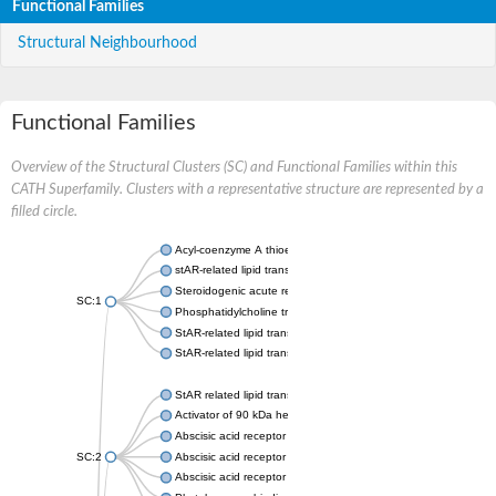
Functional Families
Structural Neighbourhood
Functional Families
Overview of the Structural Clusters (SC) and Functional Families within this
CATH Superfamily. Clusters with a representative structure are represented by a
filled circle.
Acyl-coenzyme A thioesterase 11
stAR-related lipid transfer protein 3 isoform X2
Steroidogenic acute regulatory protein, mitochondrial
SC:1
Phosphatidylcholine transfer protein, putative
StAR-related lipid transfer protein 5
StAR-related lipid transfer protein 4
StAR related lipid transfer domain containing 13
Activator of 90 kDa heat shock protein ATPase 1
Abscisic acid receptor PYR1
SC:2
Abscisic acid receptor PYL13
Abscisic acid receptor PYL3