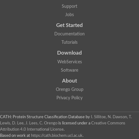
Uncharacterized protein
Support
F-box/WD repeat-containing protein A-like protein
Chromosome 19, whole genome shotgun sequence
Jobs
Uncharacterized protein
Get Started
Uncharacterized protein
Uncharacterized protein
Documentation
Uncharacterized protein
Tutorials
Phosphatidylinositol transfer protein
Uncharacterized protein C577.11
Download
Uncharacterized protein
Predicted protein
WebServices
Predicted protein
Software
Lipid-binding START protein
Phosphatidylinositol transfer protein
About
Phosphatidylinositol transfer protein, membrane-associated 2
Uncharacterized protein
Orengo Group
Uncharacterized protein
Privacy Policy
Uncharacterized protein
Uncharacterized protein
Uncharacterized protein
CATH: Protein Structure Classification Database
by
I. Sillitoe, N. Dawson, T.
Predicted protein
Lewis, D. Lee, J. Lees, C. Orengo
is licensed under a
Creative Commons
Phosphatidylinositol transfer protein
Attribution 4.0 International License
.
MLP-like protein 43
Predicted protein
Based on work at
https://cath.biochem.ucl.ac.uk
.