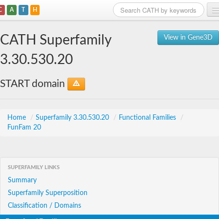
C
A
T
H
Home
CATH Superfamily
View in Gene3D
Search
3.30.530.20
Browse
START domain
Download
About
Home
/
Superfamily 3.30.530.20
/
Functional Families
/
FunFam 20
Support
SUPERFAMILY LINKS
Summary
Superfamily Superposition
Classification / Domains