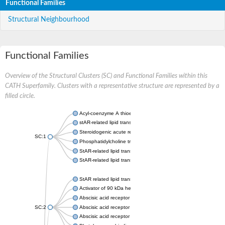
Functional Families
Structural Neighbourhood
Functional Families
Overview of the Structural Clusters (SC) and Functional Families within this
CATH Superfamily. Clusters with a representative structure are represented by a
filled circle.
Acyl-coenzyme A thioesterase 11
stAR-related lipid transfer protein 3 isoform X2
Steroidogenic acute regulatory protein, mitochondrial
SC:1
Phosphatidylcholine transfer protein, putative
StAR-related lipid transfer protein 5
StAR-related lipid transfer protein 4
StAR related lipid transfer domain containing 13
Activator of 90 kDa heat shock protein ATPase 1
Abscisic acid receptor PYR1
SC:2
Abscisic acid receptor PYL13
Abscisic acid receptor PYL3