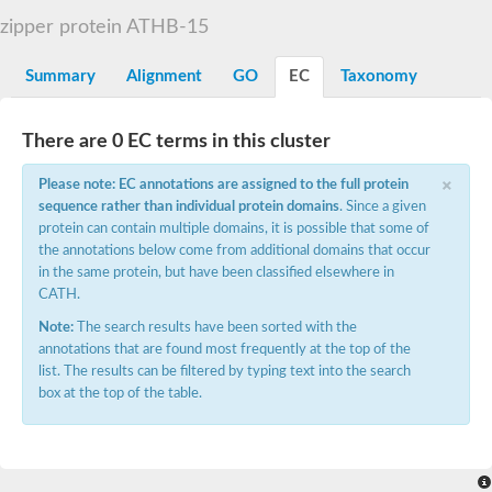
START domain-containing protein 10
Pathogenesis-related protein 10
zipper protein ATHB-15
Oligoketide cyclase
S-norcoclaurine synthase
Summary
Alignment
GO
EC
Taxonomy
Crossveinless c, isoform A
ENHANCED DISEASE RESISTANCE 2
Homeobox-leucine zipper protein HDG7
There are 0 EC terms in this cluster
Coenzyme Q-binding protein COQ10, mitochondrial
Conserved protein TB16.3
×
Please note: EC annotations are assigned to the full protein
Bet v I allergen-like
sequence rather than individual protein domains
. Since a given
MLP-like protein 329
protein can contain multiple domains, it is possible that some of
Toxin MT0934
StAR-related lipid transfer protein
the annotations below come from additional domains that occur
StAR-related lipid transfer protein 7
in the same protein, but have been classified elsewhere in
Uncharacterized protein
CATH.
BnaA09g52170D protein
Note:
The search results have been sorted with the
Conserved protein
annotations that are found most frequently at the top of the
Hsp90 co-chaperone AHA1
list. The results can be filtered by typing text into the search
Sreptomyces cyclase/dehydrase family protein
box at the top of the table.
SRPBCC family protein
Os08g0374000 protein
Coenzyme Q
Uncharacterized protein
Unplaced genomic scaffold supercont1.10, whole genome sh