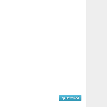
Download