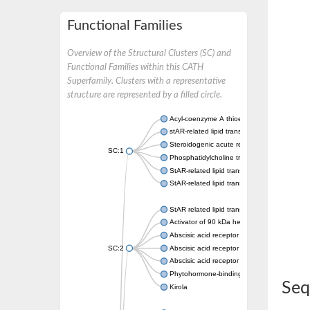
Functional Families
Overview of the Structural Clusters (SC) and
Functional Families within this CATH
Superfamily. Clusters with a representative
structure are represented by a filled circle.
Acyl-coenzyme A thioesterase 11
stAR-related lipid transfer protein 3 isoform
Steroidogenic acute regulatory protein, mito
SC:1
Phosphatidylcholine transfer protein, putati
StAR-related lipid transfer protein 5
StAR-related lipid transfer protein 4
StAR related lipid transfer domain containin
Activator of 90 kDa heat shock protein ATP
Abscisic acid receptor PYR1
SC:2
Abscisic acid receptor PYL13
Abscisic acid receptor PYL3
Phytohormone-binding protein CSBP
Seq
Kirola