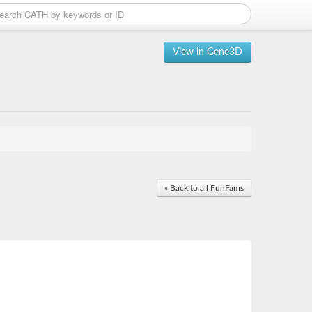
View in Gene3D
« Back to all FunFams