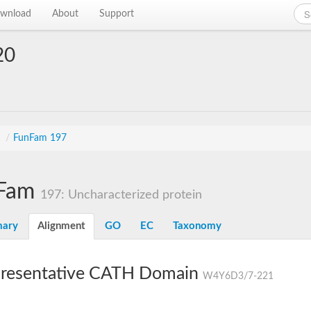
wnload
About
Support
20
s
/
FunFam 197
Fam
197: Uncharacterized protein
ary
Alignment
GO
EC
Taxonomy
resentative CATH Domain
W4Y6D3/7-221