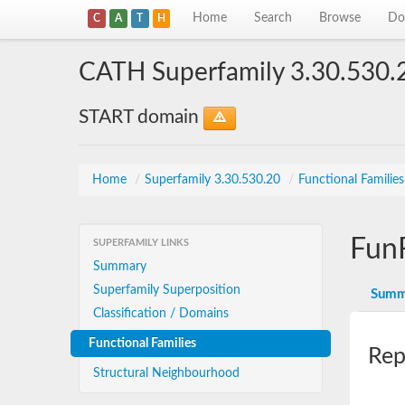
Home
Search
Browse
Do
C
A
T
H
CATH Superfamily 3.30.530.
START domain
Home
/
Superfamily 3.30.530.20
/
Functional Familie
Fun
SUPERFAMILY LINKS
Summary
Superfamily Superposition
Summ
Classification / Domains
Functional Families
Rep
Structural Neighbourhood