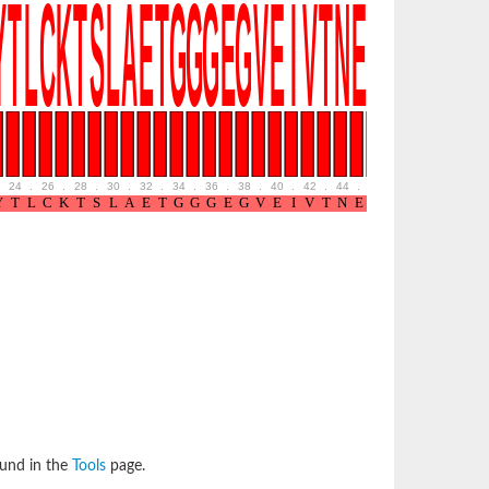
24
.
26
.
28
.
30
.
32
.
34
.
36
.
38
.
40
.
42
.
44
.
46
.
48
.
50
.
52
ound in the
Tools
page.