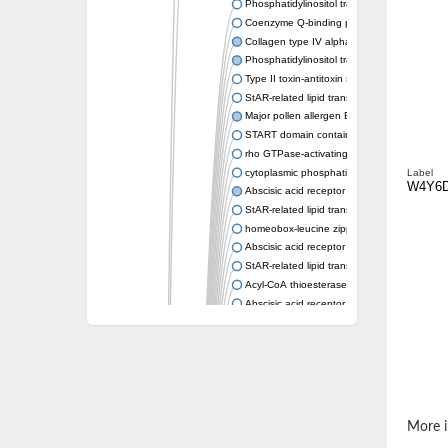
Phosphatidylinositol transfer protein memb
Coenzyme Q-binding protein COQ10 homolo
Collagen type IV alpha-3-binding protein-lik
Phosphatidylinositol transfer protein alpha i
Type II toxin-antitoxin system toxin RatA
StAR-related lipid transfer protein 7, mitocho
Major pollen allergen Bet v 1-A
START domain containing 10
rho GTPase-activating protein 7 isoform X1
cytoplasmic phosphatidylinositol transfer pr
Label
W4Y6
Abscisic acid receptor PYL9
StAR-related lipid transfer protein 7, mitocho
homeobox-leucine zipper protein ATHB-15
Abscisic acid receptor PYL5
StAR-related lipid transfer (START) domain-
Acyl-CoA thioesterase 12
Abscisic acid receptor PYL4
Phosphatidylinositol transfer protein beta
Homeobox-leucine zipper protein GLABRA 
StAR-related lipid transfer protein 7, mitocho
Phosphatidylinositol transfer protein 5
START domain-containing protein 10
Pathogenesis-related protein 10
More i
Oligoketide cyclase