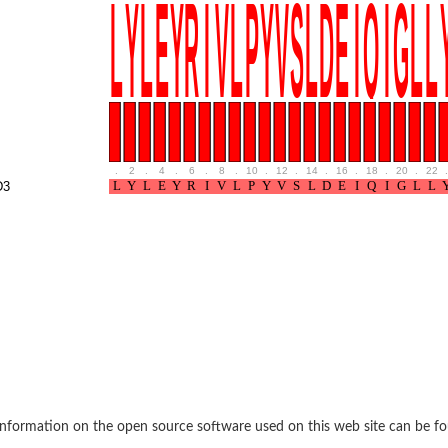
rane associated 2
g, mitochondrial
e protein
soform
ndrial
.
2
.
4
.
6
.
8
.
10
.
12
.
14
.
16
.
18
.
20
.
22
.
otein 1 isoform X2
D3
ndrial
containing 9
2
ndrial
nformation on the open source software used on this web site can be f