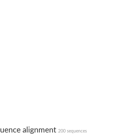
 X2
chondrial
ve
g 13
ase 1
uence alignment
200 sequences