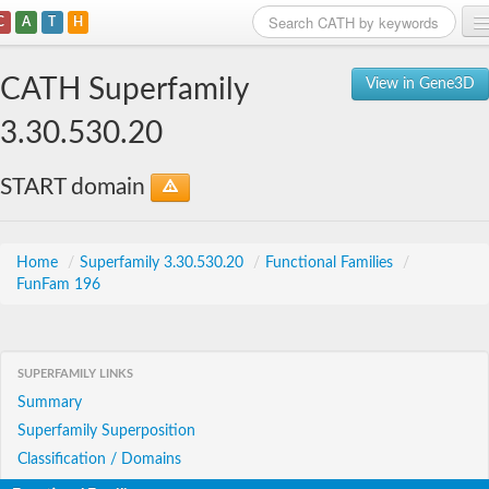
C
A
T
H
Home
CATH Superfamily
View in Gene3D
Search
3.30.530.20
Browse
START domain
Download
About
Home
/
Superfamily 3.30.530.20
/
Functional Families
/
FunFam 196
Support
SUPERFAMILY LINKS
Summary
Superfamily Superposition
Classification / Domains