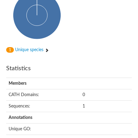
Uncharacterized protein
START domain protein
Uncharacterized protein MT0096
Polyketide cyclase / dehydrase and lipid transport protein
Cyclase
Activator of Hsp90 ATPase, N-terminal/Activator of Hsp90 ATPas
START domain containing protein
Protein CBG16522
Phosphatidylinositol transfer protein, beta,-like
Unique species
1
Uncharacterized protein
Uncharacterized protein 5F3.180
Hypothetical_protein_-_conserved
Statistics
Bet v I allergen family protein
Possible membrane oxidoreductase
Cytoplasmic phosphatidylinositol transfer protein 1
Members
Carbon monoxide dehydrogenase operon G protein
Coenzyme Q-binding protein COQ10 B, mitochondrial
CATH Domains:
0
Homeobox-leucine zipper protein HDG8
Uncharacterized protein
Sequences:
1
Polyadenylate-binding protein RBP45C
Predicted protein
Annotations
StAR-related lipid transfer protein 6
START domain containing protein
Unique GO:
Blr4478 protein