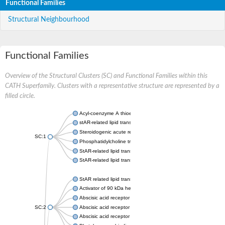
Functional Families
Structural Neighbourhood
Functional Families
Overview of the Structural Clusters (SC) and Functional Families within this
CATH Superfamily. Clusters with a representative structure are represented by a
filled circle.
Acyl-coenzyme A thioesterase 11
stAR-related lipid transfer protein 3 isoform X2
Steroidogenic acute regulatory protein, mitochondrial
SC:1
Phosphatidylcholine transfer protein, putative
StAR-related lipid transfer protein 5
StAR-related lipid transfer protein 4
StAR related lipid transfer domain containing 13
Activator of 90 kDa heat shock protein ATPase 1
Abscisic acid receptor PYR1
SC:2
Abscisic acid receptor PYL13
Abscisic acid receptor PYL3