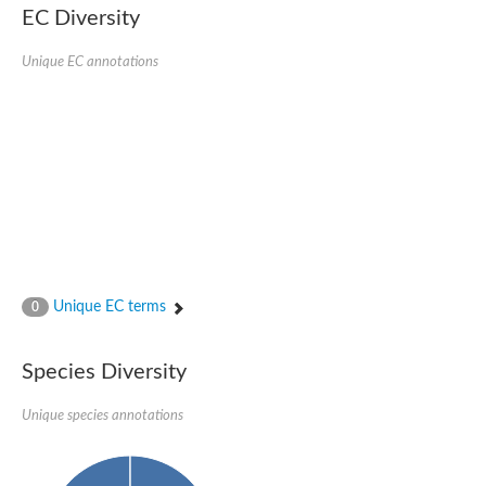
Uncharacterized conserved protein
EC Diversity
Conserved protein
Conserved protein
Unique EC annotations
SRPBCC family protein
Polyketide cyclase/dehydrase/lipid transport superfamily protei
Ribosome association toxin RatA
LD05321p
SRPBCC family protein
Lachrymatory-factor synthase
Ribosome association toxin RatA
Polyketide cyclase/dehydrase and lipid transport
Aha1 domain-containing protein
Pleckstrin homology (PH) and lipid-binding START domains-con
Protein CBG22145
Uncharacterized protein
Unique EC terms
0
START domain containing protein
BnaC09g47310D protein
BnaC09g47310D protein
Species Diversity
Protein CBG02248
Phosphatidylinositol transfer protein 2
START domain containing protein
Unique species annotations
START domain containing protein
Phosphatidylcholine transfer protein putative
START domain containing protein