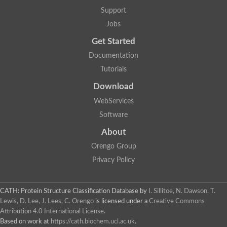
Uncharacterized protein
Support
F-box/WD repeat-containing protein A-like protein
Chromosome 19, whole genome shotgun sequence
Jobs
Uncharacterized protein
Get Started
Uncharacterized protein
Uncharacterized protein
Documentation
Uncharacterized protein
Tutorials
Phosphatidylinositol transfer protein
Uncharacterized protein C577.11
Download
Uncharacterized protein
Predicted protein
WebServices
Predicted protein
Software
Lipid-binding START protein
Phosphatidylinositol transfer protein
About
Phosphatidylinositol transfer protein, membrane-associated 2
Uncharacterized protein
Orengo Group
Uncharacterized protein
Privacy Policy
Uncharacterized protein
Uncharacterized protein
Uncharacterized protein
CATH: Protein Structure Classification Database
by
I. Sillitoe, N. Dawson, T.
Predicted protein
Lewis, D. Lee, J. Lees, C. Orengo
is licensed under a
Creative Commons
Phosphatidylinositol transfer protein
Attribution 4.0 International License
.
MLP-like protein 43
Predicted protein
Based on work at
https://cath.biochem.ucl.ac.uk
.