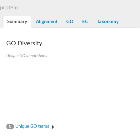
START domain-containing protein 10
Pathogenesis-related protein 10
protein
Oligoketide cyclase
S-norcoclaurine synthase
Summary
Alignment
GO
EC
Taxonomy
Crossveinless c, isoform A
ENHANCED DISEASE RESISTANCE 2
Homeobox-leucine zipper protein HDG7
Coenzyme Q-binding protein COQ10, mitochondrial
GO Diversity
Conserved protein TB16.3
Bet v I allergen-like
Unique GO annotations
MLP-like protein 329
Toxin MT0934
StAR-related lipid transfer protein
StAR-related lipid transfer protein 7
Uncharacterized protein
BnaA09g52170D protein
Conserved protein
Hsp90 co-chaperone AHA1
Sreptomyces cyclase/dehydrase family protein
SRPBCC family protein
Os08g0374000 protein
Coenzyme Q
Unique GO terms
0
Uncharacterized protein
Unplaced genomic scaffold supercont1.10, whole genome sh