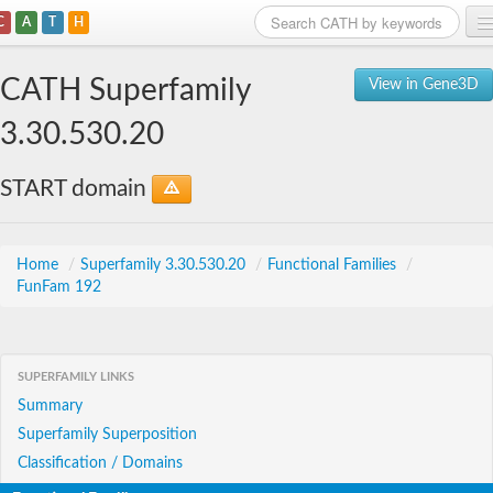
C
A
T
H
Home
CATH Superfamily
View in Gene3D
Search
3.30.530.20
Browse
START domain
Download
About
Home
/
Superfamily 3.30.530.20
/
Functional Families
/
FunFam 192
Support
SUPERFAMILY LINKS
Summary
Superfamily Superposition
Classification / Domains