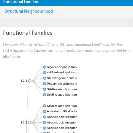
Functional Families
Structural Neighbourhood
Functional Families
Overview of the Structural Clusters (SC) and Functional Families within this
CATH Superfamily. Clusters with a representative structure are represented by a
filled circle.
Acyl-coenzyme A thioesterase 11
stAR-related lipid transfer protein 3 isoform X2
Steroidogenic acute regulatory protein, mitochondrial
SC:1
Phosphatidylcholine transfer protein, putative
StAR-related lipid transfer protein 5
StAR-related lipid transfer protein 4
StAR related lipid transfer domain containing 13
Activator of 90 kDa heat shock protein ATPase 1
Abscisic acid receptor PYR1
SC:2
Abscisic acid receptor PYL13
Abscisic acid receptor PYL3