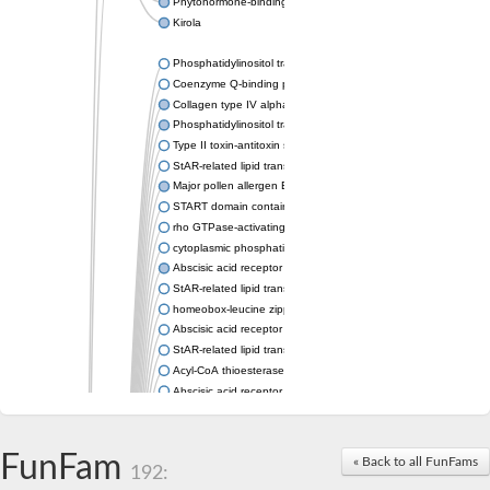
Phytohormone-binding protein CSBP
Kirola
Phosphatidylinositol transfer protein membrane associated 2
Coenzyme Q-binding protein COQ10 homolog, mitochondrial
Collagen type IV alpha-3-binding protein-like protein
Phosphatidylinositol transfer protein alpha isoform
Type II toxin-antitoxin system toxin RatA
StAR-related lipid transfer protein 7, mitochondrial
Major pollen allergen Bet v 1-A
START domain containing 10
rho GTPase-activating protein 7 isoform X1
cytoplasmic phosphatidylinositol transfer protein 1 isoform X2
Abscisic acid receptor PYL9
StAR-related lipid transfer protein 7, mitochondrial
homeobox-leucine zipper protein ATHB-15
Abscisic acid receptor PYL5
StAR-related lipid transfer (START) domain-containing 9
Acyl-CoA thioesterase 12
Abscisic acid receptor PYL4
Phosphatidylinositol transfer protein beta
Homeobox-leucine zipper protein GLABRA 2
StAR-related lipid transfer protein 7, mitochondrial
FunFam
« Back to all FunFams
192:
Phosphatidylinositol transfer protein 5