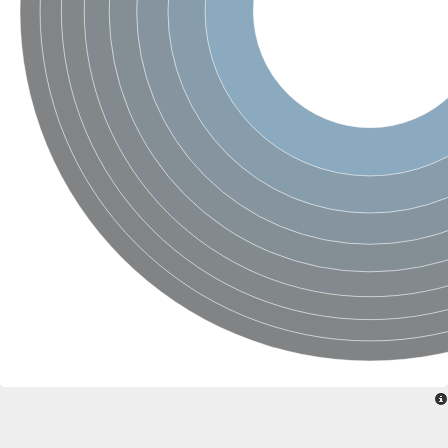
Uncharacterized conserved protein
Conserved protein
Conserved protein
SRPBCC family protein
Polyketide cyclase/dehydrase/lipid transport superfamily protei
Ribosome association toxin RatA
LD05321p
SRPBCC family protein
Lachrymatory-factor synthase
Ribosome association toxin RatA
Polyketide cyclase/dehydrase and lipid transport
Aha1 domain-containing protein
Pleckstrin homology (PH) and lipid-binding START domains-con
Protein CBG22145
Uncharacterized protein
START domain containing protein
BnaC09g47310D protein
BnaC09g47310D protein
Protein CBG02248
Phosphatidylinositol transfer protein 2
START domain containing protein
START domain containing protein
Phosphatidylcholine transfer protein putative
START domain containing protein