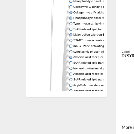
Phosphatidylinositol transfer protein memb
Coenzyme Q-binding protein COQ10 homolo
Collagen type IV alpha-3-binding protein-lik
Phosphatidylinositol transfer protein alpha i
Type II toxin-antitoxin system toxin RatA
StAR-related lipid transfer protein 7, mitocho
Major pollen allergen Bet v 1-A
START domain containing 10
rho GTPase-activating protein 7 isoform X1
cytoplasmic phosphatidylinositol transfer pr
Label
D7SY8
Abscisic acid receptor PYL9
StAR-related lipid transfer protein 7, mitocho
homeobox-leucine zipper protein ATHB-15
Abscisic acid receptor PYL5
StAR-related lipid transfer (START) domain-
Acyl-CoA thioesterase 12
Abscisic acid receptor PYL4
Phosphatidylinositol transfer protein beta
Homeobox-leucine zipper protein GLABRA 
StAR-related lipid transfer protein 7, mitocho
Phosphatidylinositol transfer protein 5
START domain-containing protein 10
Pathogenesis-related protein 10
More i
Oligoketide cyclase