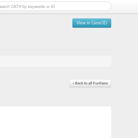
View in Gene3D
« Back to all FunFams