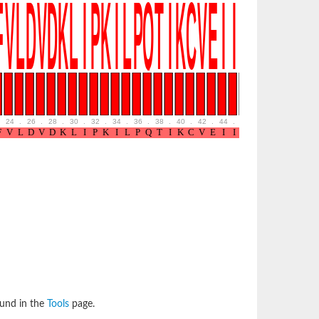
24
.
26
.
28
.
30
.
32
.
34
.
36
.
38
.
40
.
42
.
44
.
46
.
48
.
50
.
52
ound in the
Tools
page.