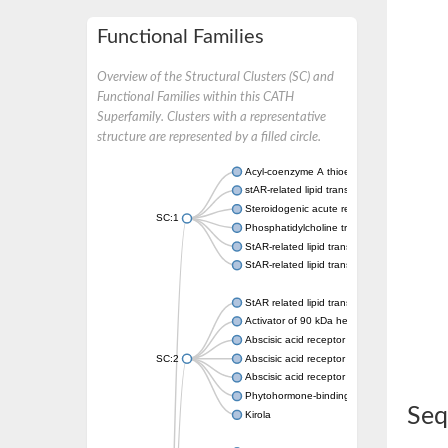
Functional Families
Overview of the Structural Clusters (SC) and
Functional Families within this CATH
Superfamily. Clusters with a representative
structure are represented by a filled circle.
Acyl-coenzyme A thioesterase 11
stAR-related lipid transfer protein 3 isoform
Steroidogenic acute regulatory protein, mito
SC:1
Phosphatidylcholine transfer protein, putati
StAR-related lipid transfer protein 5
StAR-related lipid transfer protein 4
StAR related lipid transfer domain containin
Activator of 90 kDa heat shock protein ATP
Abscisic acid receptor PYR1
SC:2
Abscisic acid receptor PYL13
Abscisic acid receptor PYL3
Phytohormone-binding protein CSBP
Seq
Kirola