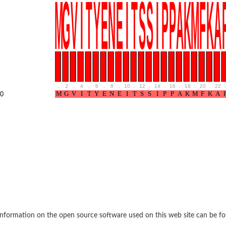
rane associated 2
g, mitochondrial
e protein
soform
ndrial
.
2
.
4
.
6
.
8
.
10
.
12
.
14
.
16
.
18
.
20
.
22
.
otein 1 isoform X2
0
ndrial
containing 9
2
ndrial
nformation on the open source software used on this web site can be f