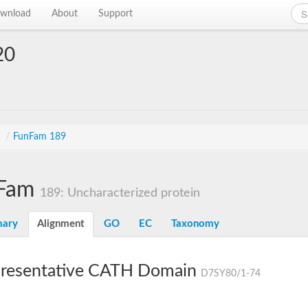
wnload
About
Support
20
s
/
FunFam 189
Fam
189: Uncharacterized protein
ary
Alignment
GO
EC
Taxonomy
resentative CATH Domain
D7SY80/1-74