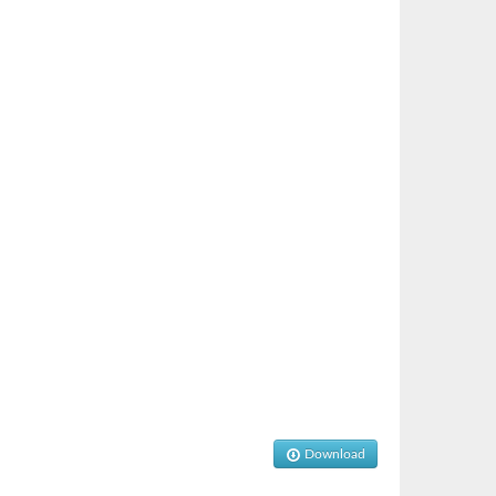
Download