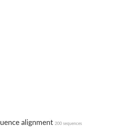
 X2
chondrial
ve
g 13
ase 1
uence alignment
200 sequences