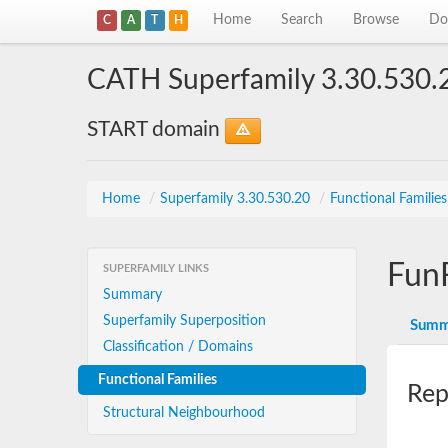
Home
Search
Browse
Do
C
A
T
H
CATH Superfamily 3.30.530.
START domain
Home
/
Superfamily 3.30.530.20
/
Functional Familie
Fun
SUPERFAMILY LINKS
Summary
Superfamily Superposition
Summ
Classification / Domains
Functional Families
Rep
Structural Neighbourhood