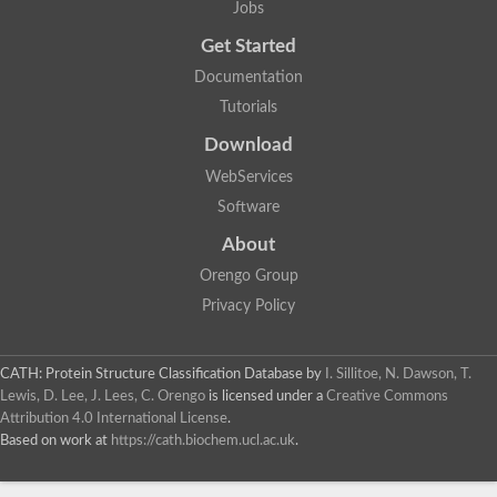
Uncharacterized protein
Jobs
F-box/WD repeat-containing protein A-like protein
Get Started
Chromosome 19, whole genome shotgun sequence
Uncharacterized protein
Documentation
Uncharacterized protein
Tutorials
Uncharacterized protein
Uncharacterized protein
Download
Phosphatidylinositol transfer protein
Uncharacterized protein C577.11
WebServices
Uncharacterized protein
Software
Predicted protein
Predicted protein
About
Lipid-binding START protein
Orengo Group
Phosphatidylinositol transfer protein
Phosphatidylinositol transfer protein, membrane-associated 2
Privacy Policy
Uncharacterized protein
Uncharacterized protein
Uncharacterized protein
CATH: Protein Structure Classification Database
by
I. Sillitoe, N. Dawson, T.
Uncharacterized protein
Lewis, D. Lee, J. Lees, C. Orengo
is licensed under a
Creative Commons
Uncharacterized protein
Attribution 4.0 International License
.
Predicted protein
Based on work at
https://cath.biochem.ucl.ac.uk
.
Phosphatidylinositol transfer protein
MLP-like protein 43
Predicted protein