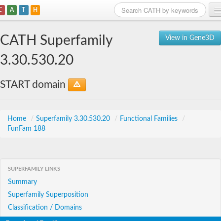
C
A
T
H
Home
CATH Superfamily
View in Gene3D
Search
3.30.530.20
Browse
START domain
Download
About
Home
/
Superfamily 3.30.530.20
/
Functional Families
/
FunFam 188
Support
SUPERFAMILY LINKS
Summary
Superfamily Superposition
Classification / Domains