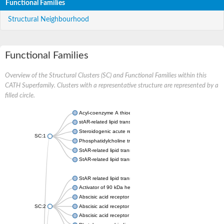
Functional Families
Structural Neighbourhood
Functional Families
Overview of the Structural Clusters (SC) and Functional Families within this
CATH Superfamily. Clusters with a representative structure are represented by a
filled circle.
Acyl-coenzyme A thioesterase 11
stAR-related lipid transfer protein 3 isoform X2
Steroidogenic acute regulatory protein, mitochondrial
SC:1
Phosphatidylcholine transfer protein, putative
StAR-related lipid transfer protein 5
StAR-related lipid transfer protein 4
StAR related lipid transfer domain containing 13
Activator of 90 kDa heat shock protein ATPase 1
Abscisic acid receptor PYR1
SC:2
Abscisic acid receptor PYL13
Abscisic acid receptor PYL3