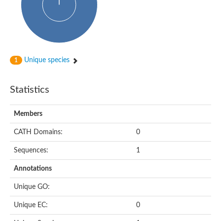
Uncharacterized protein
START domain protein
Uncharacterized protein MT0096
Polyketide cyclase / dehydrase and lipid transport protein
Cyclase
Activator of Hsp90 ATPase, N-terminal/Activator of Hsp90 ATPas
START domain containing protein
Unique species
1
Protein CBG16522
Phosphatidylinositol transfer protein, beta,-like
Uncharacterized protein
Statistics
Uncharacterized protein 5F3.180
Hypothetical_protein_-_conserved
Bet v I allergen family protein
Members
Possible membrane oxidoreductase
Cytoplasmic phosphatidylinositol transfer protein 1
CATH Domains:
0
Carbon monoxide dehydrogenase operon G protein
Sequences:
1
Coenzyme Q-binding protein COQ10 B, mitochondrial
Homeobox-leucine zipper protein HDG8
Annotations
Uncharacterized protein
Polyadenylate-binding protein RBP45C
Unique GO:
Predicted protein
StAR-related lipid transfer protein 6
Unique EC:
0
START domain containing protein
Blr4478 protein