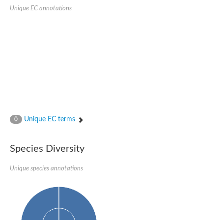
Uncharacterized conserved protein
Unique EC annotations
Conserved protein
Conserved protein
SRPBCC family protein
Polyketide cyclase/dehydrase/lipid transport superfamily protei
Ribosome association toxin RatA
LD05321p
SRPBCC family protein
Lachrymatory-factor synthase
Ribosome association toxin RatA
Polyketide cyclase/dehydrase and lipid transport
Aha1 domain-containing protein
Pleckstrin homology (PH) and lipid-binding START domains-con
Unique EC terms
0
Protein CBG22145
Uncharacterized protein
START domain containing protein
Species Diversity
BnaC09g47310D protein
BnaC09g47310D protein
Protein CBG02248
Unique species annotations
Phosphatidylinositol transfer protein 2
START domain containing protein
START domain containing protein
Phosphatidylcholine transfer protein putative
START domain containing protein