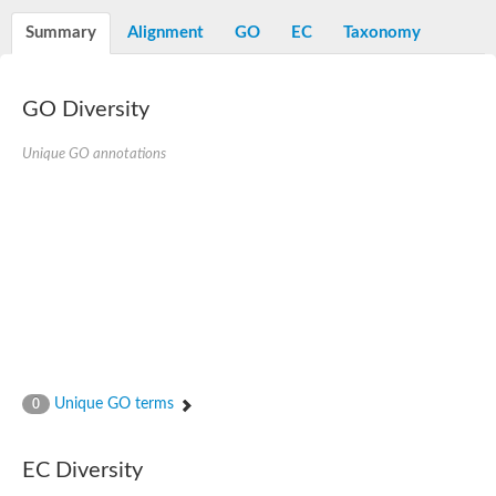
START domain-containing protein 10
Pathogenesis-related protein 10
Summary
Alignment
GO
EC
Taxonomy
Oligoketide cyclase
S-norcoclaurine synthase
Crossveinless c, isoform A
GO Diversity
ENHANCED DISEASE RESISTANCE 2
Homeobox-leucine zipper protein HDG7
Coenzyme Q-binding protein COQ10, mitochondrial
Unique GO annotations
Conserved protein TB16.3
Bet v I allergen-like
MLP-like protein 329
Toxin MT0934
StAR-related lipid transfer protein
StAR-related lipid transfer protein 7
Uncharacterized protein
BnaA09g52170D protein
Conserved protein
Hsp90 co-chaperone AHA1
Sreptomyces cyclase/dehydrase family protein
SRPBCC family protein
Unique GO terms
0
Os08g0374000 protein
Coenzyme Q
Uncharacterized protein
EC Diversity
Unplaced genomic scaffold supercont1.10, whole genome sh