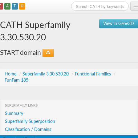
C
A
T
H
Home
CATH Superfamily
View in Gene3D
Search
3.30.530.20
Browse
START domain
Download
About
Home
/
Superfamily 3.30.530.20
/
Functional Families
/
FunFam 185
Support
SUPERFAMILY LINKS
Summary
Superfamily Superposition
Classification / Domains