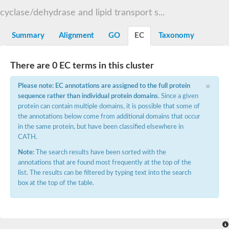
START domain-containing protein 10
Pathogenesis-related protein 10
cyclase/dehydrase and lipid transport s...
Oligoketide cyclase
S-norcoclaurine synthase
Summary
Alignment
GO
EC
Taxonomy
Crossveinless c, isoform A
ENHANCED DISEASE RESISTANCE 2
Homeobox-leucine zipper protein HDG7
There are 0 EC terms in this cluster
Coenzyme Q-binding protein COQ10, mitochondrial
Conserved protein TB16.3
×
Please note: EC annotations are assigned to the full protein
Bet v I allergen-like
sequence rather than individual protein domains
. Since a given
MLP-like protein 329
protein can contain multiple domains, it is possible that some of
Toxin MT0934
StAR-related lipid transfer protein
the annotations below come from additional domains that occur
StAR-related lipid transfer protein 7
in the same protein, but have been classified elsewhere in
Uncharacterized protein
CATH.
BnaA09g52170D protein
Note:
The search results have been sorted with the
Conserved protein
annotations that are found most frequently at the top of the
Hsp90 co-chaperone AHA1
list. The results can be filtered by typing text into the search
Sreptomyces cyclase/dehydrase family protein
box at the top of the table.
SRPBCC family protein
Os08g0374000 protein
Coenzyme Q
Uncharacterized protein
Unplaced genomic scaffold supercont1.10, whole genome sh