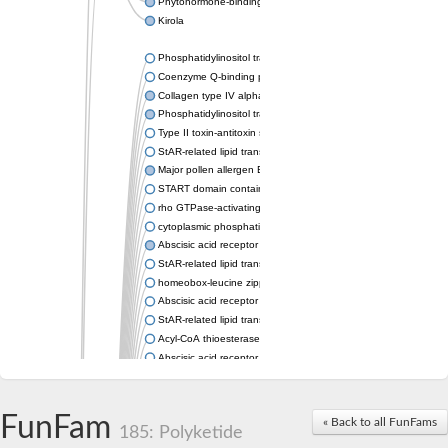
Phytohormone-binding protein CSBP
Kirola
Phosphatidylinositol transfer protein membrane associated 2
Coenzyme Q-binding protein COQ10 homolog, mitochondrial
Collagen type IV alpha-3-binding protein-like protein
Phosphatidylinositol transfer protein alpha isoform
Type II toxin-antitoxin system toxin RatA
StAR-related lipid transfer protein 7, mitochondrial
Major pollen allergen Bet v 1-A
START domain containing 10
rho GTPase-activating protein 7 isoform X1
cytoplasmic phosphatidylinositol transfer protein 1 isoform X2
Abscisic acid receptor PYL9
StAR-related lipid transfer protein 7, mitochondrial
homeobox-leucine zipper protein ATHB-15
Abscisic acid receptor PYL5
StAR-related lipid transfer (START) domain-containing 9
Acyl-CoA thioesterase 12
Abscisic acid receptor PYL4
Phosphatidylinositol transfer protein beta
Homeobox-leucine zipper protein GLABRA 2
StAR-related lipid transfer protein 7, mitochondrial
FunFam
« Back to all FunFams
185: Polyketide
Phosphatidylinositol transfer protein 5