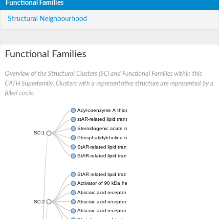
Functional Families
Structural Neighbourhood
Functional Families
Overview of the Structural Clusters (SC) and Functional Families within this
CATH Superfamily. Clusters with a representative structure are represented by a
filled circle.
Acyl-coenzyme A thioesterase 11
stAR-related lipid transfer protein 3 isoform X2
Steroidogenic acute regulatory protein, mitochondrial
SC:1
Phosphatidylcholine transfer protein, putative
StAR-related lipid transfer protein 5
StAR-related lipid transfer protein 4
StAR related lipid transfer domain containing 13
Activator of 90 kDa heat shock protein ATPase 1
Abscisic acid receptor PYR1
SC:2
Abscisic acid receptor PYL13
Abscisic acid receptor PYL3