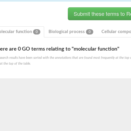
lecular function
Biological process
Cellular comp
0
0
ere are 0 GO terms relating to "molecular function"
 X2
search results have been sorted with the annotations that are found most frequently at the top of t
chondrial
at the top of the table.
ve
g 13
ase 1