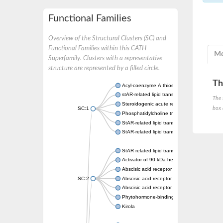
Functional Families
Overview of the Structural Clusters (SC) and
Functional Families within this CATH
Mo
Superfamily. Clusters with a representative
structure are represented by a filled circle.
Th
Acyl-coenzyme A thioesterase 11
stAR-related lipid transfer protein 3 isoform
The 
Steroidogenic acute regulatory protein, mito
box 
SC:1
Phosphatidylcholine transfer protein, putati
StAR-related lipid transfer protein 5
StAR-related lipid transfer protein 4
StAR related lipid transfer domain containin
Activator of 90 kDa heat shock protein ATP
Abscisic acid receptor PYR1
SC:2
Abscisic acid receptor PYL13
Abscisic acid receptor PYL3
Phytohormone-binding protein CSBP
Kirola