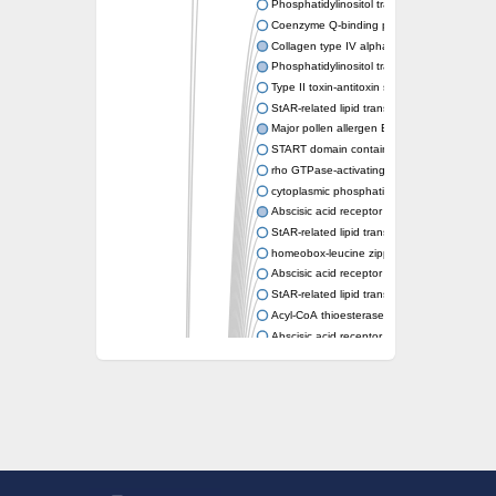
Phosphatidylinositol transfer protein memb
Coenzyme Q-binding protein COQ10 homolo
Collagen type IV alpha-3-binding protein-lik
Phosphatidylinositol transfer protein alpha i
Type II toxin-antitoxin system toxin RatA
StAR-related lipid transfer protein 7, mitocho
Major pollen allergen Bet v 1-A
START domain containing 10
rho GTPase-activating protein 7 isoform X1
cytoplasmic phosphatidylinositol transfer pr
Abscisic acid receptor PYL9
StAR-related lipid transfer protein 7, mitocho
homeobox-leucine zipper protein ATHB-15
Abscisic acid receptor PYL5
StAR-related lipid transfer (START) domain-
Acyl-CoA thioesterase 12
Abscisic acid receptor PYL4
Phosphatidylinositol transfer protein beta
Homeobox-leucine zipper protein GLABRA 
StAR-related lipid transfer protein 7, mitocho
Phosphatidylinositol transfer protein 5
START domain-containing protein 10
Pathogenesis-related protein 10
Oligoketide cyclase