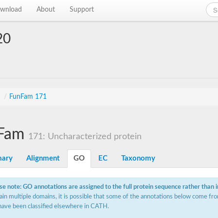
wnload
About
Support
20
s
/
FunFam 171
Fam
171: Uncharacterized protein
ary
Alignment
GO
EC
Taxonomy
se note: GO annotations are assigned to the full protein sequence rather than 
ain multiple domains, it is possible that some of the annotations below come fro
have been classified elsewhere in CATH.