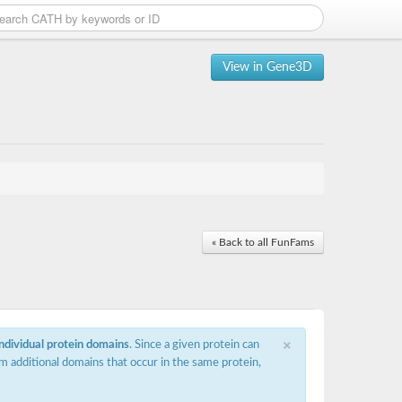
View in Gene3D
« Back to all FunFams
×
individual protein domains
. Since a given protein can
m additional domains that occur in the same protein,