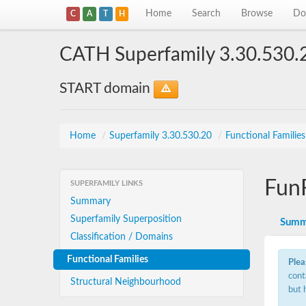
Home
Search
Browse
Do
C
A
T
H
CATH Superfamily 3.30.530.
START domain
Home
/
Superfamily 3.30.530.20
/
Functional Familie
Fun
SUPERFAMILY LINKS
Summary
Superfamily Superposition
Summ
Classification / Domains
Functional Families
Plea
cont
Structural Neighbourhood
but 