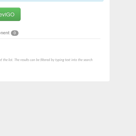
onent
0
he list. The results can be filtered by typing text into the search