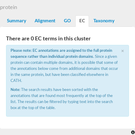
START domain-containing protein 10
Pathogenesis-related protein 10
protein
Oligoketide cyclase
S-norcoclaurine synthase
Summary
Alignment
GO
EC
Taxonomy
Crossveinless c, isoform A
ENHANCED DISEASE RESISTANCE 2
Homeobox-leucine zipper protein HDG7
There are 0 EC terms in this cluster
Coenzyme Q-binding protein COQ10, mitochondrial
Conserved protein TB16.3
×
Please note: EC annotations are assigned to the full protein
Bet v I allergen-like
sequence rather than individual protein domains
. Since a given
MLP-like protein 329
protein can contain multiple domains, it is possible that some of
Toxin MT0934
StAR-related lipid transfer protein
the annotations below come from additional domains that occur
StAR-related lipid transfer protein 7
in the same protein, but have been classified elsewhere in
Uncharacterized protein
CATH.
BnaA09g52170D protein
Note:
The search results have been sorted with the
Conserved protein
annotations that are found most frequently at the top of the
Hsp90 co-chaperone AHA1
list. The results can be filtered by typing text into the search
Sreptomyces cyclase/dehydrase family protein
box at the top of the table.
SRPBCC family protein
Os08g0374000 protein
Coenzyme Q
Uncharacterized protein
Unplaced genomic scaffold supercont1.10, whole genome sh