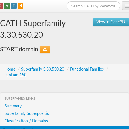
C
A
T
H
Home
CATH Superfamily
View in Gene3D
Search
3.30.530.20
Browse
START domain
Download
About
Home
/
Superfamily 3.30.530.20
/
Functional Families
/
FunFam 150
Support
SUPERFAMILY LINKS
Summary
Superfamily Superposition
Classification / Domains