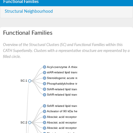
Functional Families
Structural Neighbourhood
Functional Families
Overview of the Structural Clusters (SC) and Functional Families within this
CATH Superfamily. Clusters with a representative structure are represented by a
filled circle.
Acyl-coenzyme A thioesterase 11
stAR-related lipid transfer protein 3 isoform X2
Steroidogenic acute regulatory protein, mitochondrial
SC:1
Phosphatidylcholine transfer protein, putative
StAR-related lipid transfer protein 5
StAR-related lipid transfer protein 4
StAR related lipid transfer domain containing 13
Activator of 90 kDa heat shock protein ATPase 1
Abscisic acid receptor PYR1
SC:2
Abscisic acid receptor PYL13
Abscisic acid receptor PYL3