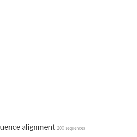
 X2
chondrial
ve
g 13
ase 1
uence alignment
200 sequences