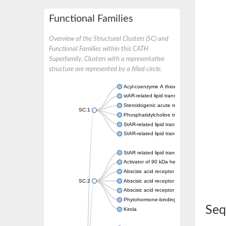
Functional Families
Overview of the Structural Clusters (SC) and
Functional Families within this CATH
Superfamily. Clusters with a representative
structure are represented by a filled circle.
Acyl-coenzyme A thioesterase 11
stAR-related lipid transfer protein 3 isoform
Steroidogenic acute regulatory protein, mito
SC:1
Phosphatidylcholine transfer protein, putati
StAR-related lipid transfer protein 5
StAR-related lipid transfer protein 4
StAR related lipid transfer domain containin
Activator of 90 kDa heat shock protein ATP
Abscisic acid receptor PYR1
SC:2
Abscisic acid receptor PYL13
Abscisic acid receptor PYL3
Phytohormone-binding protein CSBP
Seq
Kirola