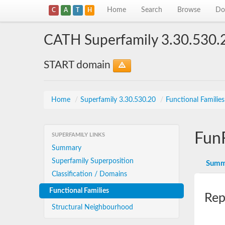
Home
Search
Browse
Do
C
A
T
H
CATH Superfamily 3.30.530.
START domain
Home
/
Superfamily 3.30.530.20
/
Functional Familie
Fun
SUPERFAMILY LINKS
Summary
Superfamily Superposition
Summ
Classification / Domains
Functional Families
Rep
Structural Neighbourhood