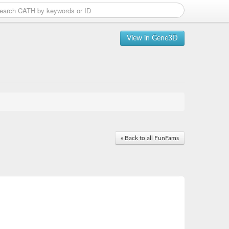
View in Gene3D
« Back to all FunFams