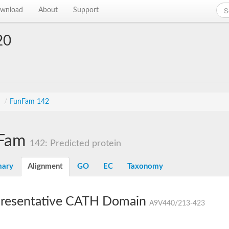
wnload
About
Support
20
s
/
FunFam 142
Fam
142: Predicted protein
ary
Alignment
GO
EC
Taxonomy
resentative CATH Domain
A9V440/213-423