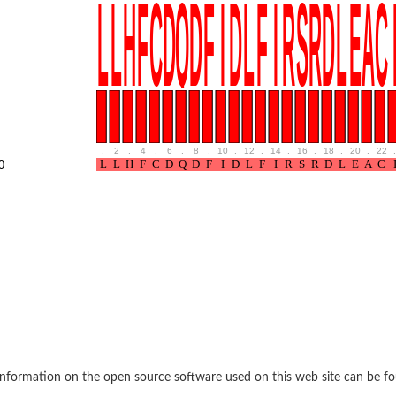
rane associated 2
g, mitochondrial
e protein
soform
ndrial
.
2
.
4
.
6
.
8
.
10
.
12
.
14
.
16
.
18
.
20
.
22
.
otein 1 isoform X2
0
ndrial
containing 9
2
ndrial
nformation on the open source software used on this web site can be f