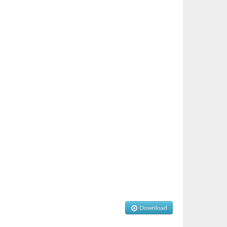
Download