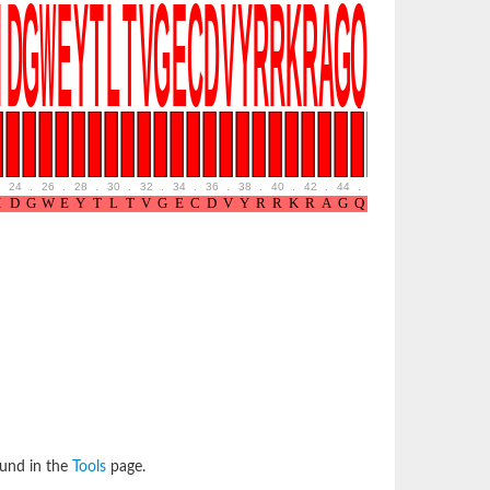
24
.
26
.
28
.
30
.
32
.
34
.
36
.
38
.
40
.
42
.
44
.
46
.
48
.
50
.
52
ound in the
Tools
page.