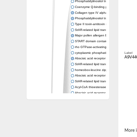
Phosphatidylinositol transfer protein memb
Coenzyme Q-binding protein COQ10 homolo
Collagen type IV alpha-3-binding protein-lik
Phosphatidylinositol transfer protein alpha i
Type II toxin-antitoxin system toxin RatA
StAR-related lipid transfer protein 7, mitocho
Major pollen allergen Bet v 1-A
START domain containing 10
rho GTPase-activating protein 7 isoform X1
cytoplasmic phosphatidylinositol transfer pr
Label
A9V44
Abscisic acid receptor PYL9
StAR-related lipid transfer protein 7, mitocho
homeobox-leucine zipper protein ATHB-15
Abscisic acid receptor PYL5
StAR-related lipid transfer (START) domain-
Acyl-CoA thioesterase 12
Abscisic acid receptor PYL4
Phosphatidylinositol transfer protein beta
Homeobox-leucine zipper protein GLABRA 
StAR-related lipid transfer protein 7, mitocho
Phosphatidylinositol transfer protein 5
START domain-containing protein 10
Pathogenesis-related protein 10
More i
Oligoketide cyclase